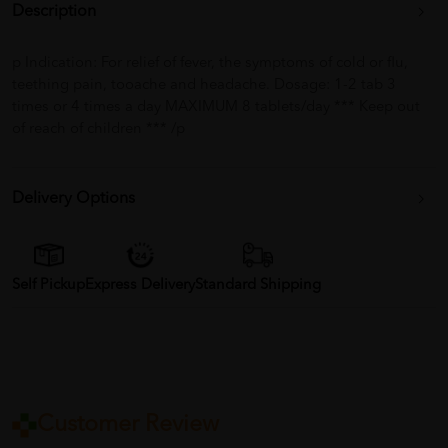
Description
p Indication: For relief of fever, the symptoms of cold or flu,
teething pain, tooache and headache. Dosage: 1-2 tab 3
times or 4 times a day MAXIMUM 8 tablets/day *** Keep out
of reach of children *** /p
Delivery Options
Self Pickup
Express Delivery
Standard Shipping
Customer Review