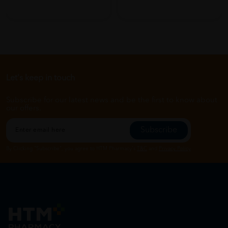
Let's keep in touch
Subscribe for our latest news and be the first to know about
our offers.
Subscribe
By Clicking "Subscribe", you agree to HTM Pharmacy's
T&C
and
Privacy Policy