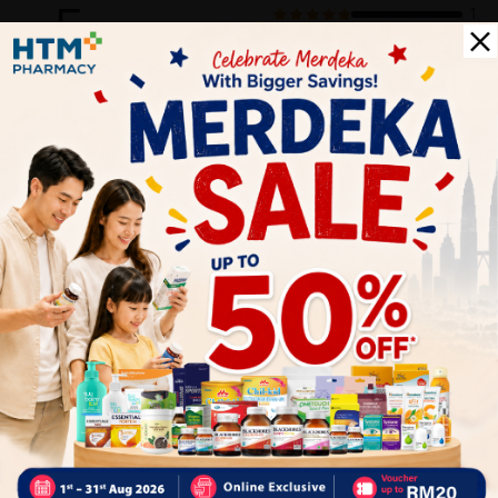
5
1
0
0
0
0
1
Reviews
Write your review here. Tell us what you thought about it.