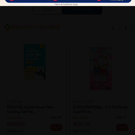
Close
Recommended
ESENTIAL
KOOLFEVER
ESENTIAL Adults Fever Free
KOOLFEVER Baby 12's For Fever,
Cooling Gel Pat...
Cool Fever ...
Sold:
20
Sold:
17
RM18.50
RM21.90
25% off
25% off
RM24.67
RM29.20