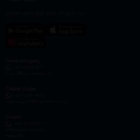
HOOIT MART SDN. BHD. (978673-A)
General Inquiry
+6016 859 8011
inquiry@htmpharmacy.my
Online Order
+6016 859 8011
onlinesupport@htmpharmacy.my
Career
+6016 912 8011
hr@htmpharmacy.my
Apply Now