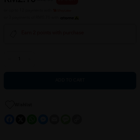
or up to 12 payments with
or 3 payments of RM0.70 with
Earn 2 points with purchase
ADD TO CART
Wishlist
Facebook
X
WhatsApp
Messenger
Email
Message
Copy
Link