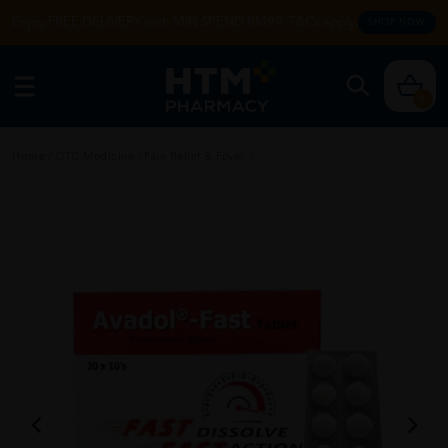
Enjoy FREE DELIVERY with MIN SPEND RM99. T&Cs apply.
SHOP NOW
0
Home
/
OTC Medicine
/
Pain Relief & Fever
/