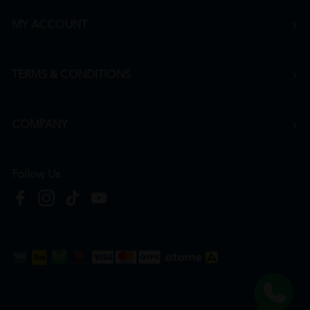
MY ACCOUNT
TERMS & CONDITIONS
COMPANY
Follow Us