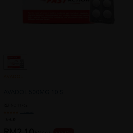
AVADOL
AVADOL 500MG 10'S
REF NO
11762
1 reviews
Sold:
25
RM2.10
RM2.63
20 % OFF