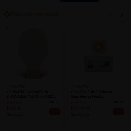
Recommended
CONVATEC
CONVATEC
CONVATEC SUR NATURA
ConvaTec SUR-FIT Natura
DRAINABLE POUCH (57MM)...
Stomahesive Flexib...
Sold:
21
Sold:
28
RM8.00
RM118.90
25% off
25% off
RM10.67
RM158.53