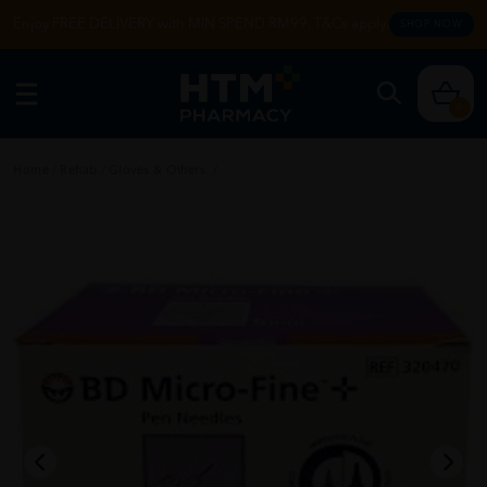
Enjoy FREE DELIVERY with MIN SPEND RM99. T&Cs apply.
SHOP NOW
0
Home
/
Rehab
/
Gloves & Others
/