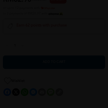
or up to 12 payments with
or 3 payments of RM20.97 with
Earn 62 points with purchase
ADD TO CART
Wishlist
Facebook
X
WhatsApp
Messenger
Email
Message
Copy
Link