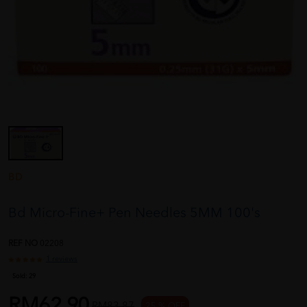
BD
Bd Micro-Fine+ Pen Needles 5MM 100's
REF NO
02208
1 reviews
Sold:
29
RM62.90
RM83.87
25 % OFF