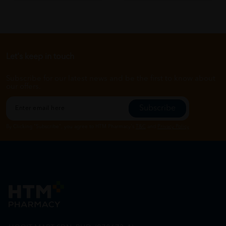
Let's keep in touch
Subscribe for our latest news and be the first to know about
our offers.
Subscribe
By Clicking "Subscribe", you agree to HTM Pharmacy's
T&C
and
Privacy Policy