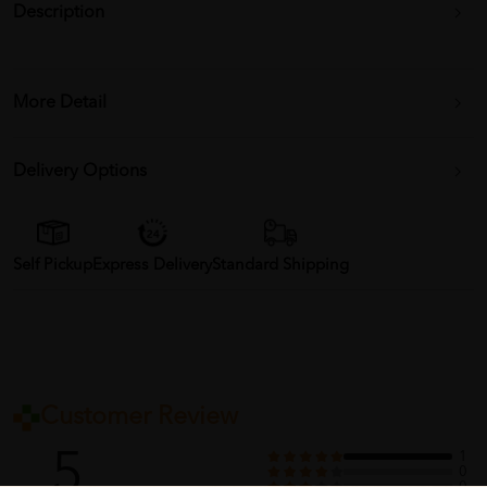
Description
More Detail
Delivery Options
Self Pickup
Express Delivery
Standard Shipping
Customer Review
5
1
0