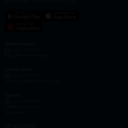
HOOIT MART SDN. BHD. (978673-A)
General Inquiry
+6016 859 8011
inquiry@htmpharmacy.my
Online Order
+6016 859 8011
onlinesupport@htmpharmacy.my
Career
+6016 912 8011
hr@htmpharmacy.my
Apply Now
MY ACCOUNT