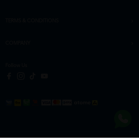
TERMS & CONDITIONS
COMPANY
Follow Us