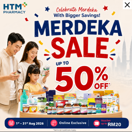
0
0
0
1
Reviews
Write your review here. Tell us what you thought about it.
Close