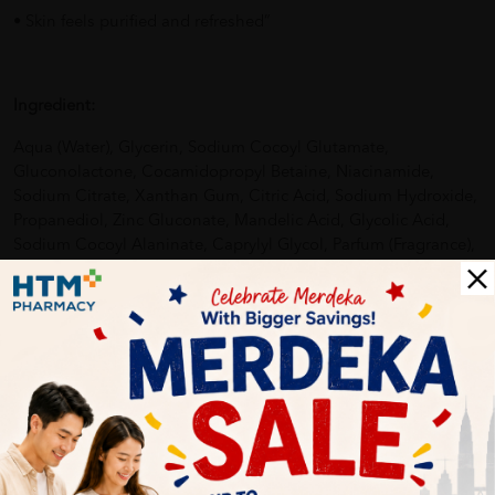
• Skin feels purified and refreshed”
Ingredient:
Aqua (Water), Glycerin, Sodium Cocoyl Glutamate,
Gluconolactone, Cocamidopropyl Betaine, Niacinamide,
Sodium Citrate, Xanthan Gum, Citric Acid, Sodium Hydroxide,
Propanediol, Zinc Gluconate, Mandelic Acid, Glycolic Acid,
Sodium Cocoyl Alaninate, Caprylyl Glycol, Parfum (Fragrance),
Sodium Chloride.
How To Use:
As the first step in your acne routine, simply wet your skin
then apply Benzac pH Control Antibacterial Face Wash,
massaging it in using your hands, day and night. Wash your
face then pat the skin dry before applying your chosen acne
treatment then finishing with a moisturiser. Don’t forget to