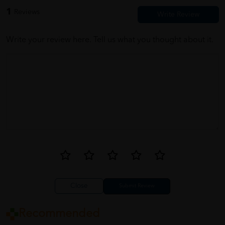
1
Reviews
Write your review here. Tell us what you thought about it.
Close
Recommended