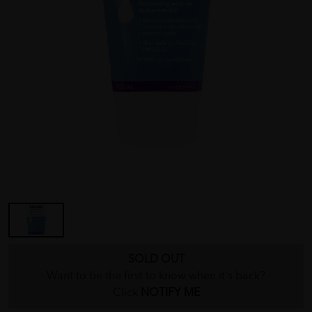
SOLD OUT
Want to be the first to know when it's back?
Click
NOTIFY ME