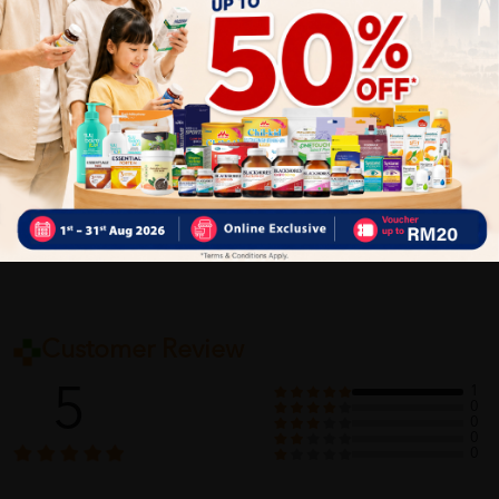
cleanse your neck, either.
Delivery Options
Self Pickup
Express Delivery
Standard Shipping
Customer Review
5
1
0
0
0
0