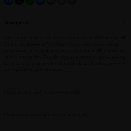
Link
Description
Take control of your skin to prevent breakouts with Benzac pH
Control Antibacterial Face Wash. Wash away acne-causing
bacteria whilst maintaining your skin’s natural pH to preserve
its acid mantle film. This film acts as a barrier to acne-causing
bacteria and helps prevent future breakouts leaving your skin
feeling purified and refreshed.
• Rebalancing wash for acne-prone skin
• Removes bacteria and maintains skin pH