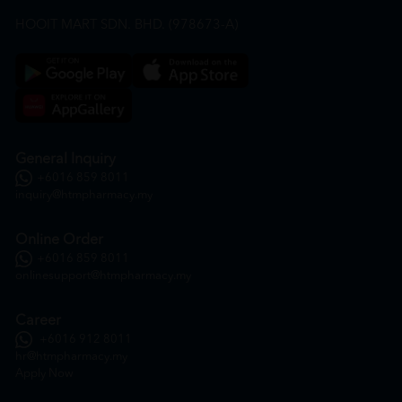
HOOIT MART SDN. BHD. (978673-A)
General Inquiry
+6016 859 8011
inquiry@htmpharmacy.my
Online Order
+6016 859 8011
onlinesupport@htmpharmacy.my
Career
+6016 912 8011
hr@htmpharmacy.my
Apply Now