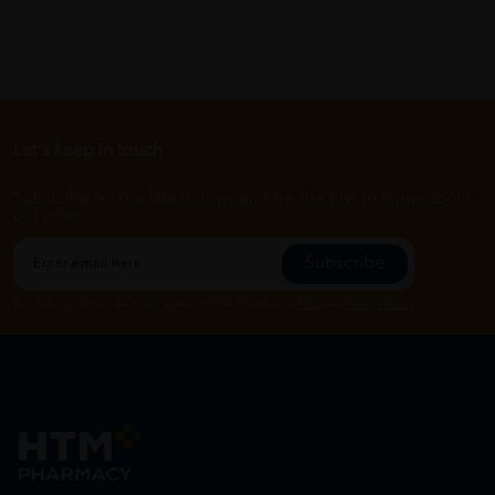
Let's keep in touch
Subscribe for our latest news and be the first to know about
our offers.
Subscribe
By Clicking "Subscribe", you agree to HTM Pharmacy's
T&C
and
Privacy Policy