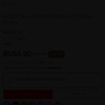
BENZAC
BENZAC PH ANTIBACTERIAL FACE WASH
150ML
REF NO
41938
1 reviews
Sold:
29
RM56.90
RM75.87
25 % OFF
or up to 12 payments with
or 3 payments of RM18.97 with
Earn 56 points with purchase
Sold Out
Notify Me
Facebook
X
WhatsApp
Messenger
Email
Message
Copy