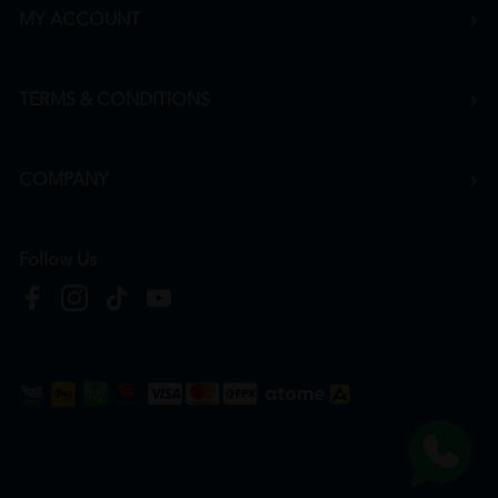
MY ACCOUNT
TERMS & CONDITIONS
COMPANY
Follow Us