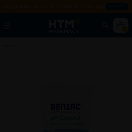
Enjoy FREE DELIVERY with MIN SPEND RM99. T&Cs apply.
SHOP NOW
0
Home
/