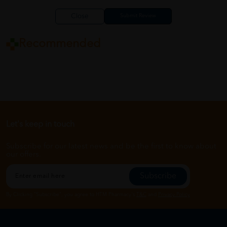
Close
Recommended
Let's keep in touch
Subscribe for our latest news and be the first to know about
our offers.
Subscribe
By Clicking "Subscribe", you agree to HTM Pharmacy's
T&C
and
Privacy Policy