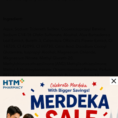
Ingredient:
Aqua, Sodium Trideceth Sulfate, Cocamidopropyl Betaine,
Sodium C14-16 Olefin Sulfonate, Alcohol, Aloe Barbadensis
Leaf Extract, Buteth-3, Calendula Officinalis Flower Extract, CI
14720, CI 42090, CI 60730, Citric Acid, Disodium Cocoyl
Glutamate, Isopropyl Alcohol, Magnesium Chloride,
Magnesium Nitrate, Methyl Gluceth-20,
Methylchloroisothiazolinone (AND) Methylisothiazolinone,
Methyl 4-Hydroxybenzoate, Olivamidopropyl Betaine, Parfum,
PEG-40 Hydrogenated Castor Oil, Polyquaternium-10,
Propylene Glycol, Sodium Acetate, Sodium Benzotriazolyl
Butylphenol Sulfonate, Sodium Chloride, Sodium Hydroxide,
Sodium Sulfate, Tetrasodium Edta, Tributyl Citrate, Tris
(Tetramethylhydroxypiperidinol) Citrate.