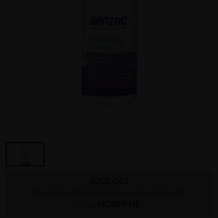
SOLD OUT
Want to be the first to know when it's back?
Click
NOTIFY ME