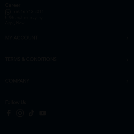
Career
+6016 912 8011
hr@htmpharmacy.my
Apply Now
MY ACCOUNT
TERMS & CONDITIONS
COMPANY
Follow Us