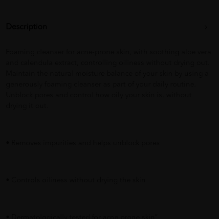
Description
Foaming cleanser for acne-prone skin, with soothing aloe vera
and calendula extract, controlling oiliness without drying out.
Maintain the natural moisture balance of your skin by using a
generously foaming cleanser as part of your daily routine.
Unblock pores and control how oily your skin is, without
drying it out.
• Removes impurities and helps unblock pores
• Controls oiliness without drying the skin
• Dermatologically tested for acne prone skin”