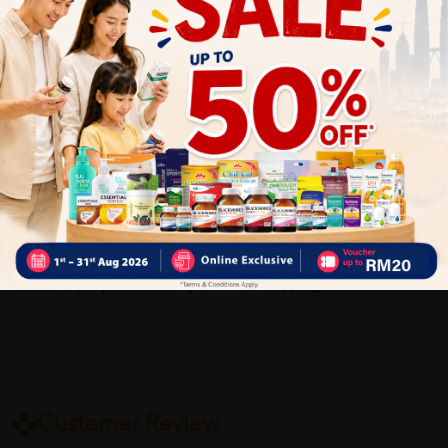
How To Use:
As the first step in your acne routine, simply wet your skin
then apply Daily Facial Foam Cleanser, massaging it in using
your hands, day and night. Wash your face then pat the skin
dry before applying your chosen acne treatment then finishing
with a moisturiser. Don’t forget to cleanse your neck, either.
Delivery Options
Self Pickup
Express Delivery
Standard Shipping
Customer Review