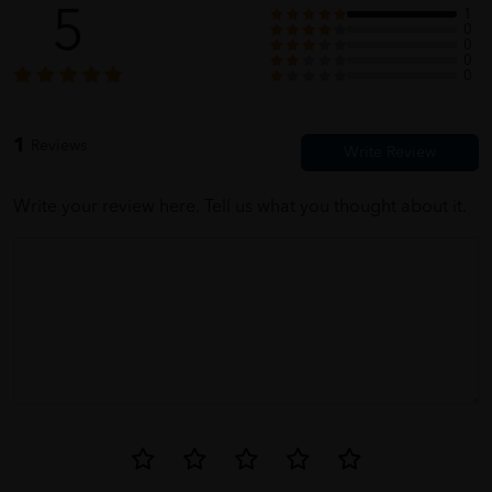
5
1
0
0
0
0
1
Reviews
Write your review here. Tell us what you thought about it.