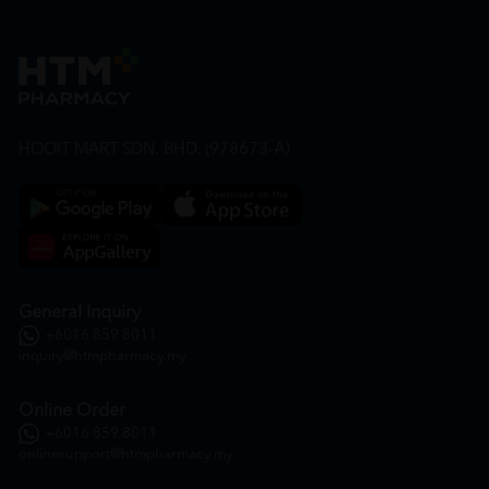
HOOIT MART SDN. BHD. (978673-A)
General Inquiry
+6016 859 8011
inquiry@htmpharmacy.my
Online Order
+6016 859 8011
onlinesupport@htmpharmacy.my