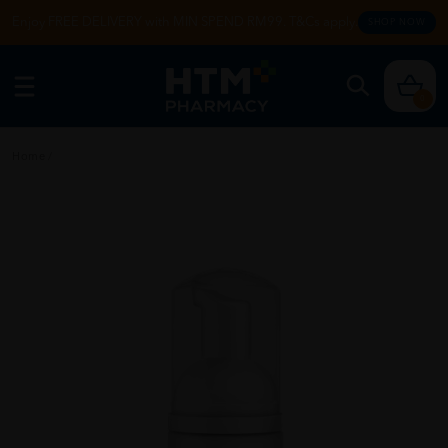
Enjoy FREE DELIVERY with MIN SPEND RM99. T&Cs apply.
SHOP NOW
0
Home
/