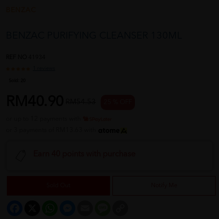
BENZAC
BENZAC PURIFYING CLEANSER 130ML
REF NO
41934
1 reviews
Sold:
20
RM40.90
RM54.53
25 % OFF
or up to 12 payments with
or 3 payments of RM13.63 with
Earn 40 points with purchase
Sold Out
Notify Me
Facebook
X
WhatsApp
Messenger
Email
Message
Copy
Link