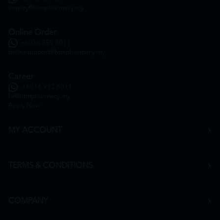
inquiry@htmpharmacy.my
Online Order
+6016 859 8011
onlinesupport@htmpharmacy.my
Career
+6016 912 8011
hr@htmpharmacy.my
Apply Now
MY ACCOUNT
TERMS & CONDITIONS
COMPANY