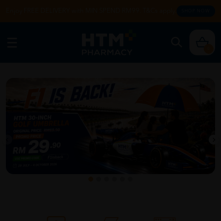
Enjoy FREE DELIVERY with MIN SPEND RM99. T&Cs apply.
SHOP NOW
0