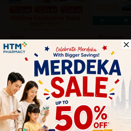
Biofizz
Blackmores
Online
Online & Reta
1 Aug - 31 Aug
1 Aug - 30 Sep
Health Tips
Wellness tips, trusted medical insights, and practical
guidance to help you live healthier every day. Start your
journey to better health with HTM.