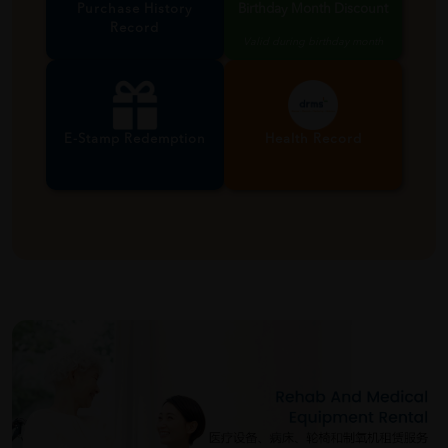
Purchase History
Birthday Month Discount
Record
Valid during birthday month
E-Stamp Redemption
Health Record