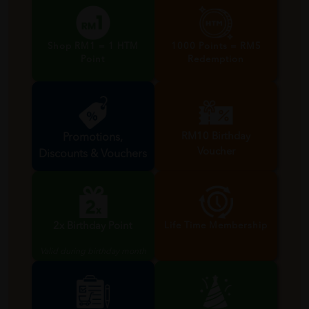
Shop RM1 = 1 HTM
1000 Points = RM5
Point
Redemption
RM10 Birthday
Promotions,
Voucher
Discounts & Vouchers
Valid during birthday month
2x Birthday Point
Life Time Membership
Valid during birthday month