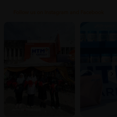
Follow us on Instagram and Facebook