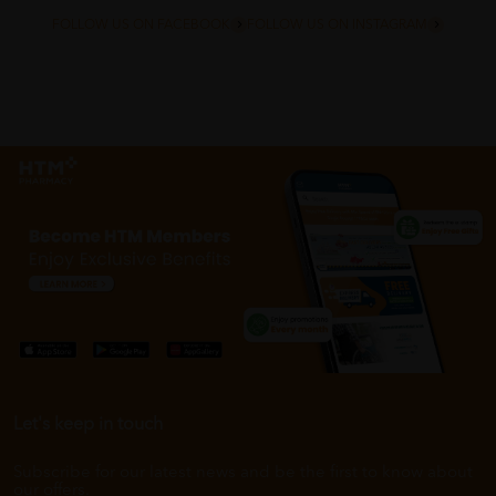
FOLLOW US ON FACEBOOK
FOLLOW US ON INSTAGRAM
Let's keep in touch
Subscribe for our latest news and be the first to know about
our offers.