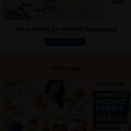
More details for Medical
Equipment
TALK TO US TODAY
HTM Deals