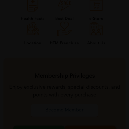
Health Facts
Best Deal
e-Store
About Us
Location
HTM Franchise
Membership Privileges
Enjoy exclusive rewards, special discounts, and
points with every purchase
Become Member