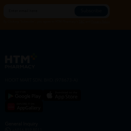
Subscribe
By Clicking "Subscribe", you agree to HTM Pharmacy's
T&C
and
Privacy Policy
HOOIT MART SDN. BHD. (978673-A)
General Inquiry
+6016 859 8011