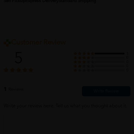
Self Pickup
Express Delivery
Standard Shipping
Customer Review
5
1
0
0
0
0
1
Reviews
Write your review here. Tell us what you thought about it.