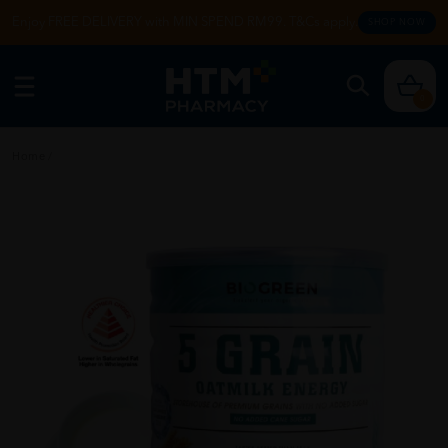
Enjoy FREE DELIVERY with MIN SPEND RM99. T&Cs apply.
SHOP NOW
0
Home
/