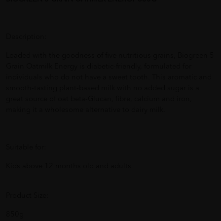
Description:
Loaded with the goodness of five nutritious grains, Biogreen 5
Grain Oatmilk Energy is diabetic-friendly, formulated for
individuals who do not have a sweet tooth. This aromatic and
smooth-tasting plant-based milk with no added sugar is a
great source of oat beta-Glucan, fibre, calcium and iron,
making it a wholesome alternative to dairy milk.
Suitable for:
Kids above 12 months old and adults
Product Size:
850g