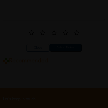
Close
Recommended
Let's keep in touch