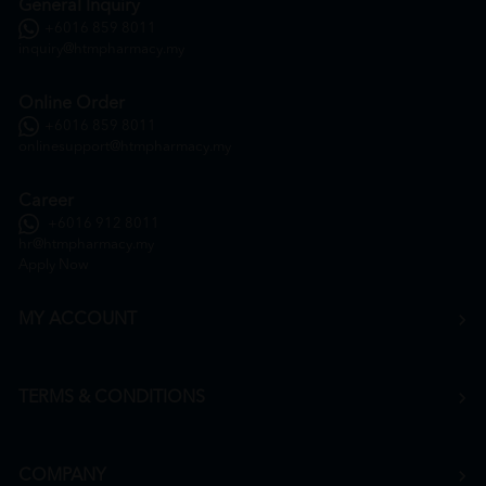
General Inquiry
+6016 859 8011
inquiry@htmpharmacy.my
Online Order
+6016 859 8011
onlinesupport@htmpharmacy.my
Career
+6016 912 8011
hr@htmpharmacy.my
Apply Now
MY ACCOUNT
TERMS & CONDITIONS
COMPANY