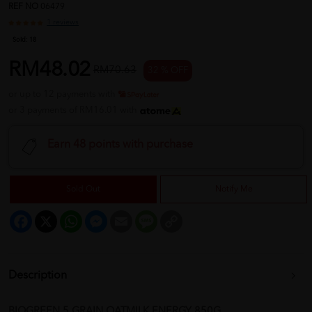
REF NO
06479
1 reviews
Sold:
18
RM48.02
RM70.63
32 % OFF
or up to 12 payments with
or 3 payments of RM16.01 with
Earn 48 points with purchase
Sold Out
Notify Me
Facebook
X
WhatsApp
Messenger
Email
Message
Copy
Link
Description
BIOGREEN 5 GRAIN OATMILK ENERGY 850G