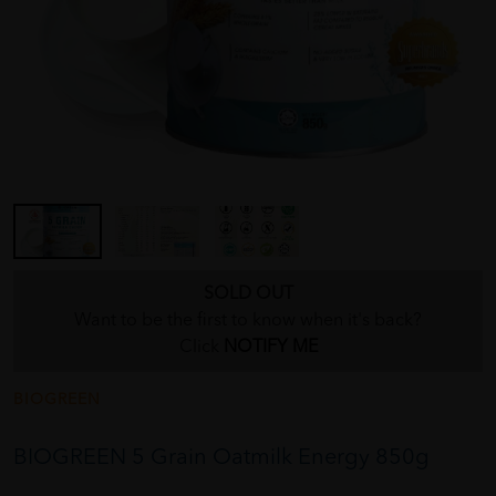
SOLD OUT
Want to be the first to know when it's back?
Click
NOTIFY ME
BIOGREEN
BIOGREEN 5 Grain Oatmilk Energy 850g