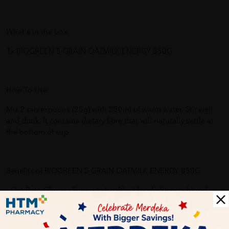
What's in the box:
1x BIOGREEN 5 GRAIN OATMILK ENERGY 850G
How To Use:
Mix 2 tablespoons (25g) with 250ml of warm water. Stir well
and drink. It contains dietary fibre that will naturally settle at
the bottom of cup.
Benefits of BIOGREEN 5 GRAIN OATMILK ENERGY 850G:
- Oat Beta-Glucan: Supports healthy blood glucose, blood
cholesterol and blood pressure levels
- High Fibre: Promotes bowel movement