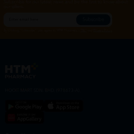
Subscribe for our latest news and be the first to know about
our offers.
Subscribe
By Clicking "Subscribe", you agree to HTM Pharmacy's
T&C
and
Privacy Policy
HOOIT MART SDN. BHD. (978673-A)