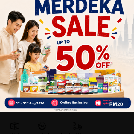
- High Calcium: Strengthens bones and teeth
- Source of Iron: Important elements in red blood cells,
reduces fatigue
Why buy from us?
✔ 100% MORE AUTHENTIC?
✔ Give you the best service ?
✔ Local Seller 1 - 3 day process ?
PS: (MEGA CAMPAIGN
ORDER MAY DELAYED DUE TO MANY ORDER)
Delivery Options