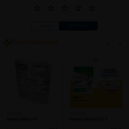
Close
Recommended
PANADOL
PANAFLEX
Panadol 650mg 8's
Panaflex Patches 2's X 2