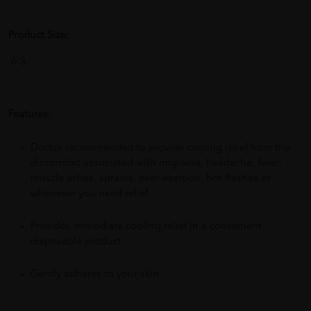
Product Size:
6'S
Features:
Doctor recommended to provide cooling relief from the
discomfort associated with migraine, headache, fever,
muscle aches, sprains, over-exertion, hot-flashes or
whenever you need relief.
Provides immediate cooling relief in a convenient
disposable product.
Gently adheres to your skin.