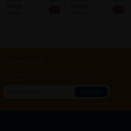
Sold:
5
Sold:
16
RM4.00
RM10.90
25% off
25% off
RM5.33
RM14.53
Let's keep in touch
Subscribe for our latest news and be the first to know about
our offers.
Subscribe
By Clicking "Subscribe", you agree to HTM Pharmacy's
T&C
and
Privacy Policy