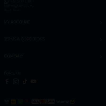
+6016 912 8011
hr@htmpharmacy.my
Apply Now
MY ACCOUNT
TERMS & CONDITIONS
COMPANY
Follow Us