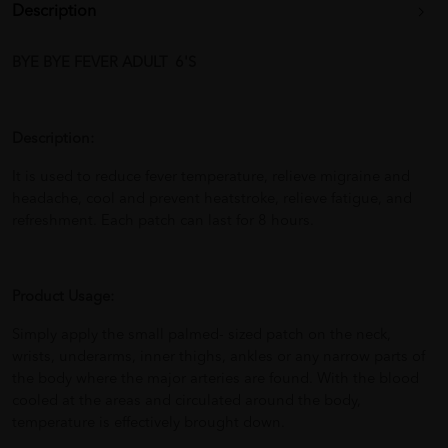
Description
BYE BYE FEVER ADULT 6'S
Description:
It is used to reduce fever temperature, relieve migraine and
headache, cool and prevent heatstroke, relieve fatigue, and
refreshment. Each patch can last for 8 hours.
Product Usage:
Simply apply the small palmed- sized patch on the neck,
wrists, underarms, inner thighs, ankles or any narrow parts of
the body where the major arteries are found. With the blood
cooled at the areas and circulated around the body,
temperature is effectively brought down.