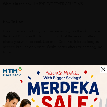
What's in the box:
1 x BYE BYE FEVER ADULT 6'S
How To Use:
Clean the relative body part before using, dry the skin. Place
the Cool Patch on the forehead, back of the neck or other
places you want to cool. Use each Cool Patch for as long as
needed but use only once. Works better after refrigerating, no
frozen.
Benefits of
BYE BYE FEVER ADULT 6'S
:
Relieve the symptoms of fever.
Help skin complaints.
Soothe headaches and migraines.