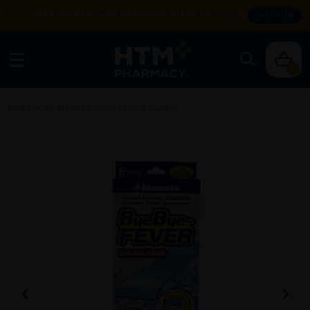
Enjoy FREE DELIVERY with MIN SPEND RM99. T&Cs apply.
SHOP NOW
0
Home
/
OTC Medicine
/
Pain Relief & Fever
/