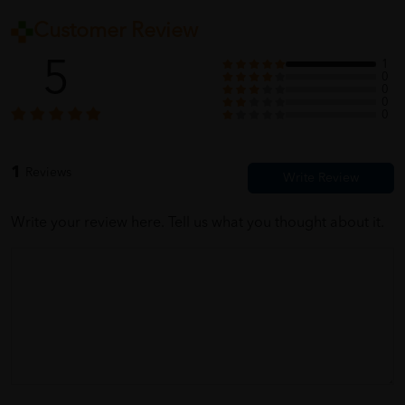
Customer Review
5
1
0
0
0
0
1
Reviews
Write your review here. Tell us what you thought about it.