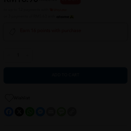
or up to 12 payments with
or 3 payments of RM5.63 with
Earn 16 points with purchase
ADD TO CART
Wishlist
Facebook
X
WhatsApp
Messenger
Email
Message
Copy
Link