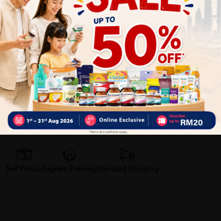
Help to bring down swelling after knocks.
Muscular aches and pains.
Shop cooling patches now!
More Detail
Delivery Options
Self Pickup
Express Delivery
Standard Shipping