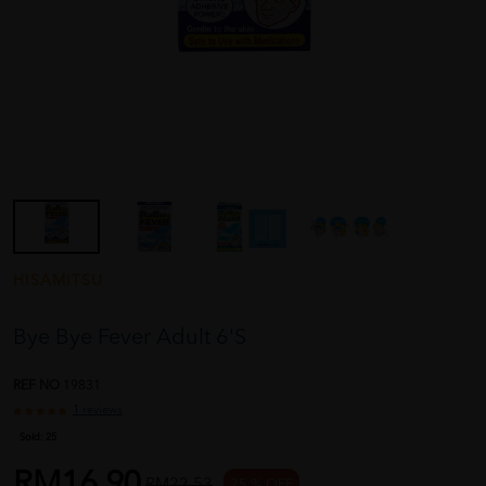
HISAMITSU
Bye Bye Fever Adult 6'S
REF NO
19831
1 reviews
Sold:
25
RM16.90
RM22.53
25 % OFF