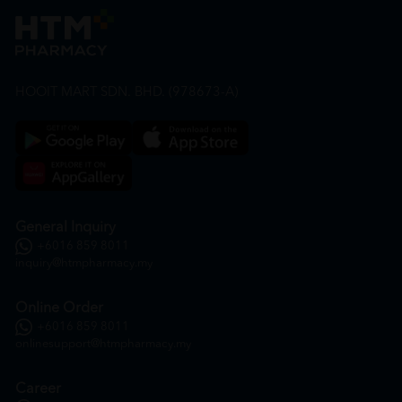
HOOIT MART SDN. BHD. (978673-A)
General Inquiry
+6016 859 8011
inquiry@htmpharmacy.my
Online Order
+6016 859 8011
onlinesupport@htmpharmacy.my
Career