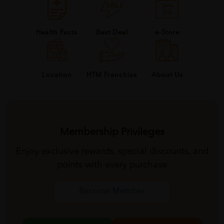
Health Facts
Best Deal
e-Store
About Us
Location
HTM Franchise
Membership Privileges
Enjoy exclusive rewards, special discounts, and
points with every purchase
Become Member