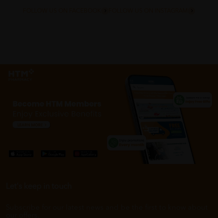
FOLLOW US ON FACEBOOK
FOLLOW US ON INSTAGRAM
Let's keep in touch
Subscribe for our latest news and be the first to know about
our offers.