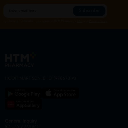
Subscribe
By Clicking "Subscribe", you agree to HTM Pharmacy's
T&C
and
Privacy Policy
HOOIT MART SDN. BHD. (978673-A)
General Inquiry
+6016 859 8011