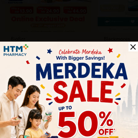
Biofizz
Blackmores
Online
Online & Reta
1 Aug - 31 Aug
1 Aug - 30 Sep
Health Tips
Wellness tips, trusted medical insights, and practical
guidance to help you live healthier every day. Start your
journey to better health with HTM.