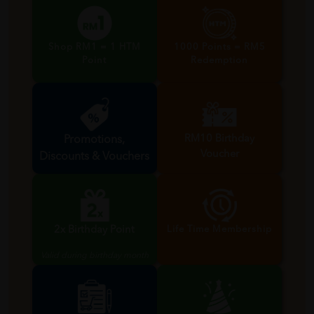
Shop RM1 = 1 HTM
1000 Points = RM5
Point
Redemption
RM10 Birthday
Promotions,
Voucher
Discounts & Vouchers
Valid during birthday month
2x Birthday Point
Life Time Membership
Valid during birthday month