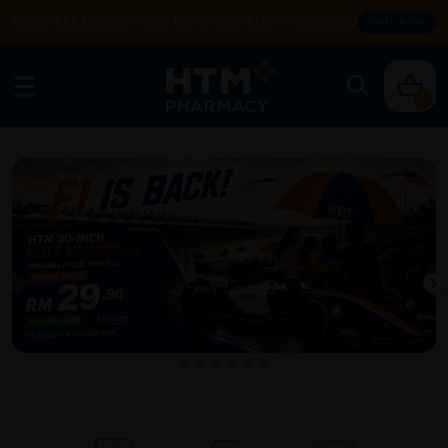
Enjoy FREE DELIVERY with MIN SPEND RM99. T&Cs apply.
SHOP NOW
0