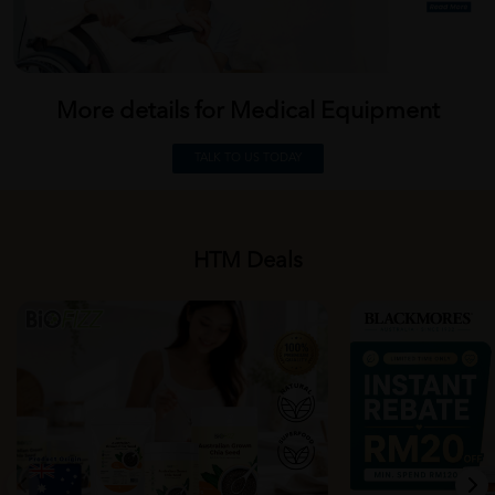
More details for Medical
Equipment
TALK TO US TODAY
HTM Deals