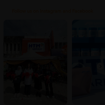
Follow us on Instagram and Facebook