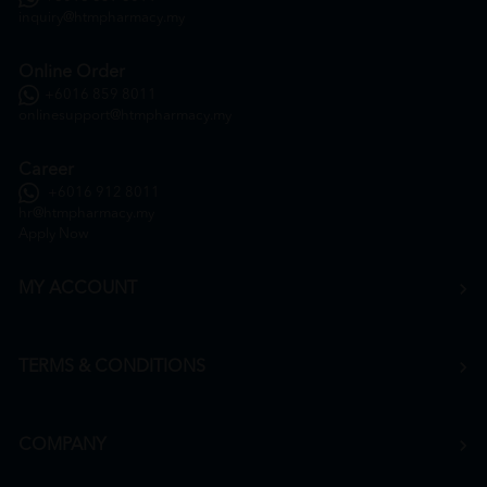
inquiry@htmpharmacy.my
Online Order
+6016 859 8011
onlinesupport@htmpharmacy.my
Career
+6016 912 8011
hr@htmpharmacy.my
Apply Now
MY ACCOUNT
TERMS & CONDITIONS
COMPANY