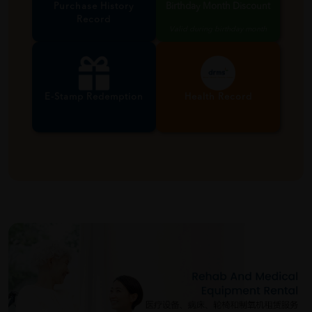
Purchase History
Birthday Month Discount
Record
Valid during birthday month
E-Stamp Redemption
Health Record