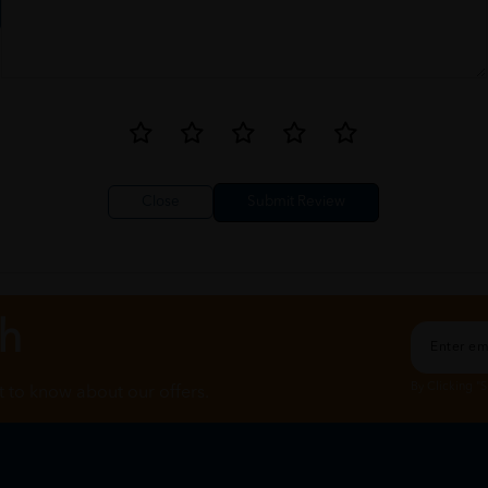
Close
ch
By Clicking "
st to know about our offers.