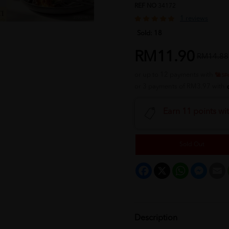
REF NO
34172
1 reviews
Sold:
18
RM11.90
RM14.88
or up to 12 payments with
or 3 payments of RM3.97 with
Earn 11 points wi
Sold Out
Facebook
X
WhatsApp
Messeng
E
Description