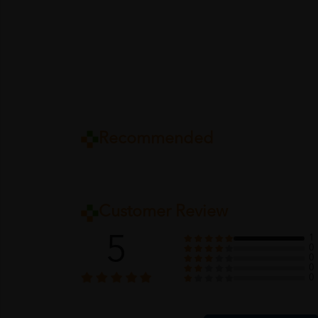
Recommended
Customer Review
5
1
0
0
0
0