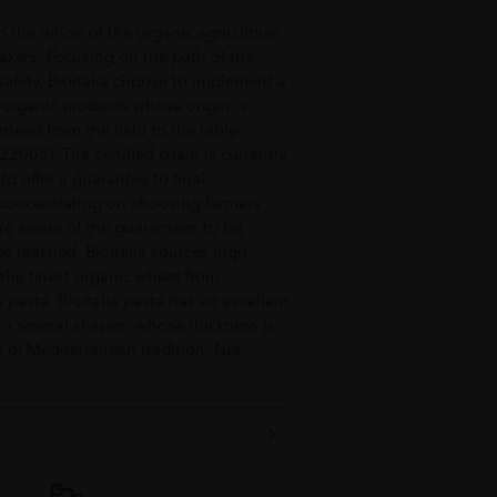
m the union of the organic agriculture
akers. Focusing on the path of the
afety, Bioitalia choose to implement a
 organic products whose origin is
eed from the field to the table:
22005). The certified chain is currently
o offer a guarantee to final
 concentrating on choosing farmers
re aware of the guarantees to be
 be reached. Bioitalia sources high
 the finest organic wheat from
s pasta. Bioitalia pasta has an excellent
 in several shapes, whose thickness is
r of Mediterranean tradition. Net