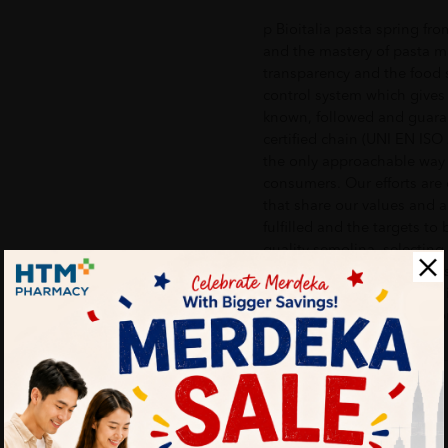
p Bioitalia pasta spring fro
and the mastery of pasta m
transparency and the food s
control system which gives
known, followed and guarant
certified chain (UNI EN ISO 
the only approachable way t
consumers. Our efforts are
that share our values and a
fulfilled and the targets to
quality semolina, selecting
Southern Italy to prepare it
firmness and it is available
designed to savor the flavo
Weight: 500g /p
Delivery Options