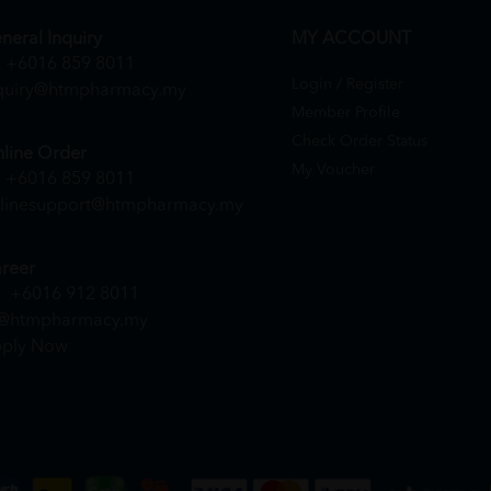
neral Inquiry
MY ACCOUNT
+6016 859 8011
Login / Register
quiry@htmpharmacy.my
Member Profile
Check Order Status
line Order
My Voucher
+6016 859 8011
linesupport@htmpharmacy.my
reer
+6016 912 8011
@htmpharmacy.my
ply Now