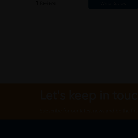
1
Reviews
Let's keep in tou
Subscribe for our latest news and be the fir