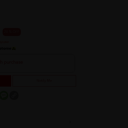
20 % OFF
th purchase
Notify Me
er
mail
Message
Copy
Link