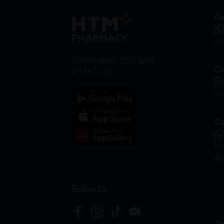
Ge
in
HOOIT MART SDN. BHD.
On
(978673-A)
on
Ca
hr
Ap
Follow Us