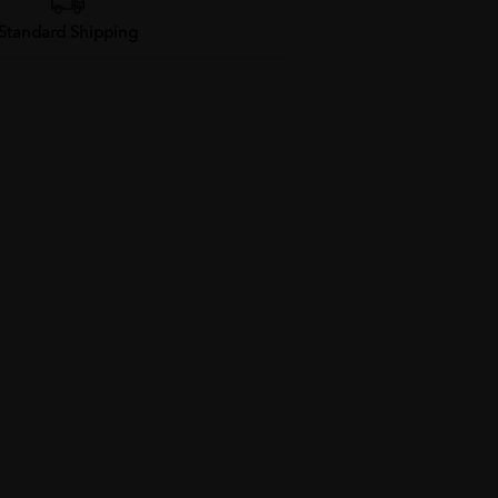
Standard Shipping