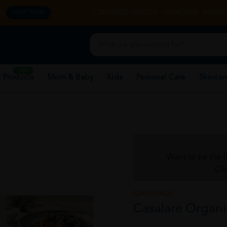
y.
CORPORATE WEBSITE
FRANCHISE
REHAB 
SHOP NOW
New
 Products
Mom & Baby
Kids
Personal Care
Skincar
Want to be the f
Cli
CASARALE
Casalare Organi