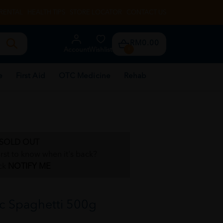
RENTAL
HEALTH TIPS
STORE LOCATOR
CONTACT US
RM0.00
Account
Wishlist
0
e
First Aid
OTC Medicine
Rehab
SOLD OUT
irst to know when it's back?
ck
NOTIFY ME
c Spaghetti 500g