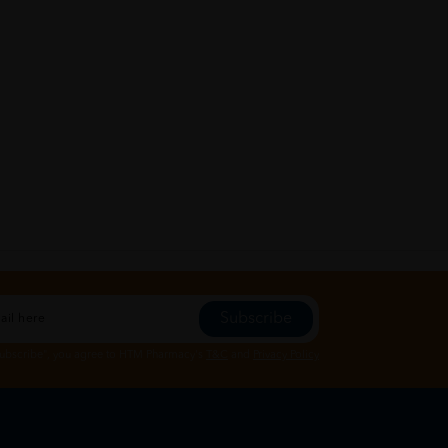
Subscribe
Subscribe", you agree to HTM Pharmacy's
T&C
and
Privacy Policy