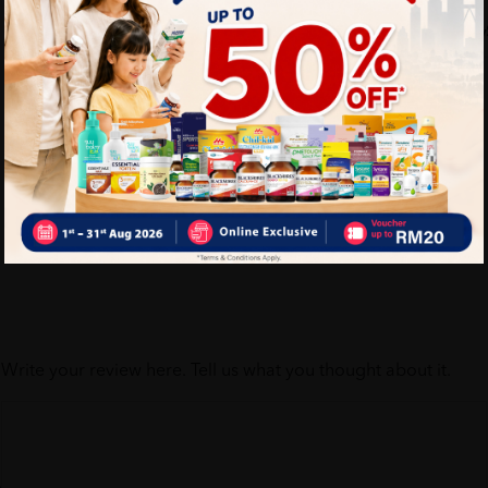
Self Pickup
Express Delivery
Write your review here. Tell us what you thought about it.