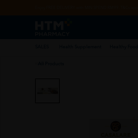
Enjoy FREE DELIVERY with MIN SPEND RM99. T&Cs appl
SALES
Health Supplement
Healthy Food
All Products
Home
/