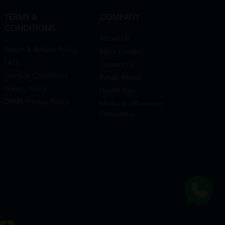
TERMS &
COMPANY
CONDITIONS
About Us
Return & Refund Policy
Store Locator
FAQ
Contact Us
Terms & Conditions
Rehab Rental
Privacy Policy
Health Tips
DRMS Privacy Policy
Media & Influencers
Partnership