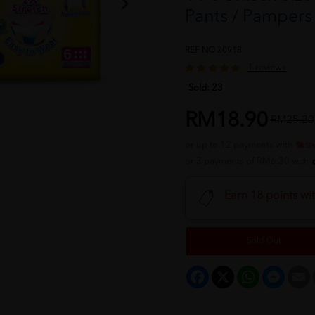
Pants / Pampe
REF NO
20918
1 reviews
Sold:
23
RM18.90
RM25.20
or up to 12 payments with
or 3 payments of RM6.30 with
Earn 18 points wi
Sold Out
Facebook
X
WhatsApp
Messeng
E