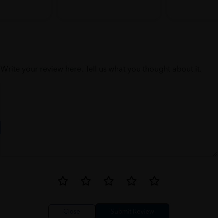
Write your review here. Tell us what you thought about it.
Close