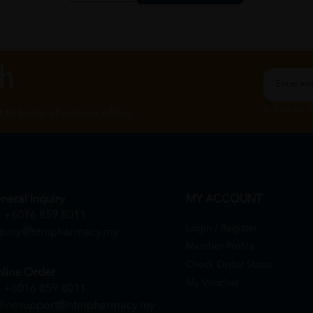
ch
By Clicking "
st to know about our offers.
neral Inquiry
MY ACCOUNT
+6016 859 8011
Login / Register
quiry@htmpharmacy.my
Member Profile
Check Order Status
line Order
My Voucher
+6016 859 8011
linesupport@htmpharmacy.my