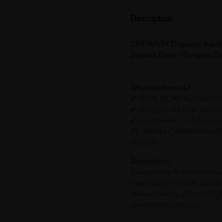
Description
CERTAINTY Drypants Adult D
Diapers Pants / Pampers
Why buy from us?
✔ 100% MORE AUTHENTI
✔ Give you the
✔ Local Seller 1 - 3 day pr
PS: (MEGA CAMPAIGN OR
ORDER)
Description:
Designed to fit like underwe
breathable. Suitable for ad
independently. Absorbs lig
comfortable security.