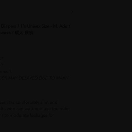
iapers 11's Unisex Size - M, Adult
 Dewasa / 成人 尿裤
C?
 best service ?
ocess ?
DER MAY DELAYED DUE TO MANY
ar, it is comfortably slim and
ults who can walk and use the toilet
ht to moderate leakages for