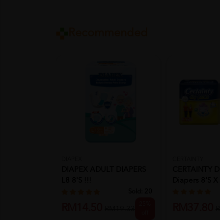
Recommended
CERTAINTY
DIAPEX
CERTAINTY Dr
DIAPEX ADULT DIAPERS
Diapers 8's X 2
L8 8'S !!!
Sold:
20
25%
RM37.80
RM14.50
R
RM19.33
off