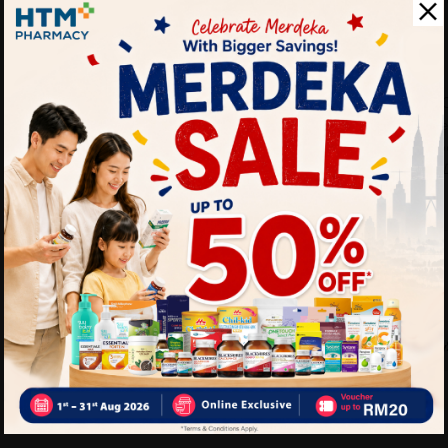
- Antibacterial polymer gel
unpleasant odours.
Why buy from us?
✔ 100% MORE AUTHENTI
✔ Give you the
✔ Local Seller 1 - 3 day pr
PS: (MEGA CAMPAIGN OR
ORDER)
Delivery Options
Self Pickup
Express Delivery