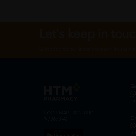
Let's keep in tou
Subscribe for our latest news and be the fir
Ge
in
HOOIT MART SDN. BHD.
On
(978673-A)
on