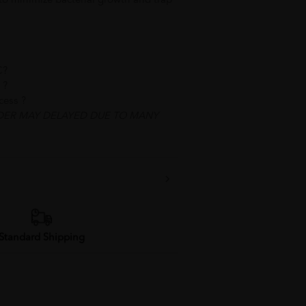
 to minimize bacterial growth and trap
C?
 best service ?
ocess ?
DER MAY DELAYED DUE TO MANY
Standard Shipping