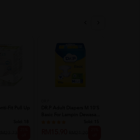
ESENTIAL
ESENTIAL Ad
Pants 10's L 
DR.P
i-Fit Pull Up
DR.P Adult Diapers M 10'S
RM19.90
Basic For Lampin Dewasa...
Sold:
18
Sold:
15
25%
25%
RM15.90
RM23.73
RM21.20
off
off