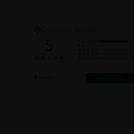
Customer Review
5
1
0
0
0
0
1
Reviews