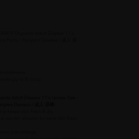
AINTY Drypants Adult Diapers 11's
apers Pants / Pampers Dewasa / 成人 尿
ke underwear.
ordingly to fit body.
ants Adult Diapers 11's Unisex Size -
 Pampers Dewasa / 成人 尿裤:
rial keeps skin fresh & dry.
t quickly absorbs to leave skin fresh
vent side leakage.