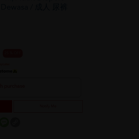
rs Dewasa / 成人 尿裤
25 % OFF
th purchase
Notify Me
er
mail
Message
Copy
Link