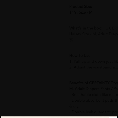
Product Size:
11‘s, Size - M
What's in the box:
1 x CERT
Unisex Size - M, Adult Di
裤
How To Use:
1. Pull up and down just li
2. Adjust the waistband acc
Benefits of CERTAINTY Dryp
M, Adult Diapers Pants /
- Breathable cloth like mate
- Double absorbent pads tha
& dry.
- Double leak guards to pre