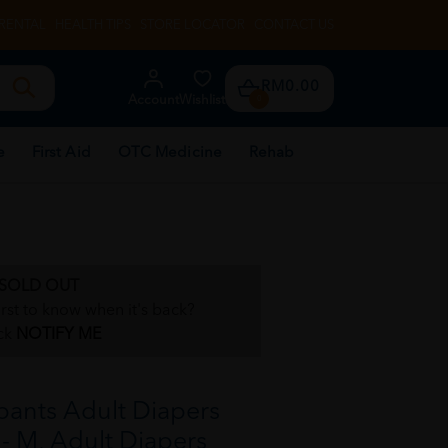
RENTAL
HEALTH TIPS
STORE LOCATOR
CONTACT US
RM0.00
Account
Wishlist
0
e
First Aid
OTC Medicine
Rehab
SOLD OUT
irst to know when it's back?
ck
NOTIFY ME
ants Adult Diapers
 - M, Adult Diapers