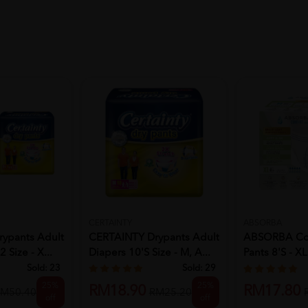
CERTAINTY
ABSORBA
ypants Adult
CERTAINTY Drypants Adult
ABSORBA Cont
 Size - X...
Diapers 10's Size - M, A...
Pants 8'S - XL
Sold:
23
Sold:
29
25%
25%
RM18.90
RM17.80
M50.40
RM25.20
off
off