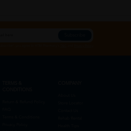
Subscribe
Subscribe", you agree to HTM Pharmacy's
T&C
and
Privacy Policy
TERMS &
COMPANY
CONDITIONS
About Us
Return & Refund Policy
Store Locator
FAQ
Contact Us
Terms & Conditions
Rehab Rental
Privacy Policy
Health Tips