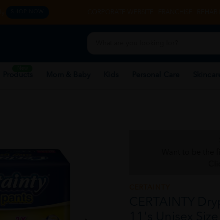
y.
CORPORATE WEBSITE
FRANCHISE
REHAB 
SHOP NOW
New
 Products
Mom & Baby
Kids
Personal Care
Skincar
Want to be the f
Cli
CERTAINTY
CERTAINTY Dryp
11's Unisex Size