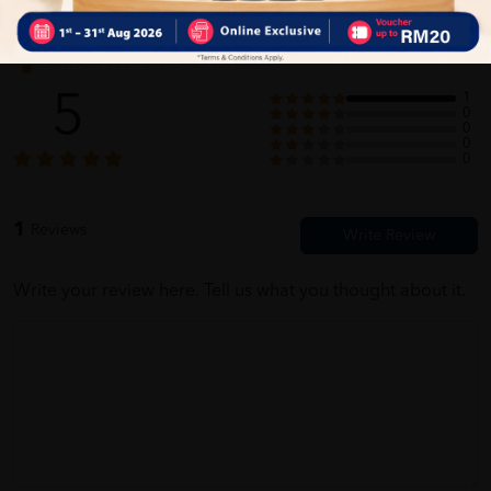
Customer Review
5
1
0
0
0
0
1
Reviews
Write your review here. Tell us what you thought about it.