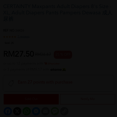
CERTAINTY Maxpants Adult Diapers 8's Size -
XL, Adult Diapers Pants Pampers Dewasa 成人
尿裤
REF NO
34426
1 reviews
Sold:
25
RM27.50
RM36.67
25 % OFF
or up to 12 payments with
or 3 payments of RM9.17 with
Earn 27 points with purchase
Sold Out
Notify Me
Facebook
X
WhatsApp
Messenger
Email
Message
Copy
Link