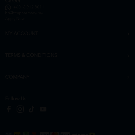
Career
+6016 912 8011
hr@htmpharmacy.my
Apply Now
MY ACCOUNT
TERMS & CONDITIONS
COMPANY
Follow Us