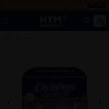
Enjoy FREE DELIVERY with MIN SPEND RM99. T&Cs apply.
SHOP NOW
0
Home
/
Rehab
/
Diaper
/