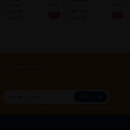
8'S - XL
Basic For L...
Sold:
18
Sold:
21
RM17.80
RM17.90
25% off
20% off
RM23.73
RM22.38
Let's keep in touch
Subscribe for our latest news and be the first to know about
our offers.
Subscribe
By Clicking "Subscribe", you agree to HTM Pharmacy's
T&C
and
Privacy Policy