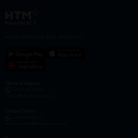
HOOIT MART SDN. BHD. (978673-A)
General Inquiry
+6016 859 8011
inquiry@htmpharmacy.my
Online Order
+6016 859 8011
onlinesupport@htmpharmacy.my