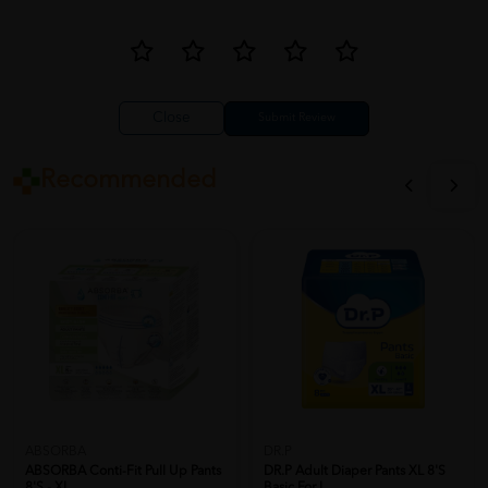
Close
Recommended
ABSORBA
DR.P
ABSORBA Conti-Fit Pull Up Pants
DR.P Adult Diaper Pants XL 8'S