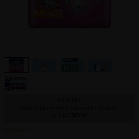
SOLD OUT
Want to be the first to know when it's back?
Click
NOTIFY ME
CERTAINTY