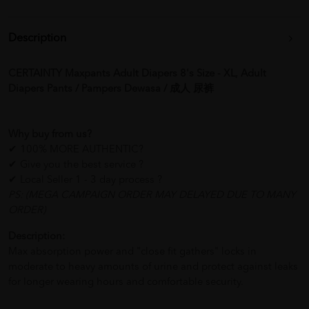
Description
CERTAINTY Maxpants Adult Diapers 8's Size - XL, Adult
Diapers Pants / Pampers Dewasa / 成人 尿裤
Why buy from us?
✔ 100% MORE AUTHENTIC?
✔ Give you the best service ?
✔ Local Seller 1 - 3 day process ?
PS: (MEGA CAMPAIGN ORDER MAY DELAYED DUE TO MANY
ORDER)
Description:
Max absorption power and "close fit gathers" locks in
moderate to heavy amounts of urine and protect against leaks
for longer wearing hours and comfortable security.