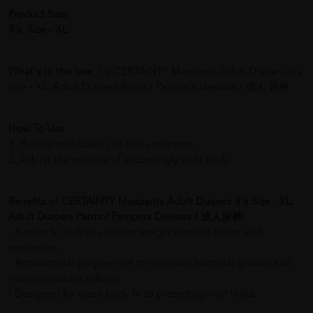
Product Size:
8‘s, Size – XL
What's in the box:
1 x CERTAINTY Maxpants Adult Diapers 8's
Size - XL, Adult Diapers Pants / Pampers Dewasa / 成人 尿裤
How To Use:
1. Pull up and down just like underwear.
2. Adjust the waistband accordingly to fit body.
Benefits of CERTAINTY Maxpants Adult Diapers 8's Size - XL,
Adult Diapers Pants / Pampers Dewasa / 成人尿裤:
- Powers to lock in urine for longer wearing hours and
protection..
- Antibacterial polymer gel to minimize bacterial growth and
trap unpleasant odours.
- Designed for close body fit to protect against leaks.