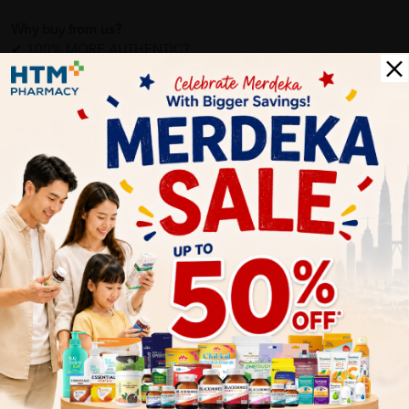
Why buy from us?
✔ 100% MORE AUTHENTIC?
✔ Give you the best service ?
✔ Local Seller 1 - 3 day process ?
PS: (MEGA CAMPAIGN ORDER MAY DELAYED DUE TO MANY
ORDER)
More Detail
Delivery Options
Self Pickup
Express Delivery
Standard Shipping