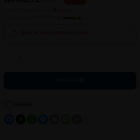
or up to 12 payments with
or 3 payments of RM12.24 with
Earn 36 points with purchase
ADD TO CART
Wishlist
Facebook
X
WhatsApp
Messenger
Email
Message
Copy
Link