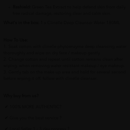
Reshield:
Green Tea Extract to help defend skin from daily
free radical damage, restoring clear and calm skin.
What's in the box:
1 x Clinelle Deep Cleanser Water 180ML
How To Use:
1. Soak cotton with clinelle phytoenzyme deep cleansing water
thoroughly and wipe on dry face / makeup gently.
2. Change cotton and repeat until cotton remains clean after
wiping. when removing water resistant makeup / eye makeup.
3. Gently tab on the make up area and hold for several second
before wiping it off. follow with clinelle cleanser.
Why buy from us?
✔ 100% MORE AUTHENTIC?
✔ Give you the best service ?
✔ Local Seller 1 - 3 day process ?