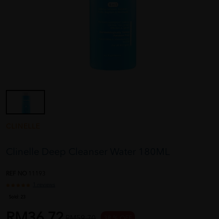
CLINELLE
Clinelle Deep Cleanser Water 180ML
REF NO
11193
1 reviews
Sold:
23
RM36.72
RM59.70
38 % OFF