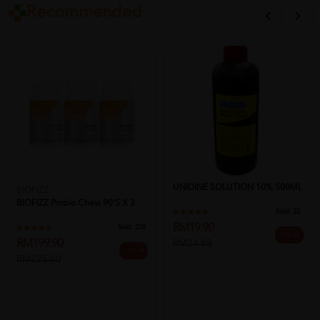
Recommended
UNIDINE SOLUTION 10% 500ML
BIOFIZZ
BIOFIZZ Probio Chew 90'S X 3
Sold:
22
RM19.90
Sold:
228
20% off
RM199.90
RM24.88
11% off
RM225.00