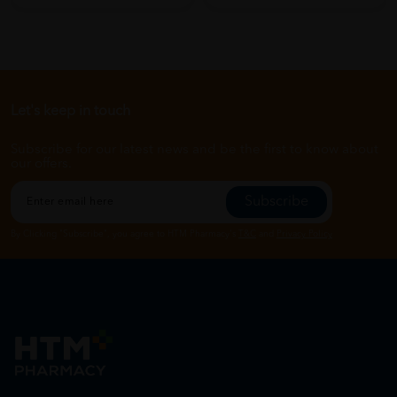
Let's keep in touch
Subscribe for our latest news and be the first to know about
our offers.
Subscribe
By Clicking "Subscribe", you agree to HTM Pharmacy's
T&C
and
Privacy Policy