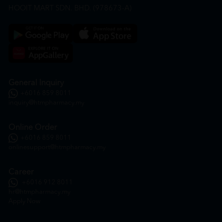
HOOIT MART SDN. BHD. (978673-A)
General Inquiry
+6016 859 8011
inquiry@htmpharmacy.my
Online Order
+6016 859 8011
onlinesupport@htmpharmacy.my
Career
+6016 912 8011
hr@htmpharmacy.my
Apply Now