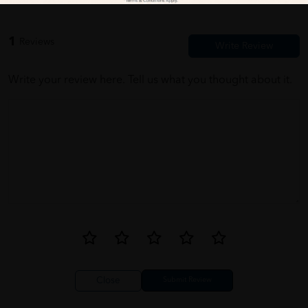
1
Reviews
Write your review here. Tell us what you thought about it.
Close