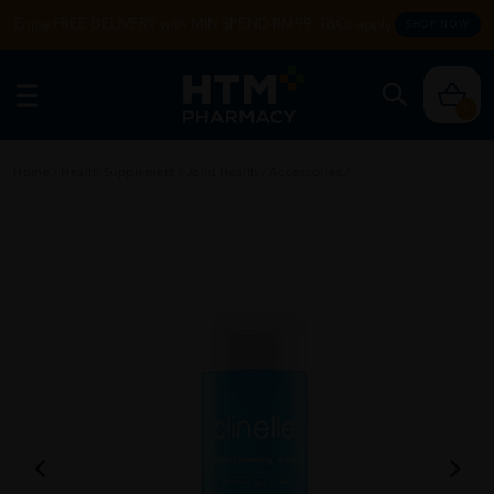
Enjoy FREE DELIVERY with MIN SPEND RM99. T&Cs apply.
SHOP NOW
0
Home
/
Health Supplement
/
Joint Health
/
Accessories
/