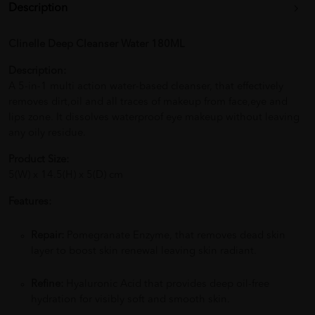
Description
Clinelle Deep Cleanser Water 180ML
Description:
A 5-in-1 multi action water-based cleanser, that effectively
removes dirt,oil and all traces of makeup from face,eye and
lips zone. It dissolves waterproof eye makeup without leaving
any oily residue.
Product Size:
5(W) x 14.5(H) x 5(D) cm
Features:
Repair:
Pomegranate Enzyme, that removes dead skin
layer to boost skin renewal leaving skin radiant.
Refine:
Hyaluronic Acid that provides deep oil-free
hydration for visibly soft and smooth skin.