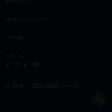
MY ACCOUNT
TERMS & CONDITIONS
COMPANY
Follow Us