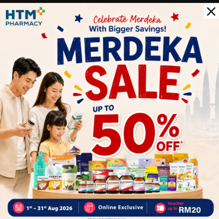
PS: (MEGA CAMPAIGN ORDER MAY DELAYED DUE TO MANY
ORDER)
Delivery Options
Self Pickup
Express Delivery
Standard Shipping
Customer Review
5
1
0
0
0
0