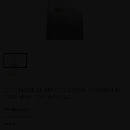
DOVE
[CLR] DOVE SHAMPOO 330ML - DANDRUFF
CARE (EXP: 12/10/2026)
REF NO
07423
1 reviews
Sold:
24