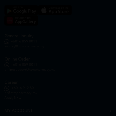
General Inquiry
+6016 859 8011
inquiry@htmpharmacy.my
Online Order
+6016 859 8011
onlinesupport@htmpharmacy.my
Career
+6016 912 8011
hr@htmpharmacy.my
Apply Now
MY ACCOUNT