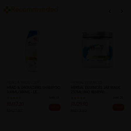
Recommended
HEAD & SHOULDERS
HERBAL ESSENCES
HEAD & SHOULDERS SHAMPOO
HERBAL ESSENCES JAR MASK
330ML/300ML - LE...
237ML (BIO RENEW)...
Sold:
18
Sold:
20
RM17.20
RM29.90
38% off
32% off
RM27.87
RM43.90