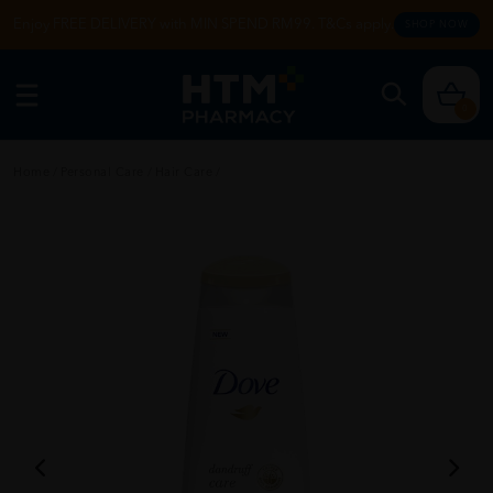
Enjoy FREE DELIVERY with MIN SPEND RM99. T&Cs apply.
SHOP NOW
0
Home
/
Personal Care
/
Hair Care
/