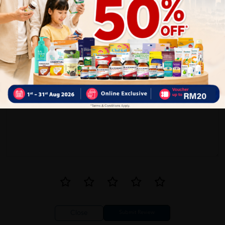
0
1
Reviews
Write your review here. Tell us what you thought about it.
Close