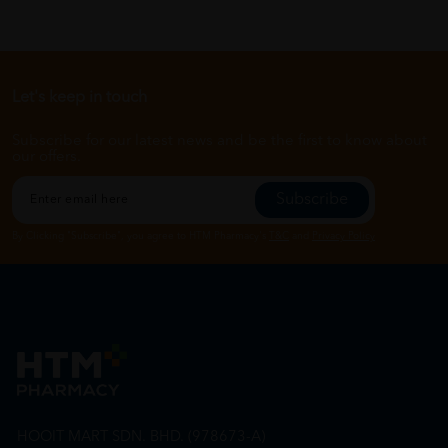
Let's keep in touch
Subscribe for our latest news and be the first to know about
our offers.
Subscribe
By Clicking "Subscribe", you agree to HTM Pharmacy's
T&C
and
Privacy Policy
HOOIT MART SDN. BHD. (978673-A)