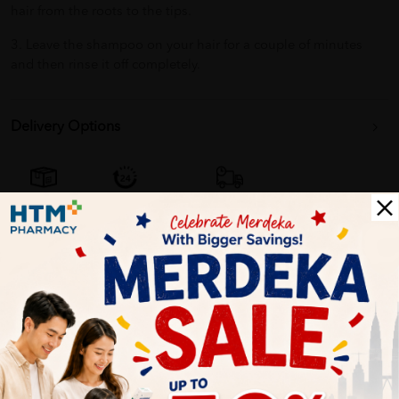
hair from the roots to the tips.
3. Leave the shampoo on your hair for a couple of minutes
and then rinse it off completely.
Delivery Options
Self Pickup
Express Delivery
Standard Shipping
Customer Review
5
1
0
0
0