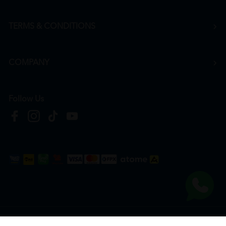
TERMS & CONDITIONS
COMPANY
Follow Us
Copyright © 2026
HTM Pharmacy
| HOOIT MART SDN. BHD. (978673-A) | All Rights