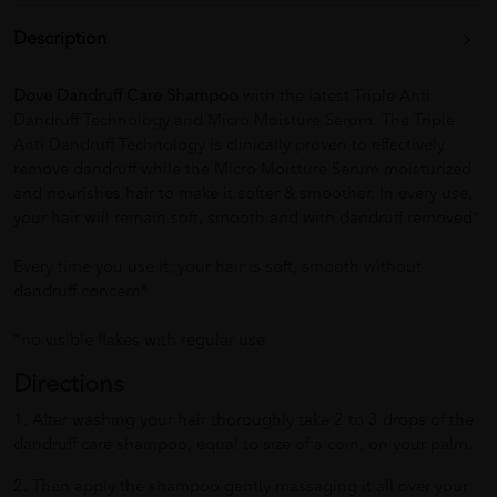
Description
Dove Dandruff Care Shampoo
with the latest Triple Anti
Dandruff Technology and Micro Moisture Serum. The Triple
Anti Dandruff Technology is clinically proven to effectively
remove dandruff while the Micro Moisture Serum moisturized
and nourishes hair to make it softer & smoother. In every use,
your hair will remain soft, smooth and with dandruff removed*
Every time you use it, your hair is soft, smooth without
dandruff concern*
*no visible flakes with regular use
Directions
1. After washing your hair thoroughly take 2 to 3 drops of the
dandruff care shampoo, equal to size of a coin, on your palm.
2. Then apply the shampoo gently massaging it all over your