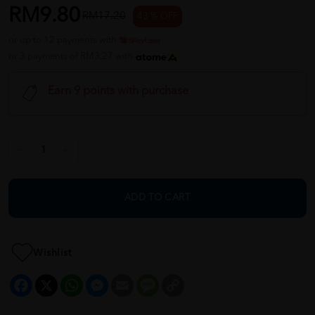
RM9.80
RM17.20
43 % OFF
or up to 12 payments with
or 3 payments of RM3.27 with
Earn 9 points with purchase
ADD TO CART
Wishlist
Facebook
X
WhatsApp
Messenger
Email
Message
Copy
Link