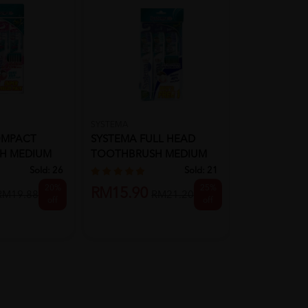
SYSTEMA
SYSTEMA
OMPACT
SYSTEMA FULL HEAD
SYSTEMA T
H MEDIUM
TOOTHBRUSH MEDIUM
SENSITIVE 3'
SOFT
Sold:
26
Sold:
21
20%
25%
RM22.90
RM15.90
RM19.88
RM21.20
off
off