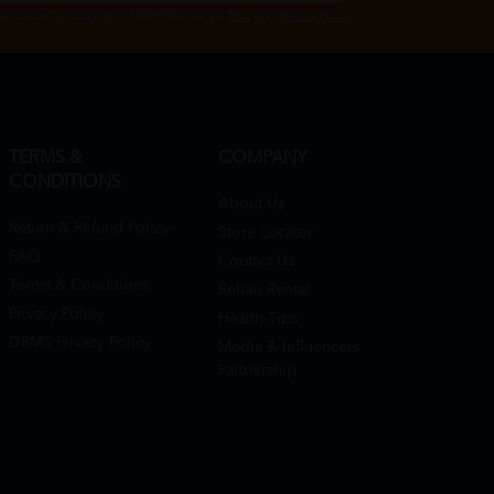
Subscribe", you agree to HTM Pharmacy's
T&C
and
Privacy Policy
TERMS &
COMPANY
CONDITIONS
About Us
Return & Refund Policy
Store Locator
FAQ
Contact Us
Terms & Conditions
Rehab Rental
Privacy Policy
Health Tips
DRMS Privacy Policy
Media & Influencers
Partnership