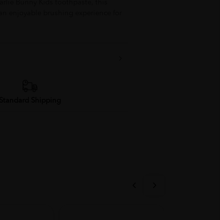
rlie Bunny Kids toothpaste, this
 an enjoyable brushing experience for
Standard Shipping