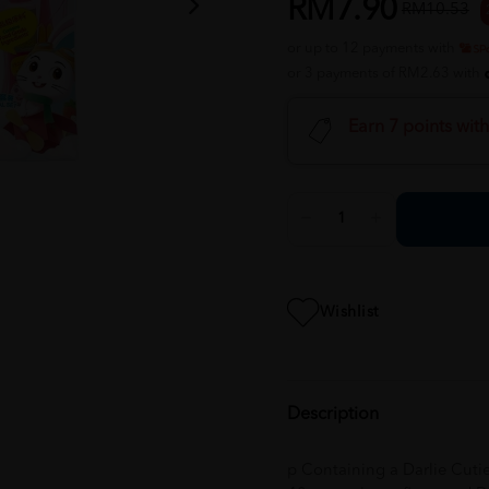
RM7.90
RM10.53
or up to 12 payments with
or 3 payments of RM2.63 with
Earn 7 points wit
Wishlist
Description
p Containing a Darlie Cuti