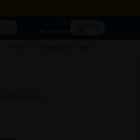
RENTAL
HEALTH TIPS
STORE LOCATOR
CONTACT US
RM0.00
Account
Wishlist
0
e
First Aid
OTC Medicine
Rehab
s Dental Set