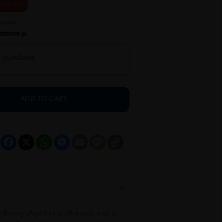
25 % OFF
h purchase
ADD TO CART
Facebook
X
WhatsApp
Messenger
Email
Message
Copy
Link
e Bunny (Age 5+) toothbrush and a