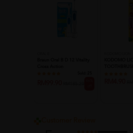
ORAL B
KODOMO LION
Braun Oral B D 12 Vitality
KODOMO LI
Cross Action
TOOTHBRUSH
SLIM (3YRS-5
Sold:
25
RM4.90
46%
RM99.90
RM
RM185.20
off
Customer Review
1