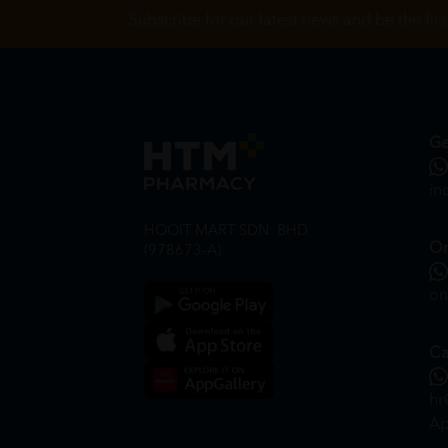
Subscribe for our latest news and be the fir
Ge
in
HOOIT MART SDN. BHD.
On
(978673-A)
on
Ca
hr
Ap