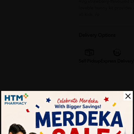
40g strawberry-flavoured Da
lovable bunny kit provides
all kids. /p
Delivery Options
Self Pickup
Express Delivery