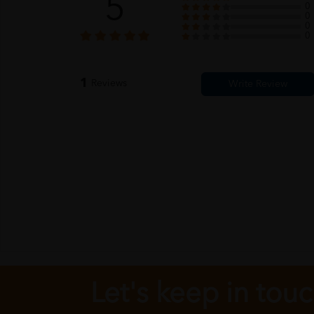
5
0
0
0
0
1
Reviews
Let's keep in tou