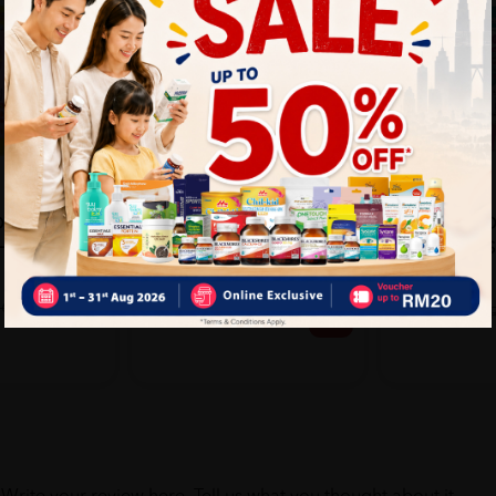
SYSTEMA
SYSTEMA
ON
Systema Toothbrush Silver
SYSTEMA C
 SOFT &
Charcoal 3's
TOOTHBRUS
YRS)
SOFT 3'S
Sold:
30
Sold:
26
20%
25% off
RM14.90
6.53
RM15.90
RM18.63
off