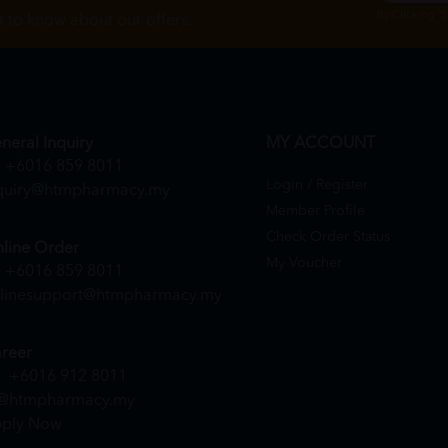
By Clicking "
st to know about our offers.
neral Inquiry
MY ACCOUNT
+6016 859 8011
Login / Register
quiry@htmpharmacy.my
Member Profile
Check Order Status
line Order
My Voucher
+6016 859 8011
linesupport@htmpharmacy.my
reer
+6016 912 8011
@htmpharmacy.my
ply Now