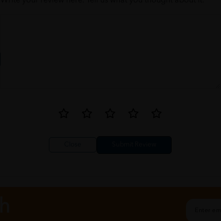
Write your review here. Tell us what you thought about it.
Close
ch