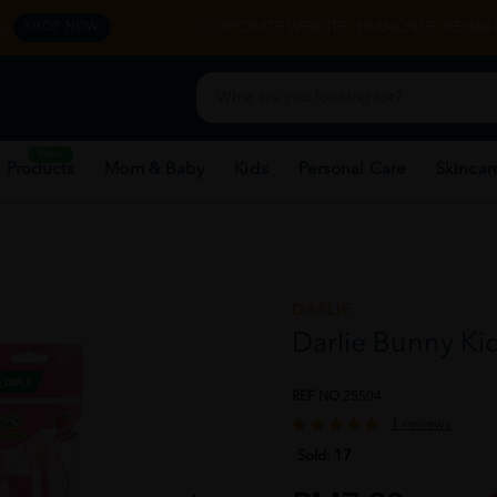
y.
CORPORATE WEBSITE
FRANCHISE
REHAB 
SHOP NOW
New
 Products
Mom & Baby
Kids
Personal Care
Skincar
DARLIE
Darlie Bunny Kid
REF NO
25504
1 reviews
Sold:
17