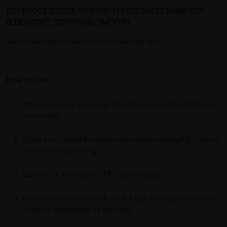
DEOPROCE COLOR SYNERGY EFFECT SHEET MASK (SKY
BLUE) MOIST, SOOTHING, SMOOTH
Recommended for sensitive and very dry skin.
How to Use:
After cleansing, use toner to wipe away excess dirt and oil
on the skin.
Open and unfold the sheet mask before applying it evenly
on the face accordingly.
Let it sit on the face for 15 – 20 minutes.
Pat in excess essence left on the face to ensure maximum
nutrition absorption to the skin.