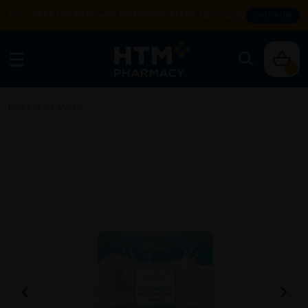
Enjoy FREE DELIVERY with MIN SPEND RM99. T&Cs apply.
SHOP NOW
0
Home
/
Face Mask
/