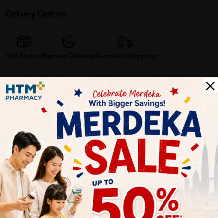
Delivery Options
Self Pickup
Express Delivery
Standard Shipping
Customer Review
5
1
0
0
0
0
1
Reviews