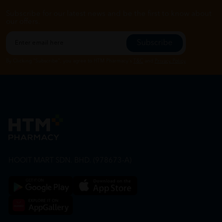
Subscribe for our latest news and be the first to know about
our offers.
Subscribe
By Clicking "Subscribe", you agree to HTM Pharmacy's
T&C
and
Privacy Policy
HOOIT MART SDN. BHD. (978673-A)