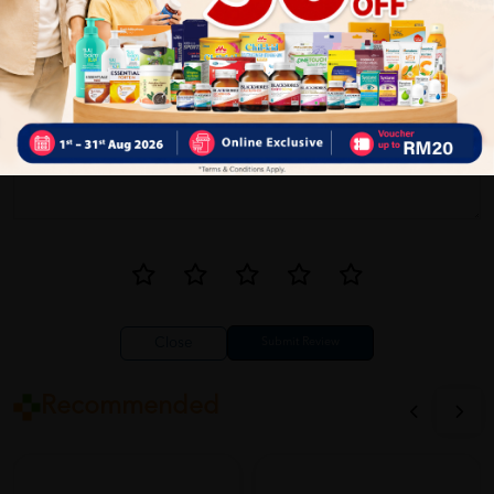
Write your review here. Tell us what you thought about it.
Close
Recommended