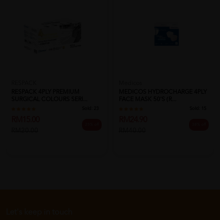
RESPACK
Medicos
RESPACK 4PLY PREMIUM
MEDICOS HYDROCHARGE 4PLY
SURGICAL COLOURS SERI...
FACE MASK 50'S (R...
Sold:
23
Sold:
15
RM15.00
RM24.90
25% off
38% off
RM20.00
RM40.00
Let's keep in touch