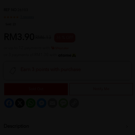
REF NO
26103
1 reviews
Sold:
23
RM3.90
RM6.13
36 % OFF
or up to 12 payments with
or 3 payments of RM1.30 with
Earn 3 points with purchase
Sold Out
Notify Me
Facebook
X
WhatsApp
Messenger
Email
Message
Copy
Link
Description