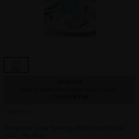
SOLD OUT
Want to be the first to know when it's back?
Click
NOTIFY ME
DEOPROCE
Deoproce Color Synergy Effect Sheet Mask
20G - Sky Blue