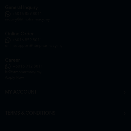
General Inquiry
+6016 859 8011
inquiry@htmpharmacy.my
Online Order
+6016 859 8011
onlinesupport@htmpharmacy.my
Career
+6016 912 8011
hr@htmpharmacy.my
Apply Now
MY ACCOUNT
TERMS & CONDITIONS