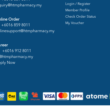
Login / Register
quiry@htmpharmacy.my
Member Profile
Check Order Status
line Order
My Voucher
+6016 859 8011
linesupport@htmpharmacy.my
reer
+6016 912 8011
@htmpharmacy.my
ply Now