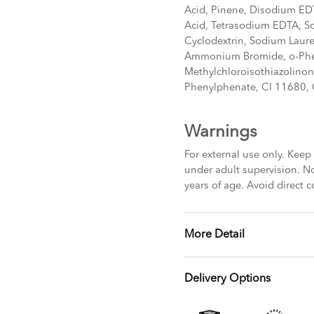
Acid, Pinene, Disodium EDT
Acid, Tetrasodium EDTA, S
Cyclodextrin, Sodium Lauret
Ammonium Bromide, o-Phe
Methylchloroisothiazolinon
Phenylphenate, CI 11680,
Warnings
For external use only. Keep 
under adult supervision. No
years of age. Avoid direct c
More Detail
Delivery Options