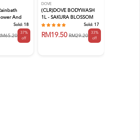
DOVE
DERMEZE
Rainbath
(CLR)DOVE BODYWASH
DERMEZE MO
hower And
1L - SAKURA BLOSSOM
SOAP FREE
(EXP:8/12/...
Sold:
18
Sold:
17
37%
33%
RM51.40
RM19.50
RM65.20
RM29.20
off
off