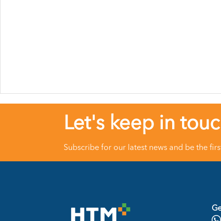
Let's keep in tou
Subscribe for our latest news and be the fir
Ge