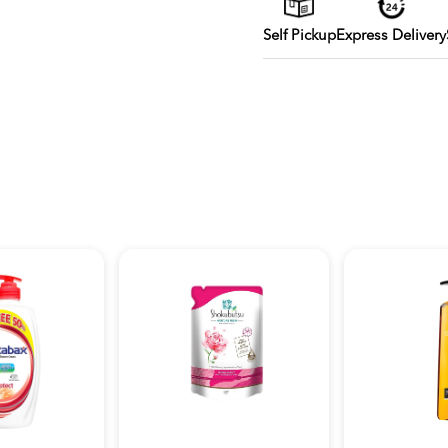
Self Pickup
Express Delivery