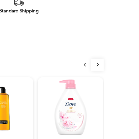
Standard Shipping