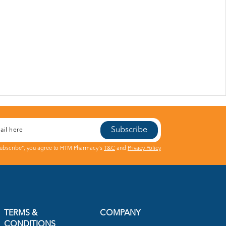
Subscribe
Subscribe", you agree to HTM Pharmacy's
T&C
and
Privacy Policy
TERMS &
COMPANY
CONDITIONS