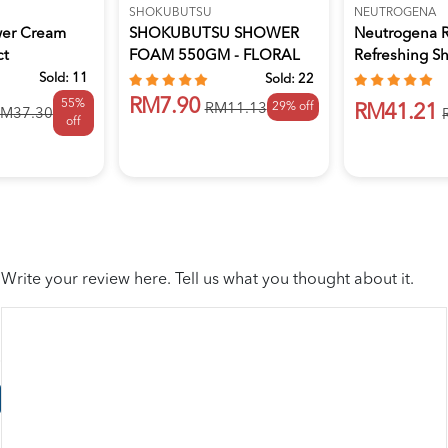
SHOKUBUTSU
NEUTROGENA
wer Cream
SHOKUBUTSU SHOWER
Neutrogena 
ct
FOAM 550GM - FLORAL
Refreshing S
BLOOM
Bath Ge...
Sold:
11
Sold:
22
RM7.90
55%
29% off
RM11.13
RM41.21
M37.30
off
Write your review here. Tell us what you thought about it.