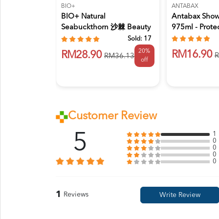
BIO+
ANTABAX
BIO+ Natural
Antabax Sho
Seabuckthorn 沙棘 Beauty
975ml - Prote
& Brighteni...
Sold:
17
20%
RM16.90
RM28.90
R
RM36.13
off
Customer Review
5
1
0
0
0
0
1
Reviews