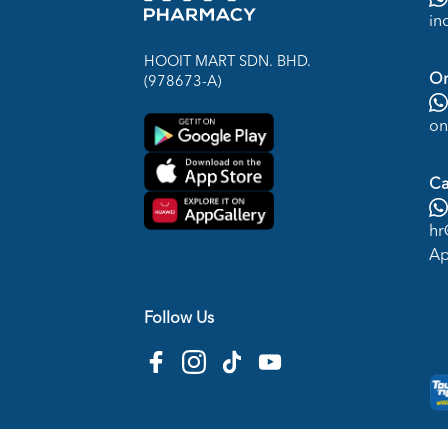
in
HOOIT MART SDN. BHD.
On
(978673-A)
on
Ca
hr
Ap
Follow Us