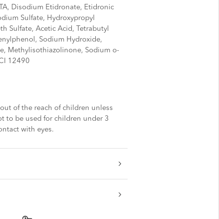
A, Disodium Etidronate, Etidronic
odium Sulfate, Hydroxypropyl
h Sulfate, Acetic Acid, Tetrabutyl
nylphenol, Sodium Hydroxide,
e, Methylisothiazolinone, Sodium o-
 CI 12490
out of the reach of children unless
t to be used for children under 3
ontact with eyes.