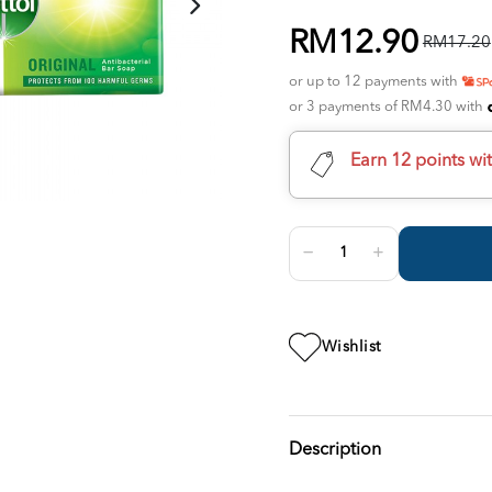
RM12.90
RM17.20
or up to 12 payments with
or 3 payments of RM4.30 with
Earn 12 points wi
Wishlist
Description