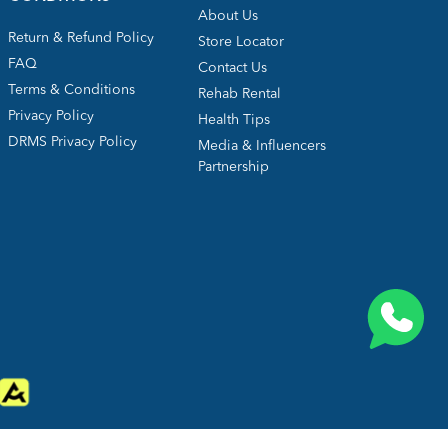
About Us
Return & Refund Policy
Store Locator
FAQ
Contact Us
Terms & Conditions
Rehab Rental
Privacy Policy
Health Tips
DRMS Privacy Policy
Media & Influencers
Partnership