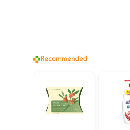
Recommended