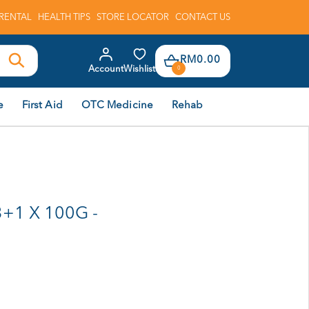
RENTAL
HEALTH TIPS
STORE LOCATOR
CONTACT US
RM0.00
Account
Wishlist
0
e
First Aid
OTC Medicine
Rehab
+1 X 100G -