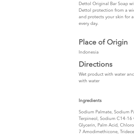
Dettol Original Bar Soap wi
Dettol protection from a wi
and protects your skin for a
every day.
Place of Origin
Indonesia
Directions
Wet product with water and 
with water
Ingredients
Sodium Palmate, Sodium Pa
Terpineol, Sodium C14-16 O
Glycerin, Palm Acid, Chlor
7 Amodimethicone, Tridece