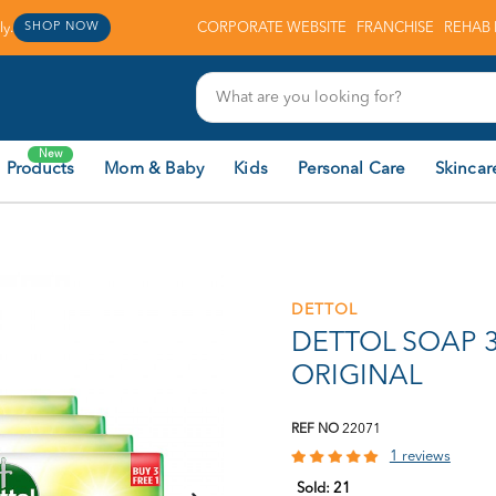
y.
CORPORATE WEBSITE
FRANCHISE
REHAB 
SHOP NOW
New
 Products
Mom & Baby
Kids
Personal Care
Skincar
DETTOL
DETTOL SOAP 3
ORIGINAL
REF NO
22071
1 reviews
Sold:
21