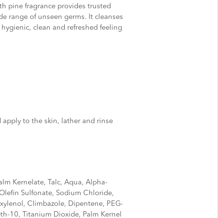
th pine fragrance provides trusted
de range of unseen germs. It cleanses
 hygienic, clean and refreshed feeling
apply to the skin, lather and rinse
lm Kernelate, Talc, Aqua, Alpha-
lefin Sulfonate, Sodium Chloride,
oxylenol, Climbazole, Dipentene, PEG-
th-10, Titanium Dioxide, Palm Kernel