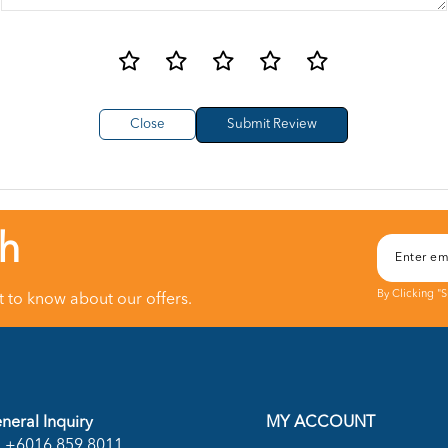
Close
ch
By Clicking "
st to know about our offers.
neral Inquiry
MY ACCOUNT
+6016 859 8011