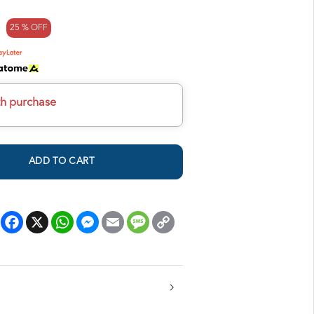
25 % OFF
th purchase
ADD TO CART
Facebook
X
WhatsApp
Messenger
Email
Message
Copy
Link