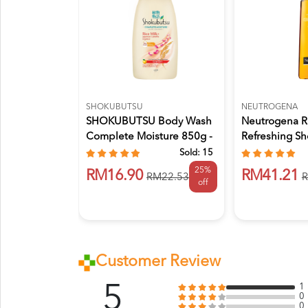
SHOKUBUTSU
NEUTROGENA
SHOKUBUTSU Body Wash
Neutrogena R
Complete Moisture 850g -
Refreshing S
Glo...
Bath Ge...
Sold:
15
25%
RM16.90
RM41.21
RM22.53
R
off
Customer Review
5
1
0
0