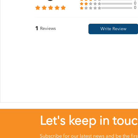
0
0
1
Reviews
Let's keep in tou
Subscribe for our latest news and be the fir