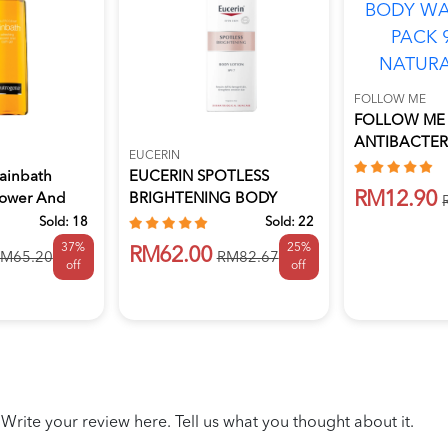
FOLLOW ME
FOLLOW ME
ANTIBACTER
EUCERIN
WASH REFILL
ainbath
EUCERIN SPOTLESS
RM12.90
hower And
BRIGHTENING BODY
LOTION 250ML
Sold:
18
Sold:
22
37%
25%
RM62.00
M65.20
RM82.67
off
off
Write your review here. Tell us what you thought about it.