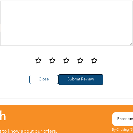
Close
ch
By Clicking "
st to know about our offers.