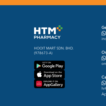
Ge
in
HOOIT MART SDN. BHD.
On
(978673-A)
on
Ca
hr
Ap