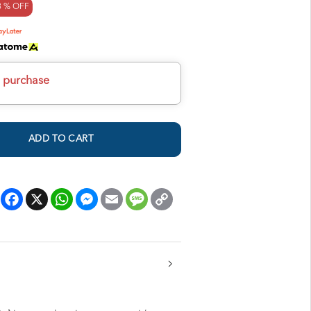
8 % OFF
h purchase
ADD TO CART
Facebook
X
WhatsApp
Messenger
Email
Message
Copy
Link