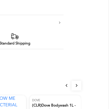
Standard Shipping
DOVE
(CLR)Dove Bodywash 1L -