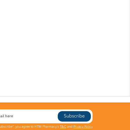
Subscribe
Subscribe", you agree to HTM Pharmacy's
T&C
and
Privacy Policy