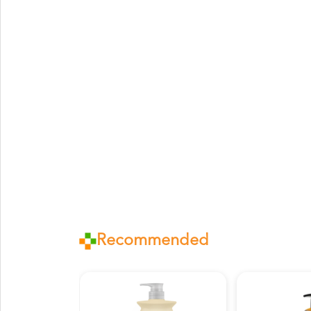
Recommended