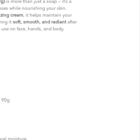
0g)
is more than just a soap — it’s a
nses while nourishing your skin.
izing cream
, it helps maintain your
ving it
soft, smooth, and radiant
after
ly use on face, hands, and body.
y 90g
ural moisture