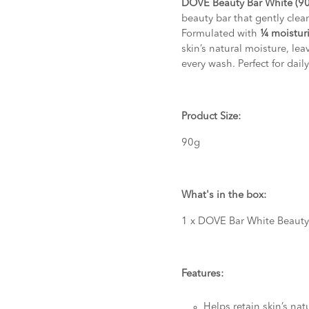
DOVE Beauty Bar White (9
beauty bar that gently clea
Formulated with
¼ moistur
skin’s natural moisture, lea
every wash. Perfect for dai
Product Size:
90g
What's in the box:
1 x DOVE Bar White Beaut
Features:
Helps retain skin’s nat