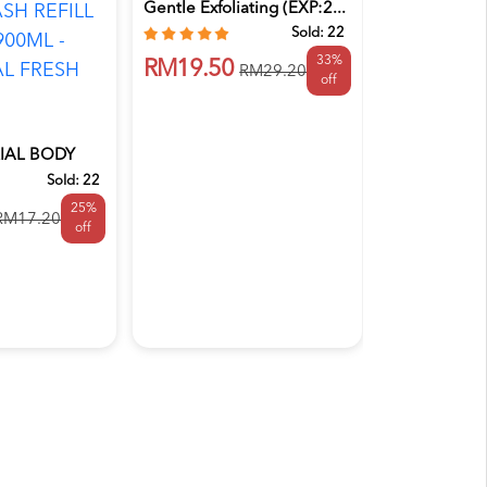
Gentle Exfoliating (EXP:2...
Sold:
22
33%
RM19.50
RM29.20
off
IAL BODY
Australian Botan
 PACK 900...
Sold:
22
AUSTRALIA
25%
SOAP 200G
RM17.20
off
FRANGIPANI
RM20.90