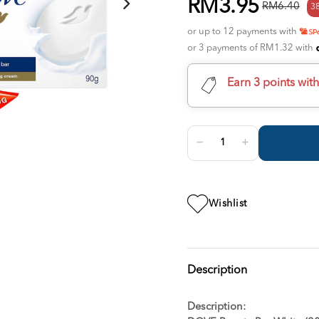
RM3.95
RM6.40
3
or up to 12 payments with
or 3 payments of RM1.32 with
Earn 3 points wit
Wishlist
Description
Description: