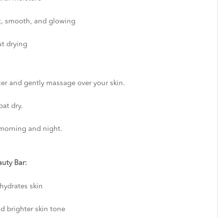
ft, smooth, and glowing
ut drying
ter and gently massage over your skin.
at dry.
, morning and night.
uty Bar:
hydrates skin
 brighter skin tone