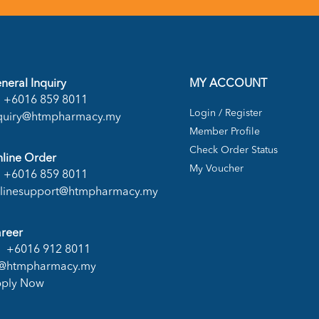
neral Inquiry
MY ACCOUNT
+6016 859 8011
Login / Register
quiry@htmpharmacy.my
Member Profile
Check Order Status
line Order
My Voucher
+6016 859 8011
linesupport@htmpharmacy.my
reer
+6016 912 8011
@htmpharmacy.my
ply Now