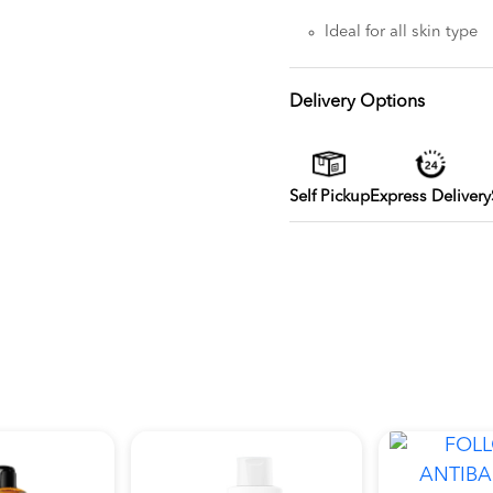
Ideal for all skin type
Delivery Options
Self Pickup
Express Delivery