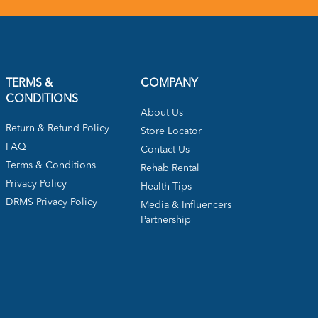
TERMS &
COMPANY
CONDITIONS
About Us
Return & Refund Policy
Store Locator
FAQ
Contact Us
Terms & Conditions
Rehab Rental
Privacy Policy
Health Tips
DRMS Privacy Policy
Media & Influencers
Partnership