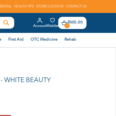
RENTAL
HEALTH TIPS
STORE LOCATOR
CONTACT US
RM0.00
Account
Wishlist
0
e
First Aid
OTC Medicine
Rehab
- WHITE BEAUTY