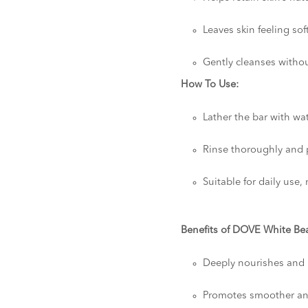
Leaves skin feeling so
Gently cleanses witho
How To Use:
Lather the bar with wa
Rinse thoroughly and p
Suitable for daily use
Benefits of DOVE White Bea
Deeply nourishes and 
Promotes smoother and