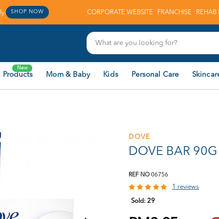
y.
CORPORATE WEBSITE
FRANCHISE
REHAB 
SHOP NOW
New
 Products
Mom & Baby
Kids
Personal Care
Skincar
DOVE
DOVE BAR 90G 
REF NO
06756
1 reviews
Sold:
29