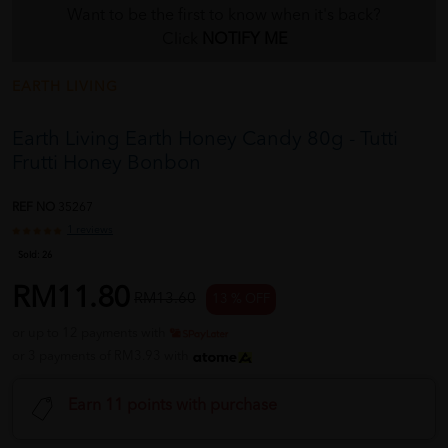
Want to be the first to know when it's back?
Click
NOTIFY ME
EARTH LIVING
Earth Living Earth Honey Candy 80g - Tutti
Frutti Honey Bonbon
REF NO
35267
1 reviews
Sold:
26
RM11.80
RM13.60
13 % OFF
or up to 12 payments with
or 3 payments of RM3.93 with
Earn 11 points with purchase