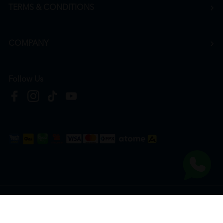
TERMS & CONDITIONS
COMPANY
Follow Us
Copyright © 2026
HTM Pharmacy
| HOOIT MART SDN. BHD. (978673-A) | All Rights
Reserved.