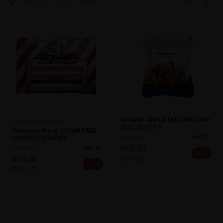
AMAZIN' GRACE MINI TRAIL MIX
FISHERMAN FRIEND
30G - NUTTY P...
Fisherman Friend SUGAR FREE
Sold:
25
CHERRY LOZENGES
RM5.50
Sold:
25
25% off
RM4.60
RM7.33
25% off
RM6.13