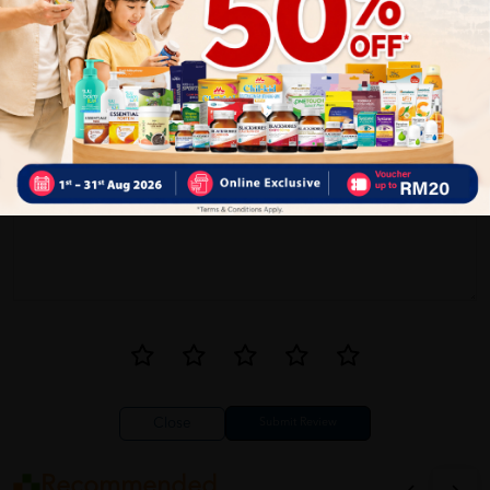
1
Reviews
Write your review here. Tell us what you thought about it.
Close
Recommended