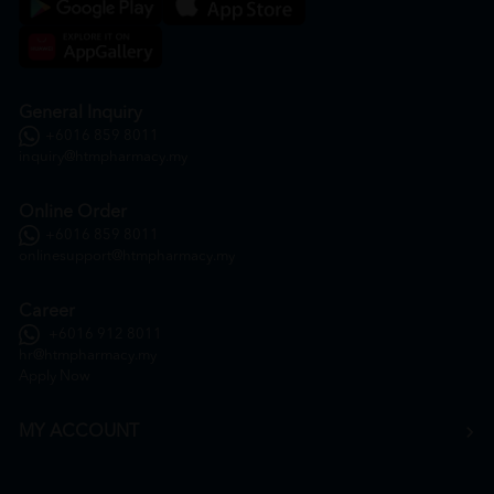
General Inquiry
+6016 859 8011
inquiry@htmpharmacy.my
Online Order
+6016 859 8011
onlinesupport@htmpharmacy.my
Career
+6016 912 8011
hr@htmpharmacy.my
Apply Now
MY ACCOUNT