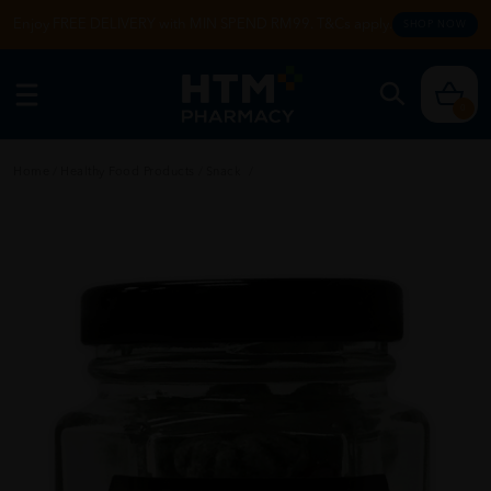
Enjoy FREE DELIVERY with MIN SPEND RM99. T&Cs apply.
SHOP NOW
0
Home
/
Healthy Food Products
/
Snack
/