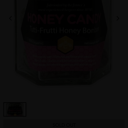
SOLD OUT