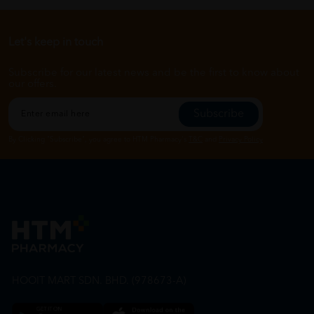
Let's keep in touch
Subscribe for our latest news and be the first to know about
our offers.
Subscribe
By Clicking "Subscribe", you agree to HTM Pharmacy's
T&C
and
Privacy Policy
HOOIT MART SDN. BHD. (978673-A)