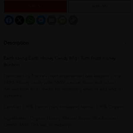
Sold Out
Notify Me
Facebook
X
WhatsApp
Messenger
Email
Message
Copy
Link
Description
Earth Living Earth Honey Candy 80g - Tutti Frutti Honey
Bonbon
Fabricated by France’s most experienced bee keepers since
1890. Honey candy with 100% natural flavor and colour
derived from fruits, herbs for refreshing savours and add-on
nutrients.
Certified 100% French pure harvested honey/ 100% Organic
Ingredients : Organic Honey, Natural flavors (Blackcurrant,
Lemon, Mint, Orange, Strawberry)