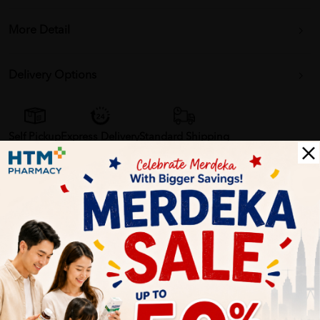
More Detail
Delivery Options
Self Pickup
Express Delivery
Standard Shipping
Customer Review
5
1
0
0
0
0