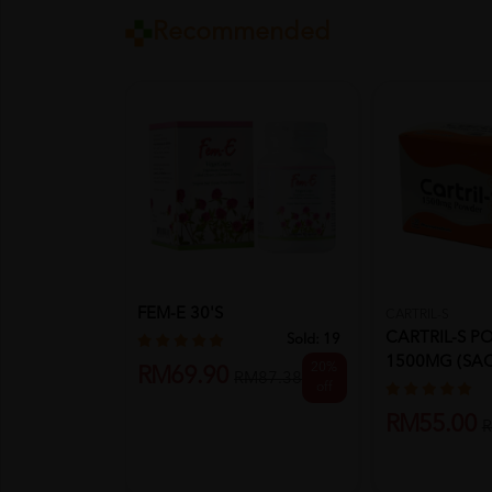
Recommended
FEM-E 30'S
CARTRIL-S
CARTRIL-S 
Sold:
19
1500MG (SAC
20%
RM69.90
RM87.38
4gm
off
RM55.00
R