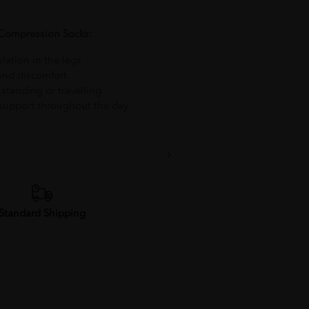
 Compression Socks:
lation in the legs
 and discomfort
 standing or travelling
 support throughout the day
Standard Shipping