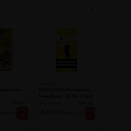
Spinology
SHINE
Super Nuts
SPINOLOGY Germanium
Shine Gincar
Knee Brace - XL For Guard
Lut...
Sold:
17
Sold:
28
RM56.90
49%
26%
RM99.90
RM62.00
RM135.90
off
off