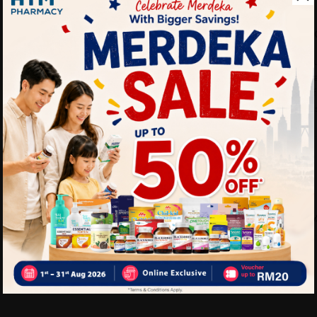
Benefits of EBENE Bio-Ray
• Helps improve blood circu
• Helps reduce leg fatigue
• Suitable for long hours of
• Provides comfortable leg
Delivery Options
Self Pickup
Express Delivery