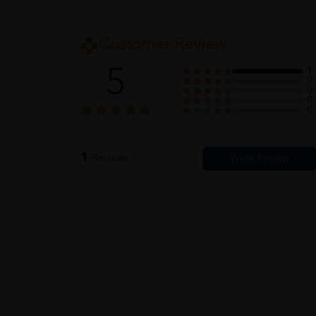
Customer Review
5
1
0
0
0
0
1
Reviews