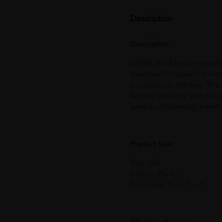
Description
Description:
EBENE Bio-Ray Compression 
designed compression stoc
circulation in the legs. Th
fatigue, swelling, and disc
periods of standing, travelli
Product Size:
Size: S/M
Colour: Black
Promotion Pack: 1 + 1