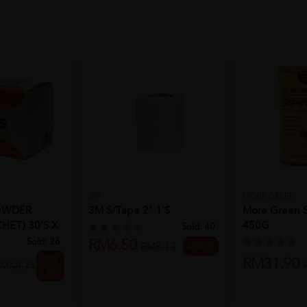
3M
MORE GREEN
POWDER
3M S/Tape 2" 1's
More Green 
HET) 30's X
450G
Sold:
40
Sold:
26
RM6.50
20% off
RM8.13
20%
RM31.90
M68.75
off