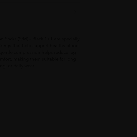
Socks (S/M) – Black 1+1 are specially
kings that help support healthy blood
e gentle compression helps reduce leg
omfort, making them suitable for long
ng, or daily wear.