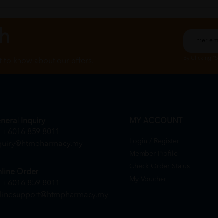
ch
By Clicking "
st to know about our offers.
neral Inquiry
MY ACCOUNT
+6016 859 8011
Login / Register
quiry@htmpharmacy.my
Member Profile
Check Order Status
line Order
My Voucher
+6016 859 8011
linesupport@htmpharmacy.my