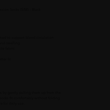
sion Socks (S/M) – Black
ed to support blood circulation
and swelling
le fabric
tter fit
 by gently pulling them up from the
 socks fit comfortably without folding
le for daily use.