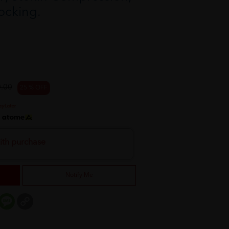
ocking.
.00
25 % OFF
h
ith purchase
Notify Me
er
mail
Message
Copy
Link