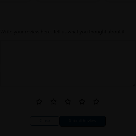
Write your review here. Tell us what you thought about it.
Close