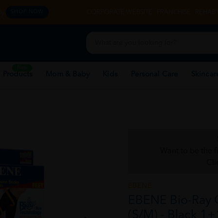
y.
CORPORATE WEBSITE
FRANCHISE
REHAB 
SHOP NOW
New
 Products
Mom & Baby
Kids
Personal Care
Skincar
Want to be the f
Cli
EBENE
EBENE Bio-Ray 
(S/M) - Black 1