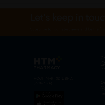
Let's keep in tou
Subscribe for our latest news and be the fir
Ge
in
HOOIT MART SDN. BHD.
On
(978673-A)
on