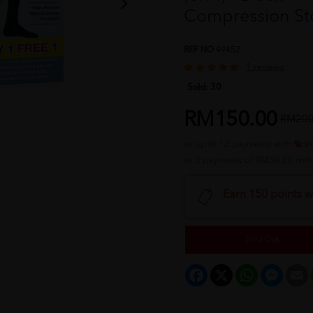
Compression St
REF NO
49452
1 reviews
Sold:
30
RM150.00
RM200
or up to 12 payments with
or 3 payments of RM50.00 wit
Earn 150 points w
Sold Out
Facebook
X
WhatsApp
Messeng
E