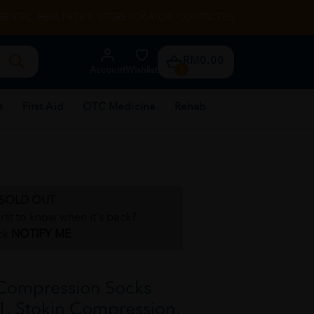
RENTAL
HEALTH TIPS
STORE LOCATOR
CONTACT US
RM0.00
Account
Wishlist
0
e
First Aid
OTC Medicine
Rehab
SOLD OUT
irst to know when it's back?
ck
NOTIFY ME
Compression Socks
+1, Stokin Compression,