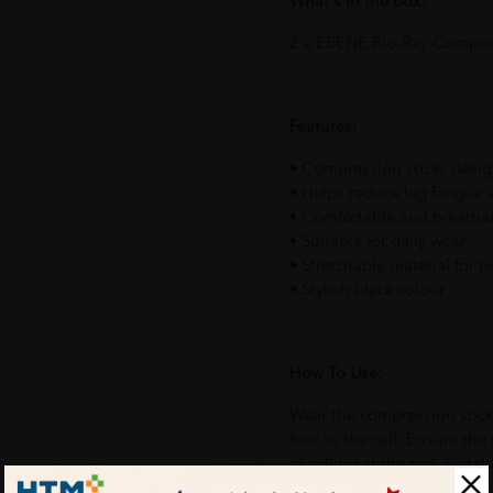
What's in the box:
2 x EBENE Bio-Ray Compres
Features:
• Compression socks design
• Helps reduce leg fatigue 
• Comfortable and breathab
• Suitable for daily wear
• Stretchable material for be
• Stylish black colour
How To Use:
Wear the compression socks
foot to the calf. Ensure the
or rolling at the top. Suitab