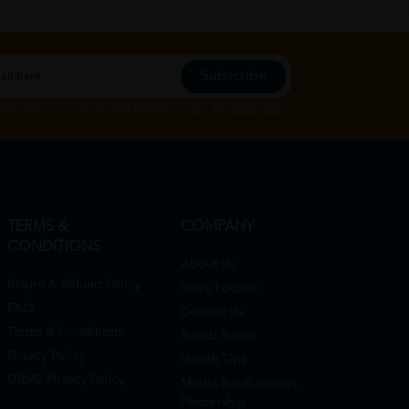
Subscribe
Subscribe", you agree to HTM Pharmacy's
T&C
and
Privacy Policy
TERMS &
COMPANY
CONDITIONS
About Us
Return & Refund Policy
Store Locator
FAQ
Contact Us
Terms & Conditions
Rehab Rental
Privacy Policy
Health Tips
DRMS Privacy Policy
Media & Influencers
Partnership