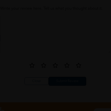
Write your review here. Tell us what you thought about it.
Close