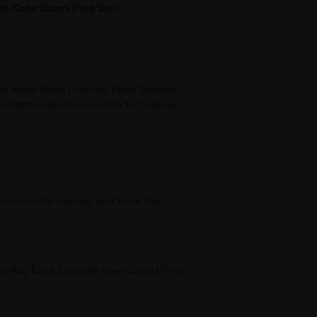
th Knee Guard (Free Size)
gth Knee Brace provides Knee Support
 better blood circulation for healing
culation for healing and Knee Pain
o-Ray Extra Strength Knee Guard (Free