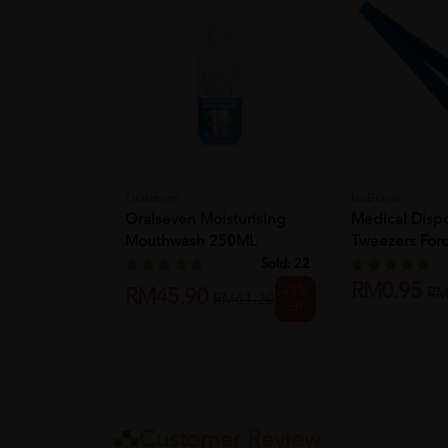
Oralseven
NoBrand
Oralseven Moisturising
Medical Dispo
Mouthwash 250ML
Tweezers Forc
Sold:
22
RM0.95
25%
RM
RM45.90
RM61.20
off
Customer Review