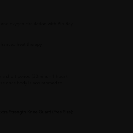
 and oxygen circulation with Bio-Ray
enhanced heat therapy
 a short period (30mins - 1 hour).
use once body is accustomed to
xtra Strength Knee Guard (Free Size):