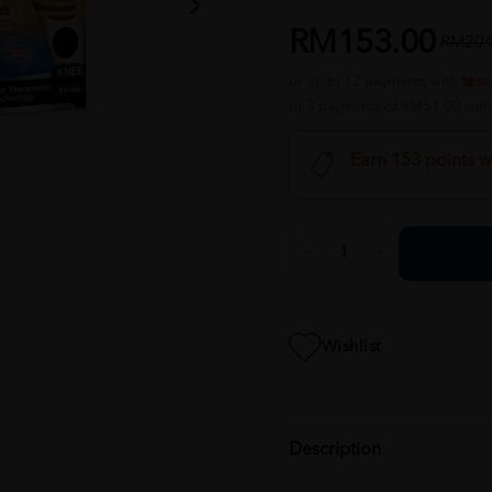
RM153.00
RM204
or up to 12 payments with
or 3 payments of RM51.00 wit
Earn 153 points w
Wishlist
Description