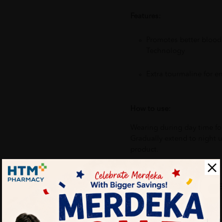
Features:
Promotes better blood
Technology
Extra tourmaline for 
How to use:
Wearing during day time for
Gradually extend to night 
product.
Benefits of Ebene Bio-Ray E
Intense pain relief