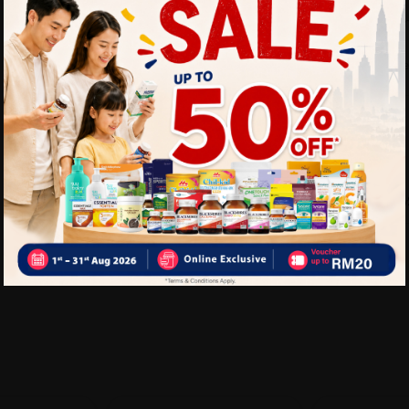
Provides support for k
Soft, comfortable mater
Delivery Options
Self Pickup
Express Delivery