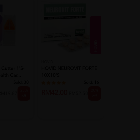
HOVID
HIMALAYA
 Cutter 1's-
HOVID NEUROVIT FORTE
Himalaya Moi
alth Car...
10X10'S
Vera Face W
Sold:
30
Sold:
16
25%
20%
RM42.00
RM16.88
RM19.87
RM52.50
off
off