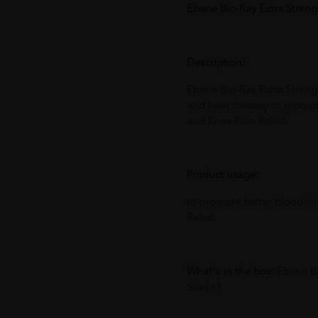
Ebene Bio-Ray Extra Streng
Description:
Ebene Bio-Ray Extra Stren
and heat therapy to promote
and Knee Pain Relief.
Product usage:
to promote better blood cir
Relief.
What's in the box:
Ebene Bi
Size) x1