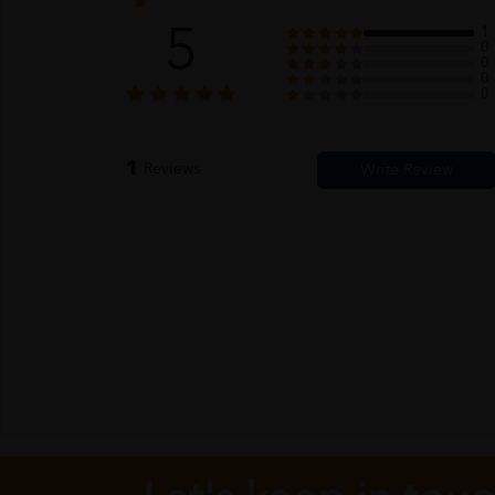
5
1
0
0
0
0
1
Reviews