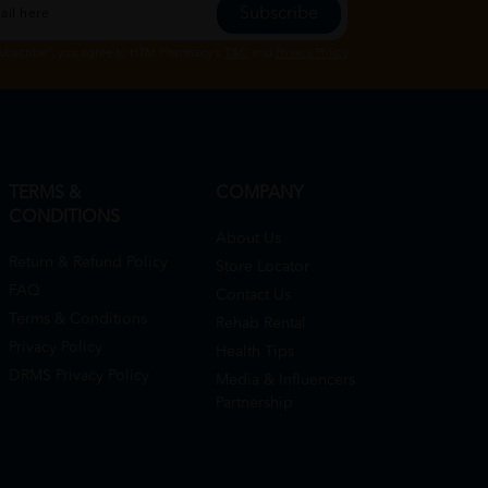
Subscribe
Subscribe", you agree to HTM Pharmacy's
T&C
and
Privacy Policy
TERMS &
COMPANY
CONDITIONS
About Us
Return & Refund Policy
Store Locator
FAQ
Contact Us
Terms & Conditions
Rehab Rental
Privacy Policy
Health Tips
DRMS Privacy Policy
Media & Influencers
Partnership