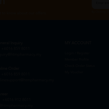
ch
By Clicking "
st to know about our offers.
neral Inquiry
MY ACCOUNT
+6016 859 8011
Login / Register
quiry@htmpharmacy.my
Member Profile
Check Order Status
line Order
My Voucher
+6016 859 8011
linesupport@htmpharmacy.my
reer
+6016 912 8011
@htmpharmacy.my