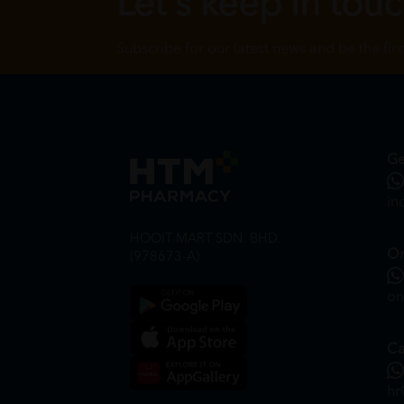
Let's keep in tou
Subscribe for our latest news and be the fir
Ge
in
HOOIT MART SDN. BHD.
On
(978673-A)
on
Ca
hr