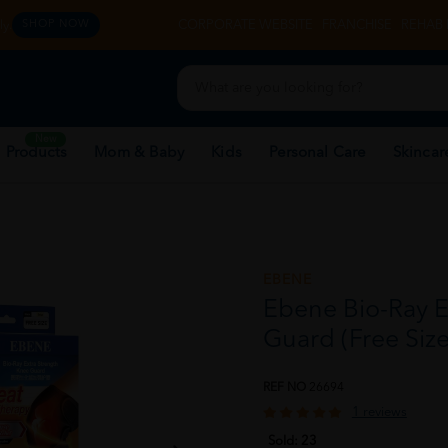
y.
CORPORATE WEBSITE
FRANCHISE
REHAB 
SHOP NOW
New
 Products
Mom & Baby
Kids
Personal Care
Skincar
EBENE
Ebene Bio-Ray E
Guard (Free Size
REF NO
26694
1 reviews
Sold:
23