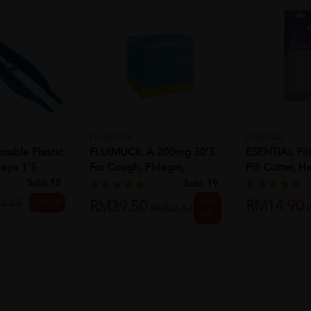
FLUIMUCIL
ESENTIAL
sable Plastic
FLUIMUCIL A 200mg 30's
ESENTIAL Pill
eps 1's
For Cough, Phlegm,
Pill Cutter, He
Phlegm ...
Sold:
18
Sold:
19
25%
25% off
1.27
RM14.90
RM39.50
RM52.67
off