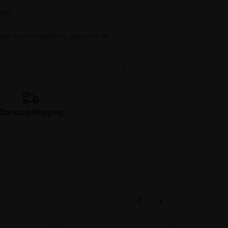
nees
ial customizable to personal fit
Standard Shipping