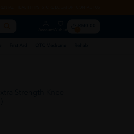
RENTAL
HEALTH TIPS
STORE LOCATOR
CONTACT US
RM0.00
Account
Wishlist
0
e
First Aid
OTC Medicine
Rehab
xtra Strength Knee
)