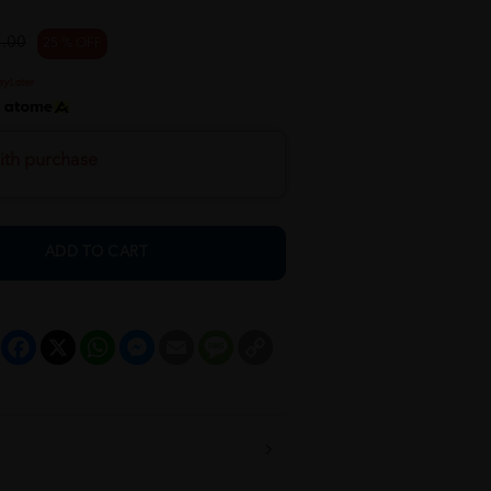
.00
25 % OFF
h
ith purchase
ADD TO CART
Facebook
X
WhatsApp
Messenger
Email
Message
Copy
Link