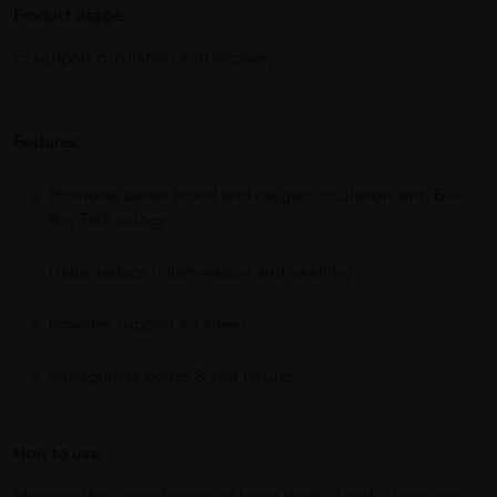
Product usage:
to support circulation and recovery.
Features:
Promotes better blood and oxygen circulation with Bio-
Ray Technology
Helps reduce inflammation and swelling
Provides support for knees
Strengthens bones & soft tissues
How to use: