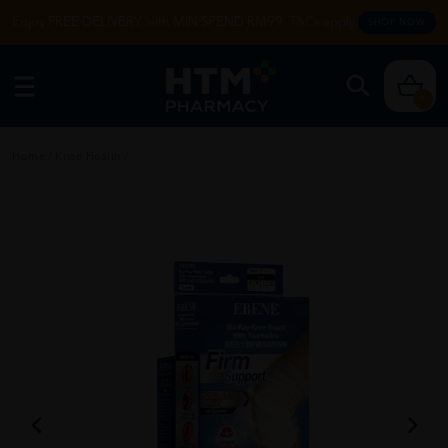
Enjoy FREE DELIVERY with MIN SPEND RM99. T&Cs apply.
SHOP NOW
0
Home
/
Knee Health
/