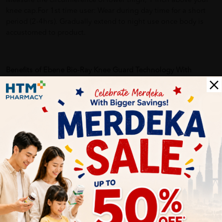
Measure the circumference of lower thigh, 1 inch above your
knee cap.For 1st time user: Wear during day time for a short
period (2-4hrs). Gradually extend to night use once body is
accustomed to product.
Benefits of Ebene Bio-Ray Knee Guard Technology With
Tourmaline XL + Foot Massage Socks (Men):
• Provides firm support and gentle compression over knee
cap
• Promotes better blood & oxygen circulation to strengthens
bones and prevent joint problems
• Relieves knee pain
• Soft, breathable material for snug fit and optimal comfort
during daily wear
More Detail