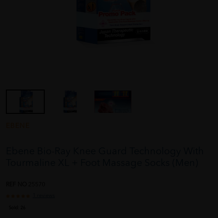
EBENE
Ebene Bio-Ray Knee Guard Technology With
Tourmaline XL + Foot Massage Socks (Men)
REF NO
25570
1 reviews
Sold:
26