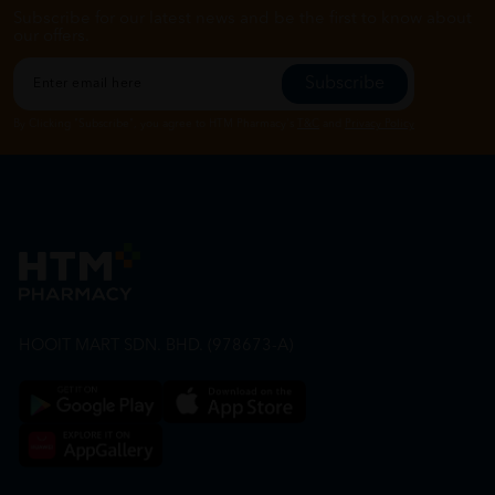
Subscribe for our latest news and be the first to know about
our offers.
Subscribe
By Clicking "Subscribe", you agree to HTM Pharmacy's
T&C
and
Privacy Policy
HOOIT MART SDN. BHD. (978673-A)