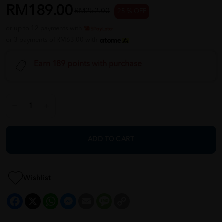
RM189.00
RM252.00
25 % OFF
or up to 12 payments with
or 3 payments of RM63.00 with
Earn 189 points with purchase
ADD TO CART
Wishlist
Facebook
X
WhatsApp
Messenger
Email
Message
Copy
Link