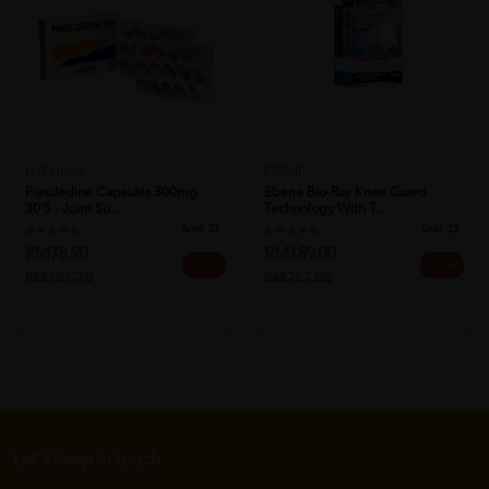
HYPHENS
EBENE
Piascledine Capsules 300mg
Ebene Bio-Ray Knee Guard
30's - Joint Su...
Technology With T...
Sold:
27
Sold:
23
RM78.90
RM189.00
22% off
25% off
RM101.20
RM252.00
Let's keep in touch