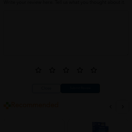
Write your review here. Tell us what you thought about it.
Close
Recommended