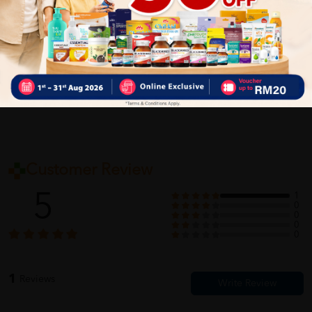
Delivery Options
Self Pickup
Express Delivery
Standard Shipping
Customer Review
5
1
0
0
0
0
1
Reviews