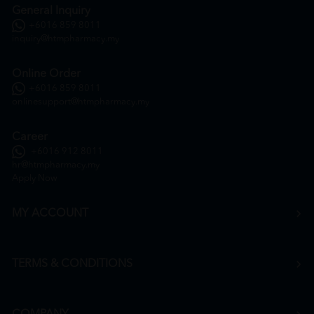
General Inquiry
+6016 859 8011
inquiry@htmpharmacy.my
Online Order
+6016 859 8011
onlinesupport@htmpharmacy.my
Career
+6016 912 8011
hr@htmpharmacy.my
Apply Now
MY ACCOUNT
TERMS & CONDITIONS