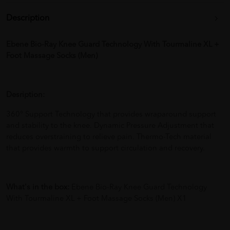
Description
Ebene Bio-Ray Knee Guard Technology With Tourmaline XL +
Foot Massage Socks (Men)
Desription:
360° Support Technology that provides wraparound support
and stability to the knee. Dynamic Pressure Adjustment that
reduces overstraining to relieve pain. Thermo-Tech material
that provides warmth to support circulation and recovery.
What's in the box:
Ebene Bio-Ray Knee Guard Technology
With Tourmaline XL + Foot Massage Socks (Men) X1