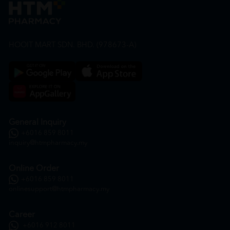
HOOIT MART SDN. BHD. (978673-A)
General Inquiry
+6016 859 8011
inquiry@htmpharmacy.my
Online Order
+6016 859 8011
onlinesupport@htmpharmacy.my
Career
+6016 912 8011