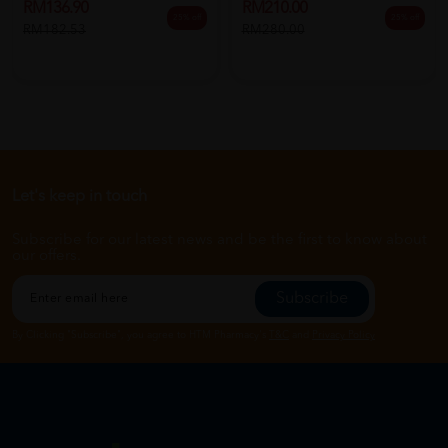
RM136.90
RM210.00
25% off
25% off
RM182.53
RM280.00
Let's keep in touch
Subscribe for our latest news and be the first to know about
our offers.
Subscribe
By Clicking "Subscribe", you agree to HTM Pharmacy's
T&C
and
Privacy Policy