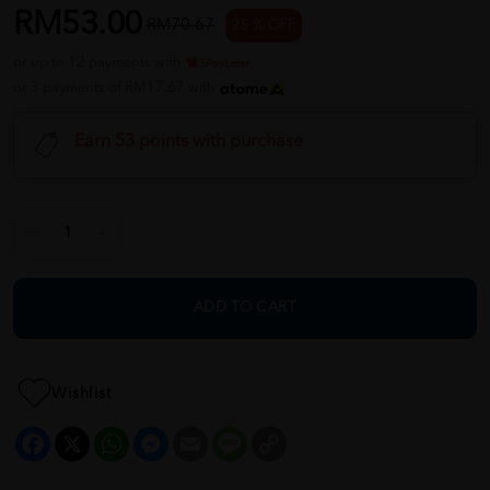
RM53.00
RM70.67
25 % OFF
or up to 12 payments with
or 3 payments of RM17.67 with
Earn 53 points with purchase
ADD TO CART
Wishlist
Facebook
X
WhatsApp
Messenger
Email
Message
Copy
Link