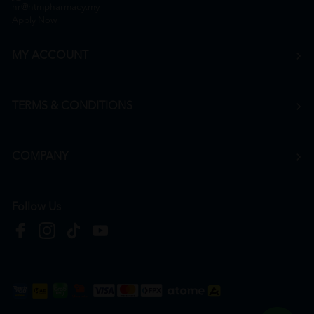
hr@htmpharmacy.my
Apply Now
MY ACCOUNT
TERMS & CONDITIONS
COMPANY
Follow Us