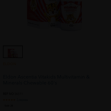
ELDON
Eldon Ascentia Vitakids Multivitamin &
Minerals Chewable 60's
REF NO
36511
1 reviews
Sold:
28