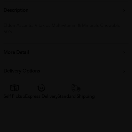
Description
Eldon Ascentia Vitakids Multivitamin & Minerals Chewable
60's
More Detail
Delivery Options
Self Pickup
Express Delivery
Standard Shipping