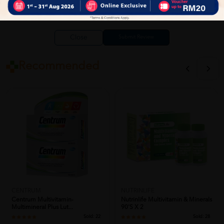
Close
Recommended
CENTRUM
NUTRINLIFE
Centrum Multivitamin-
Nutrinlife Multivitamin & Minerals
Multimineral Plus Lut...
90's X 2
Sold:
22
Sold:
28