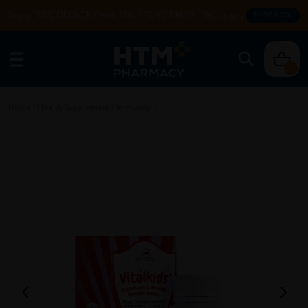
Enjoy FREE DELIVERY with MIN SPEND RM99. T&Cs apply.
SHOP NOW
0
Home
/
Health Supplement
/
Immunity
/