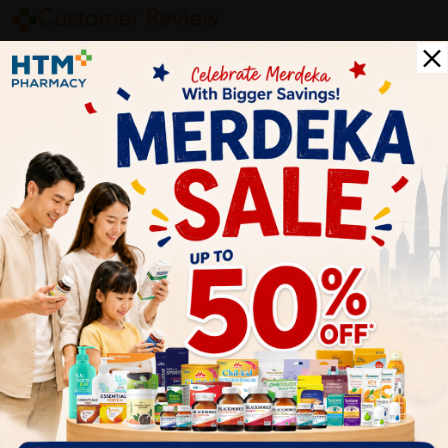
Customer Review
5
1
0
0
0
0
1
Reviews
Write your review here. Tell us what you thought about it.