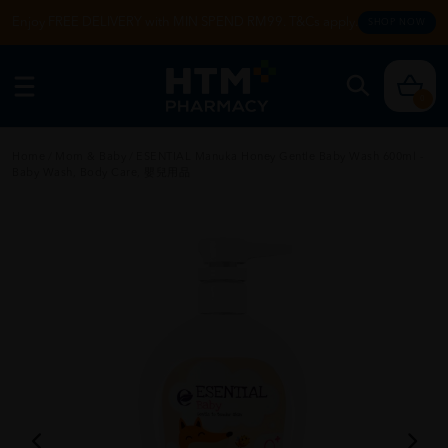
Enjoy FREE DELIVERY with MIN SPEND RM99. T&Cs apply.
SHOP NOW
0
Home
/
Mom & Baby
/
ESENTIAL Manuka Honey Gentle Baby Wash 600ml -
Baby Wash, Body Care, 嬰兒用品