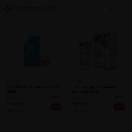
Recommended
EGO QV
SPLAT
Ego QV Baby Moisturising Cream
Splat Baby Apple & Banana
250G
Toothpaste With ...
Sold:
9
Sold:
13
RM68.90
RM20.90
1% off
25% off
RM69.88
RM27.90