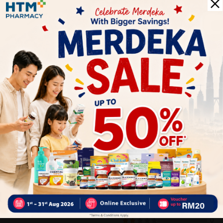
- Gently cleanses without stripping away skin’s natural
moisture to preserve softness and health
- Infused with low allergen perfume to ensure gentle and non-
irritating even for sensitive skin
Delivery Options
Self Pickup
Express Delivery
Standard Shipping
Customer Review
5
1
0
0
0