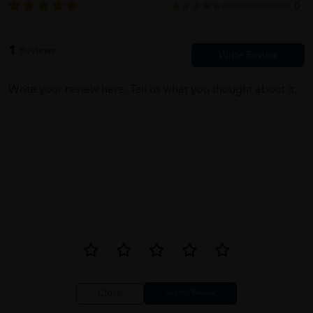
0
1
Reviews
Write your review here. Tell us what you thought about it.
Close