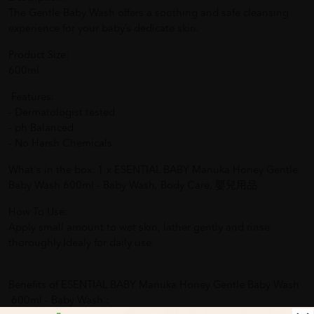
The Gentle Baby Wash offers a soothing and safe cleansing
experience for your baby’s dedicate skin.
Product Size:
600ml
Features:
- Dermatologist tested
- ph Balanced
- No Harsh Chemicals
What's in the box: 1 x ESENTIAL BABY Manuka Honey Gentle
Baby Wash 600ml - Baby Wash, Body Care, 嬰兒用品
How To Use:
Apply small amount to wet skin, lather gently and rinse
thoroughly.Idealy for daily use.
Benefits of ESENTIAL BABY Manuka Honey Gentle Baby Wash
600ml - Baby Wash :