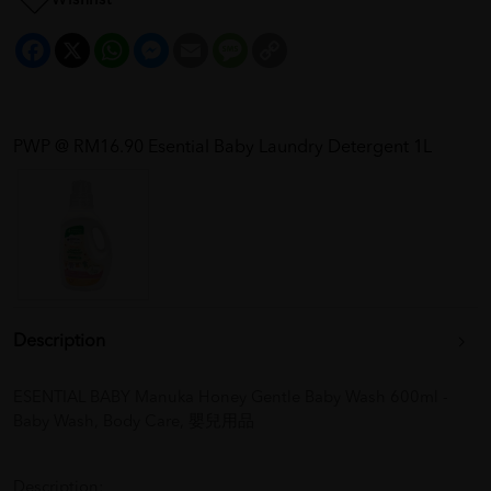
Facebook
X
WhatsApp
Messenger
Email
Message
Copy
Link
PWP @ RM16.90 Esential Baby Laundry Detergent 1L
Description
ESENTIAL BABY Manuka Honey Gentle Baby Wash 600ml -
Baby Wash, Body Care, 嬰兒用品
Description: