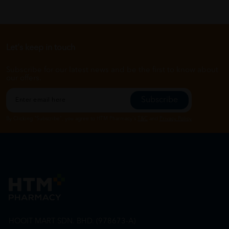
Let's keep in touch
Subscribe for our latest news and be the first to know about
our offers.
Subscribe
By Clicking "Subscribe", you agree to HTM Pharmacy's
T&C
and
Privacy Policy
HOOIT MART SDN. BHD. (978673-A)