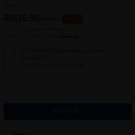
Sold:
26
RM35.90
RM66.53
46 % OFF
or up to 12 payments with
or 3 payments of RM11.97 with
PWP @ RM16.90 Esential Baby Laundry
Detergent 1L
Earn 35 points with purchase
ADD TO CART
Wishlist