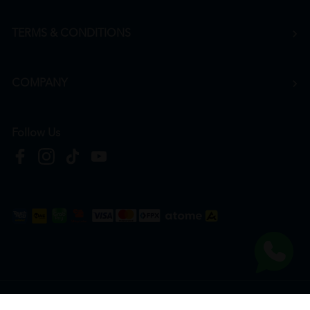
TERMS & CONDITIONS
COMPANY
Follow Us
Copyright © 2026
HTM Pharmacy
| HOOIT MART SDN. BHD. (978673-A) | All Rights