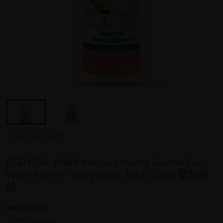
ESENTIAL BABY
ESENTIAL BABY Manuka Honey Gentle Baby
Wash 600ml - Baby Wash, Body Care, 嬰兒用
品
REF NO
46878
1 reviews