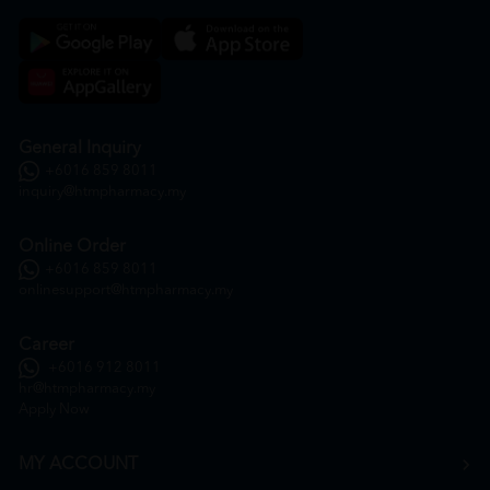
General Inquiry
+6016 859 8011
inquiry@htmpharmacy.my
Online Order
+6016 859 8011
onlinesupport@htmpharmacy.my
Career
+6016 912 8011
hr@htmpharmacy.my
Apply Now
MY ACCOUNT