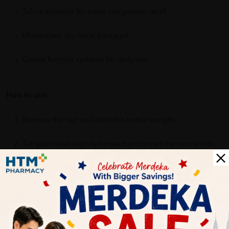
Saline solution for nasal congestion relief
Moisturizes dry nasal passages
Gentle formula suitable for daily use
How to use:
Remove the cap and hold the bottle upright.
Tilt your head slightly forward and insert the nozzle into
one nostril.
Press down on the pump to release a gentle mist into
your nostril.
Breathe in gently through your nose.