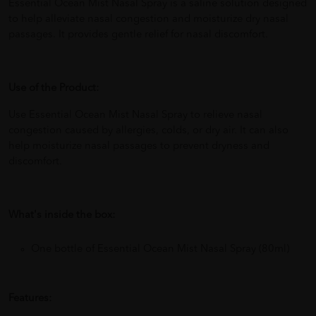
Essential Ocean Mist Nasal Spray is a saline solution designed
to help alleviate nasal congestion and moisturize dry nasal
passages. It provides gentle relief for nasal discomfort.
Use of the Product:
Use Essential Ocean Mist Nasal Spray to relieve nasal
congestion caused by allergies, colds, or dry air. It can also
help moisturize nasal passages to prevent dryness and
discomfort.
What's inside the box:
One bottle of Essential Ocean Mist Nasal Spray (80ml)
Features: