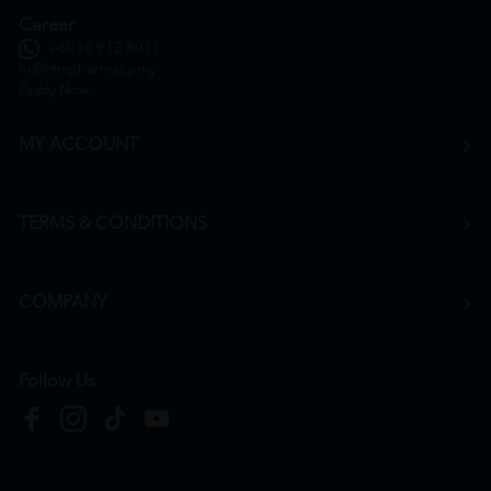
Career
+6016 912 8011
hr@htmpharmacy.my
Apply Now
MY ACCOUNT
TERMS & CONDITIONS
COMPANY
Follow Us