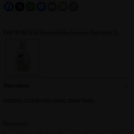
Facebook
X
WhatsApp
Messenger
Email
Message
Copy
Link
PWP @ RM16.90 Esential Baby Laundry Detergent 1L
Description
ESENTIAL OCEAN MIST NASAL SPRAY 80ML
Description: