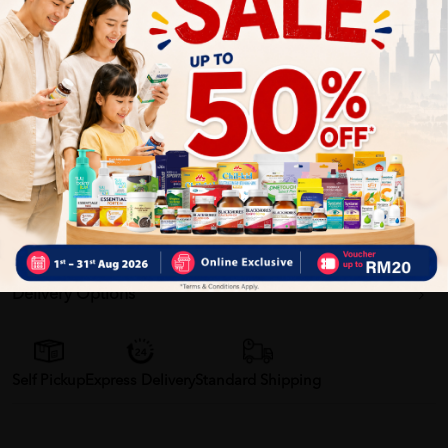
Repeat the process for the other nostril if needed.
Benefits of Essential Ocean Mist Nasal Spray:
Provides relief from nasal congestion
Moisturizes dry nasal passages for comfort
Easy-to-use spray bottle for convenient application
Delivery Options
Self Pickup
Express Delivery
Standard Shipping