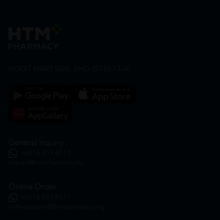
HOOIT MART SDN. BHD. (978673-A)
General Inquiry
+6016 859 8011
inquiry@htmpharmacy.my
Online Order
+6016 859 8011
onlinesupport@htmpharmacy.my