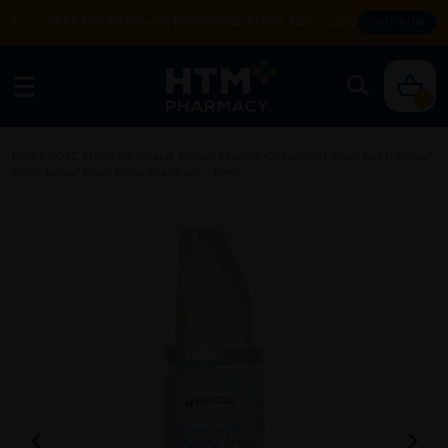
Enjoy FREE DELIVERY with MIN SPEND RM99. T&Cs apply.
SHOP NOW
0
Home
/
OTC Medicine
/
Nasal Spray
/
Esential Ocean Mist Sinus Nasal Spray/
Nose Spray/ Sinus Spray Pharmacy - 80ml