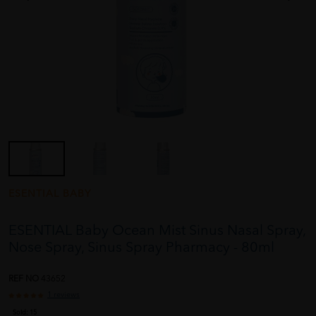
ESENTIAL BABY
ESENTIAL Baby Ocean Mist Sinus Nasal Spray,
Nose Spray, Sinus Spray Pharmacy - 80ml
REF NO
43652
1 reviews
Sold:
15