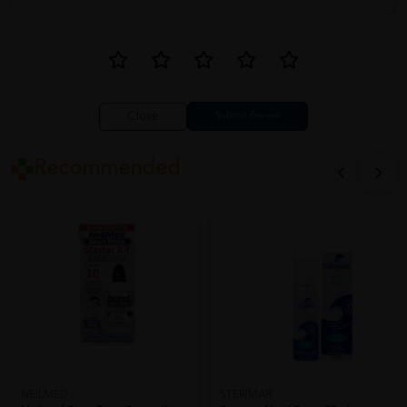
Close
Recommended
NEILMED
STERIMAR