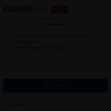
RM29.90
RM47.87
38 % OFF
or up to 12 payments with
or 3 payments of RM9.97 with
PWP @ RM16.90 Esential Baby Laundry
Detergent 1L
Earn 29 points with purchase
ADD TO CART
Wishlist