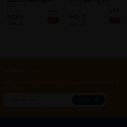
Neilmed Sinus Rinse Starter Kit
Sterimar Nasal Spray 50ml
10'S
Sold:
20
Sold:
67
RM31.90
RM25.90
25% off
25% off
RM42.53
RM34.53
Let's keep in touch
Subscribe for our latest news and be the first to know about
our offers.
Subscribe
By Clicking "Subscribe", you agree to HTM Pharmacy's
T&C
and
Privacy Policy