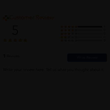
Customer Review
5
1
0
0
0
0
1
Reviews
Write your review here. Tell us what you thought about it.