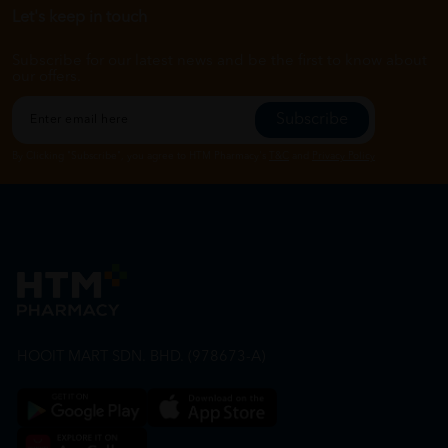
Let's keep in touch
Subscribe for our latest news and be the first to know about
our offers.
Subscribe
By Clicking "Subscribe", you agree to HTM Pharmacy's
T&C
and
Privacy Policy
HOOIT MART SDN. BHD. (978673-A)