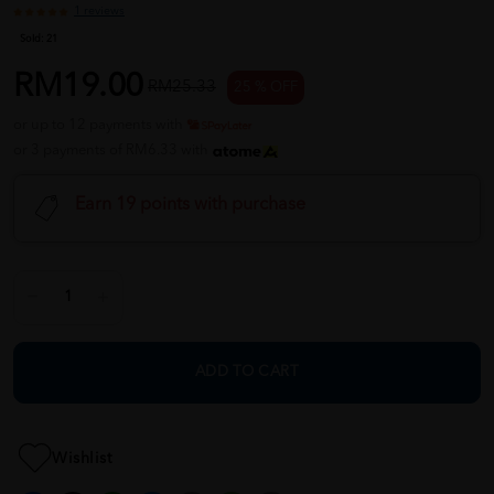
1 reviews
Sold:
21
RM19.00
RM25.33
25 % OFF
or up to 12 payments with
or 3 payments of RM6.33 with
Earn 19 points with purchase
ADD TO CART
Wishlist