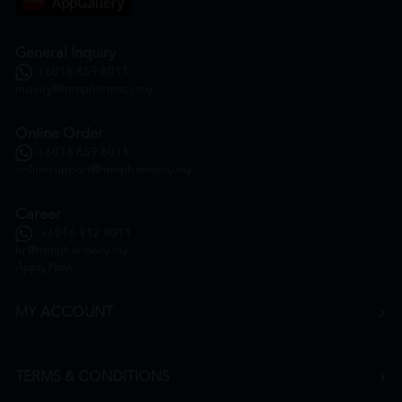
General Inquiry
+6016 859 8011
inquiry@htmpharmacy.my
Online Order
+6016 859 8011
onlinesupport@htmpharmacy.my
Career
+6016 912 8011
hr@htmpharmacy.my
Apply Now
MY ACCOUNT
TERMS & CONDITIONS