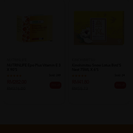
NUTRINLIFE
KINOHIMITSU
NUTRINLIFE Epo Plus Vitamin E 3
Kinohimitsu Snow Lotus Bird'S
X 90's
Nest 75ML X 6'S
Sold:
249
Sold:
24
RM282.00
RM41.80
25% off
25% off
RM376.00
RM55.73