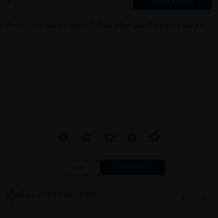
Write your review here. Tell us what you thought about it.
Close
Recommended