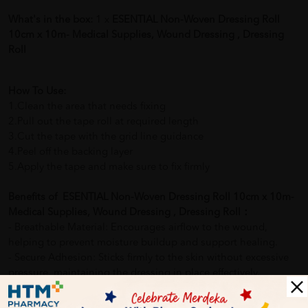
What's in the box:
1 x
ESENTIAL Non-Woven Dressing Roll
10cm x 10m- Medical Supplies, Wound Dressing , Dressing
Roll
How To Use:
1.Clean the area that needs fixing
2.Pull out the tape roll at required length
3.Cut the tape with the grid line guidance
4.Peel off the backing layer
5.Apply the tape and make sure to fix firmly
Benefits of ESENTIAL Non-Woven Dressing Roll 10cm x 10m-
Medical Supplies, Wound Dressing , Dressing Roll：
- Breathable Material: Encourages airflow to the wound,
helping to prevent moisture buildup and support healing.
- Secure Adhesion: Sticks firmly to the skin without excessive
pressure, maintaining the dressing in place effectively.