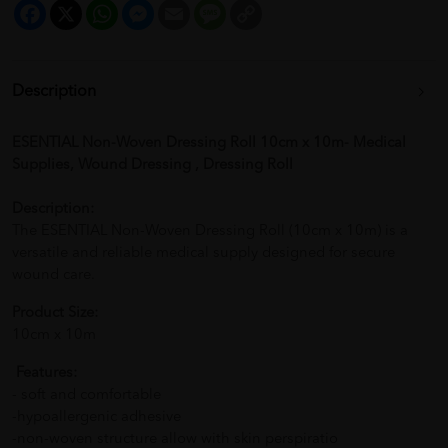
Facebook
X
WhatsApp
Messenger
Email
Message
Copy
Link
Description
ESENTIAL Non-Woven Dressing Roll 10cm x 10m- Medical
Supplies, Wound Dressing , Dressing Roll
Description:
The ESENTIAL Non-Woven Dressing Roll (10cm x 10m) is a
versatile and reliable medical supply designed for secure
wound care.
Product Size:
10cm x 10m
Features:
- soft and comfortable
-hypoallergenic adhesive
-non-woven structure allow with skin perspiratio