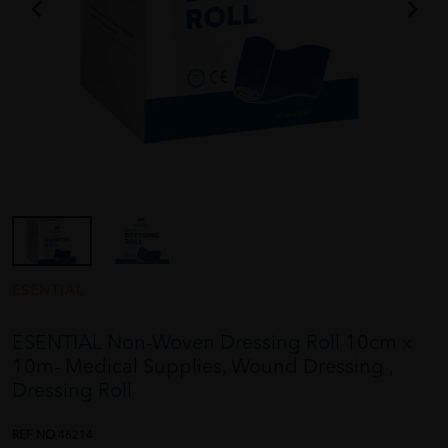
ESENTIAL
ESENTIAL Non-Woven Dressing Roll 10cm x
10m- Medical Supplies, Wound Dressing ,
Dressing Roll
REF NO
46214