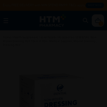
Enjoy FREE DELIVERY with MIN SPEND RM99. T&Cs apply.
SHOP NOW
0
Home
/
Health Supplement
/
Joint Health
/
Accessories
/
ESENTIAL Non-
Woven Dressing Roll 10cm X 10m- Medical Supplies, Wound Dressing ,
Dressing Roll