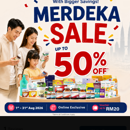
Delivery Options
Self Pickup
Express Delivery
Standard Shipping
Customer Review
5
1
0
0
0
0
1
Reviews