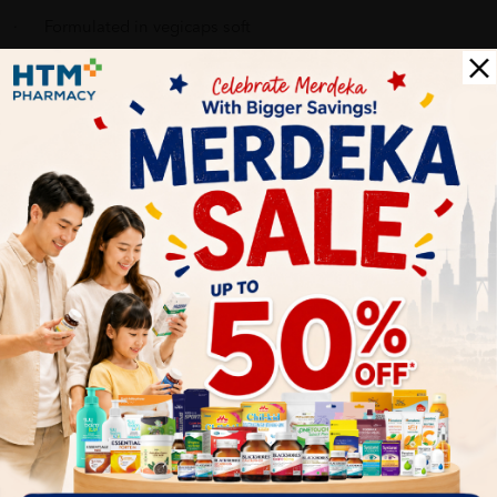
· Formulated in vegicaps soft
Recommended dosage
Adults - 1 to 2 vegicaps soft daily
Pack size
100 vegicaps soft
Delivery Options
Self Pickup
Express Delivery
Standard Shipping