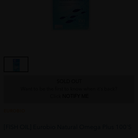
SOLD OUT
Want to be the first to know when it's back?
Click
NOTIFY ME
EUROBIO
[FISH OIL] Eurobio Natural Omega Plus 100'S