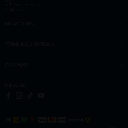
hr@htmpharmacy.my
Apply Now
MY ACCOUNT
TERMS & CONDITIONS
COMPANY
Follow Us