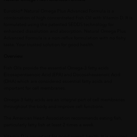
Eurobio® Natural Omega Plus Advanced Formula is a
combination of high concentrated Fish Oil with Vitamin D. It is
formulated using the patented SEDDS technology for
enhanced dissolution and absorption. Natural Omega Plus
Advanced Formula is a non-reflux formulation with no fishy
taste. Your trusted solution for good health.
Overview
Fish Oils provide the essential Omega-3 fatty acids
Eicosapentaenoic Acid (EPA) and Docosahexaenoic Acid
(DHA) which are considered essential fatty acids and
important for cell membranes.
Omega-3 fatty acids are an integral part of cell membranes
throughout the body and improve cell functions.
The American Heart Association recommends eating fish,
particularly fatty fish at least 2 times a week.
Vitamin D is important for good overall health. It is required