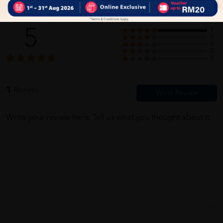
Customer Review
5
1
0
0
0
0
1
Reviews
Write your review here. Tell us what you thought about it.