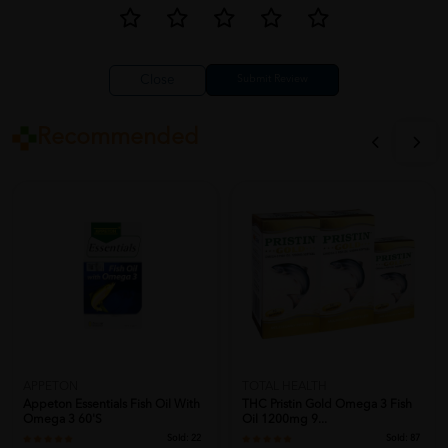
Close
Recommended
APPETON
TOTAL HEALTH
Appeton Essentials Fish Oil With
THC Pristin Gold Omega 3 Fish
Omega 3 60'S
Oil 1200mg 9...
Sold:
22
Sold:
87