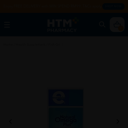
Enjoy FREE DELIVERY with MIN SPEND RM99. T&Cs apply.
SHOP NOW
0
Home
/
Health Supplement
/
Fish Oil
/