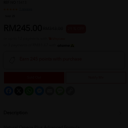
REF NO
15413
1 reviews
Sold:
25
RM245.00
RM343.00
29 % OFF
or up to 12 payments with
or 3 payments of RM81.67 with
Earn 245 points with purchase
Sold Out
Notify Me
Facebook
X
WhatsApp
Messenger
Email
Message
Copy
Link
Description
Natural Omega Plus Advanced Formula