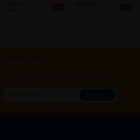
RM56.90
RM294.00
25% off
25% off
RM75.87
RM392.00
Let's keep in touch
Subscribe for our latest news and be the first to know about
our offers.
Subscribe
By Clicking "Subscribe", you agree to HTM Pharmacy's
T&C
and
Privacy Policy