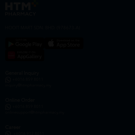
HOOIT MART SDN. BHD. (978673-A)
General Inquiry
+6016 859 8011
inquiry@htmpharmacy.my
Online Order
+6016 859 8011
onlinesupport@htmpharmacy.my
Career
+6016 912 8011