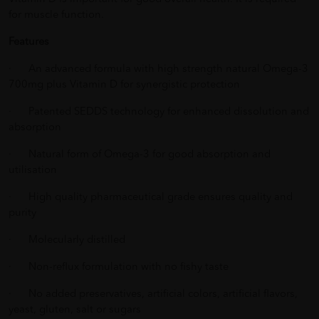
for muscle function.
Features
· An advanced formula with high strength natural Omega-3
700mg plus Vitamin D for synergistic protection
· Patented SEDDS technology for enhanced dissolution and
absorption
· Natural form of Omega-3 for good absorption and
utilisation
· High quality pharmaceutical grade ensures quality and
purity
· Molecularly distilled
· Non-reflux formulation with no fishy taste
· No added preservatives, artificial colors, artificial flavors,
yeast, gluten, salt or sugars