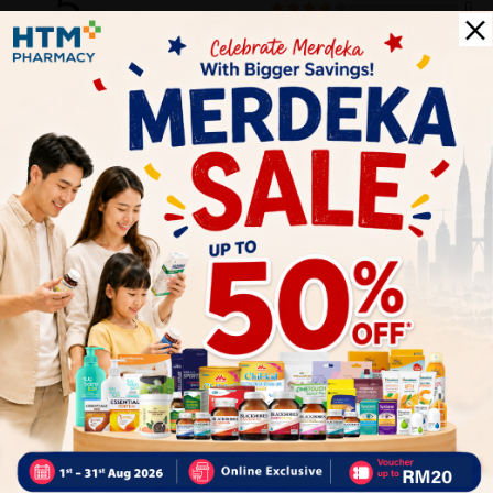
5
0
0
0
0
1
Reviews
Write your review here. Tell us what you thought about it.