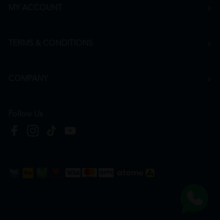
MY ACCOUNT
TERMS & CONDITIONS
COMPANY
Follow Us