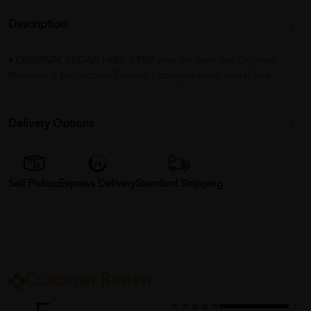
Description
• ORIGINAL SUGAR FREE 1980 was the year our Original
Menthol & Eucalyptus Flavour Lozenges went sugar free.
Delivery Options
Self Pickup
Express Delivery
Standard Shipping
Customer Review
1