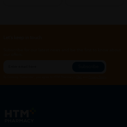
Let's keep in touch
Subscribe for our latest news and be the first to know about
our offers.
Subscribe
By Clicking "Subscribe", you agree to HTM Pharmacy's
T&C
and
Privacy Policy