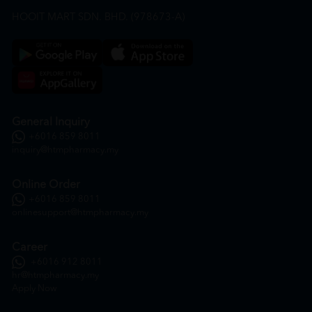
HOOIT MART SDN. BHD. (978673-A)
General Inquiry
+6016 859 8011
inquiry@htmpharmacy.my
Online Order
+6016 859 8011
onlinesupport@htmpharmacy.my
Career
+6016 912 8011
hr@htmpharmacy.my
Apply Now