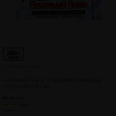
FISHERMAN FRIEND
Fisherman Friend SUGAR FREE ORIGINAL
LOZENGES 25G (B)
REF NO
04978
1 reviews
Sold:
18