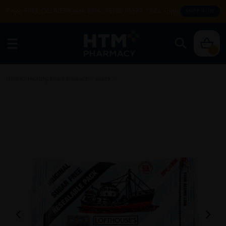
Enjoy FREE DELIVERY with MIN SPEND RM99. T&Cs apply.
SHOP NOW
0
Home
/
Healthy Food Products
/
Snack
/