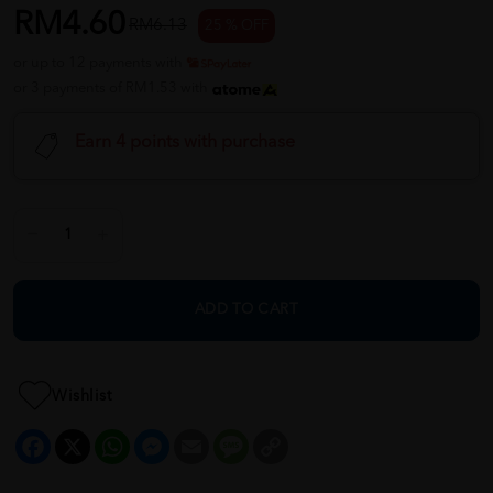
RM4.60
RM6.13
25 % OFF
or up to 12 payments with
or 3 payments of RM1.53 with
Earn 4 points with purchase
ADD TO CART
Wishlist
Facebook
X
WhatsApp
Messenger
Email
Message
Copy
Link