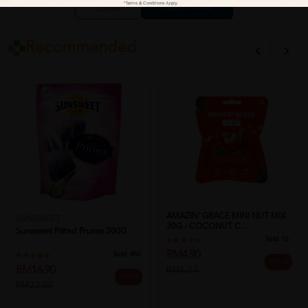
Close
Recommended
AMAZIN' GRACE MINI NUT MIX
SUNSWEET
30G - COCONUT C...
Sunsweet Pitted Prunes 200G
Sold:
16
RM4.90
Sold:
450
25% off
RM16.90
RM6.53
23% off
RM22.00