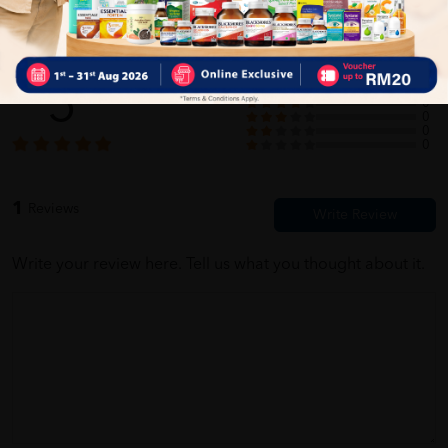
Customer Review
5
1
0
0
0
0
1
Reviews
Write your review here. Tell us what you thought about it.