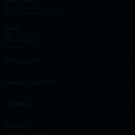
Online Order
+6016 859 8011
onlinesupport@htmpharmacy.my
Career
+6016 912 8011
hr@htmpharmacy.my
Apply Now
MY ACCOUNT
TERMS & CONDITIONS
COMPANY
Follow Us