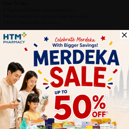
How To Use:
• Apply toothpaste onto toothbrush
• Brush teeth thoroughly at least twice daily
• Rinse mouth after brushing
Benefits of FRESH & WHITE Toothpaste Complete Protection:
• Helps maintain oral hygiene
• Supports healthier teeth and gums
• Provides long-lasting fresh breath
• Suitable for everyday family use
Delivery Options
Self Pickup
Express Delivery
Standard Shipping