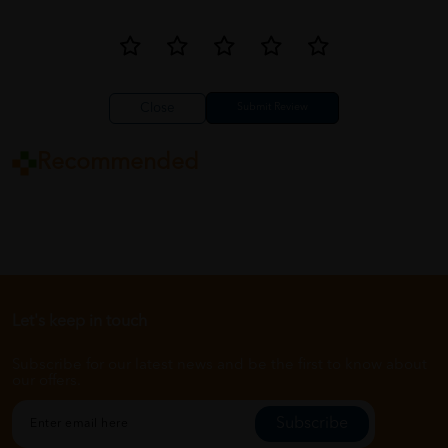
Close
Recommended
Let's keep in touch
Subscribe for our latest news and be the first to know about
our offers.
Subscribe