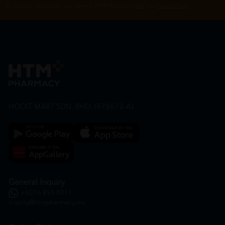
By Clicking "Subscribe", you agree to HTM Pharmacy's
T&C
and
Privacy Policy
HOOIT MART SDN. BHD. (978673-A)
General Inquiry
+6016 859 8011
inquiry@htmpharmacy.my