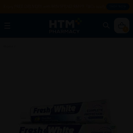
Enjoy FREE DELIVERY with MIN SPEND RM99. T&Cs apply.
SHOP NOW
0
Home
/