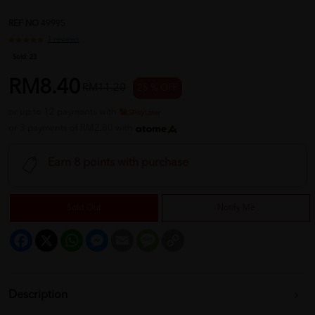
REF NO
49995
1 reviews
Sold:
23
RM8.40
RM11.20
25 % OFF
or up to 12 payments with
or 3 payments of RM2.80 with
Earn 8 points with purchase
Sold Out
Notify Me
Facebook
X
WhatsApp
Messenger
Email
Message
Copy
Link
Description