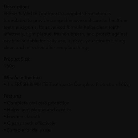
Description:
FRESH & WHITE Toothpaste Complete Protection is
formulated to provide comprehensive oral care for healthier
teeth and gums. Its advanced formula helps clean teeth
effectively, fight plaque, freshen breath, and protect against
cavities. Suitable for daily use, it leaves your mouth feeling
clean and refreshed after every brushing.
Product Size:
160g
What's in the box:
• 1 x FRESH & WHITE Toothpaste Complete Protection 160g
Features:
• Complete oral care protection
• Helps fight plaque and cavities
• Freshens breath
• Cleans teeth effectively
• Suitable for daily use