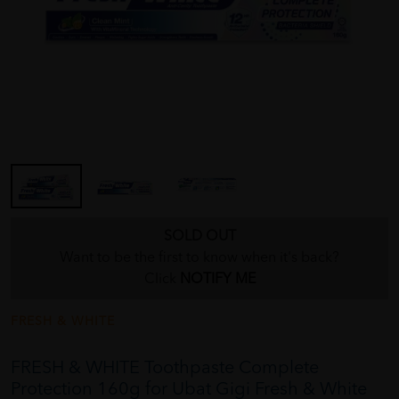
SOLD OUT
Want to be the first to know when it's back?
Click
NOTIFY ME
FRESH & WHITE
FRESH & WHITE Toothpaste Complete
Protection 160g for Ubat Gigi Fresh & White