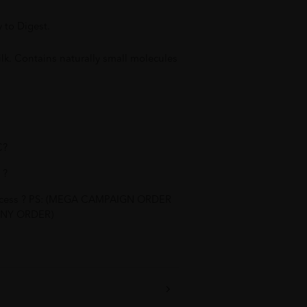
y to Digest.
. Contains naturally small molecules
C?
 ?
process ? PS: (MEGA CAMPAIGN ORDER
NY ORDER)