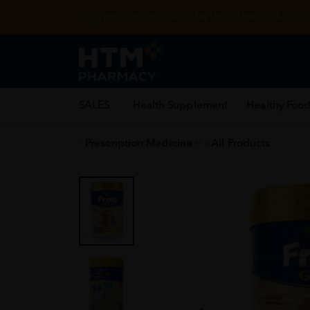
Enjoy FREE DELIVERY with MIN SPEND RM99. T&Cs appl
SALES
Health Supplement
Healthy Food
Prescription Medicine
All Products
Home
/
Mother & Kid
/
Formula Milk
/