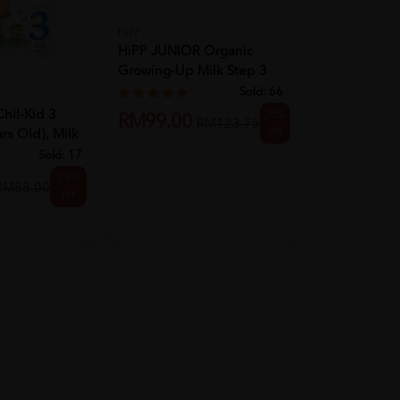
HiPP
MORINAGA
HiPP JUNIOR Organic
MORINAGA Ch
Growing-Up Milk Step 3
Step 3 (1-7ye
(from ...
Sold:
66
il-Kid 3
20%
RM86.50
RM99.00
RM123.75
off
rs Old), Milk
Sold:
17
25%
RM88.00
off