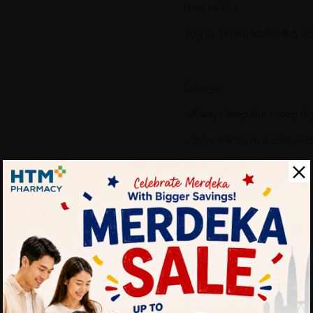
How to Use:
30g in 180ml Water @ 5 sc
Storage:
- Always keep the scoop dr
- Store the tin in a cool and
What's in the box:
1 X FRISO GOLD Step 3 (1-
Benefits of FRISO GOLD Ste
No Added Sucrose or F