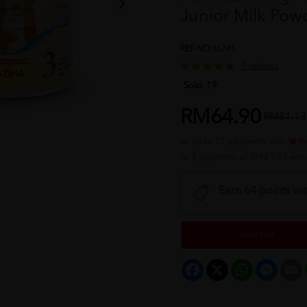
Junior Milk P
REF NO
06745
1 reviews
Sold:
19
RM64.90
RM81.13
or up to 12 payments with
or 3 payments of RM21.63 wit
Earn 64 points wi
Sold Out
Facebook
X
WhatsApp
Messeng
E