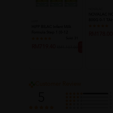
NOVALAC
NOVALAC NO
800G 0-1 TA
HiPP
HiPP BILAC Infant Milk
Formula Step 1 (0-12
RM178.00
Month...
Sold:
31
35%
RM719.40
RM1,107.00
off
Customer Review
5
1
0
0
0
0