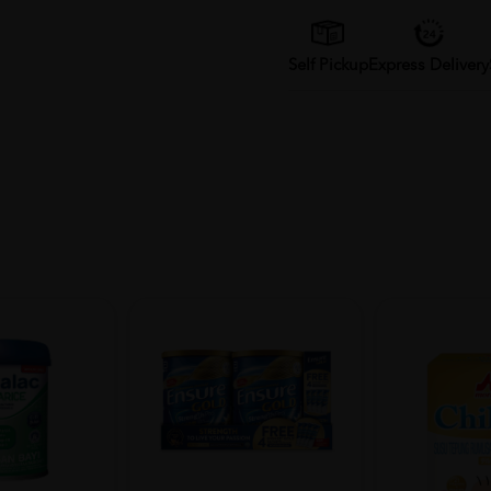
Self Pickup
Express Delivery