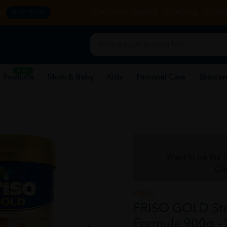
y.
CORPORATE WEBSITE
FRANCHISE
REHAB 
SHOP NOW
New
 Products
Mom & Baby
Kids
Personal Care
Skincar
Want to be the f
Cli
FRISO
FRISO GOLD Step
Formula 900g - 