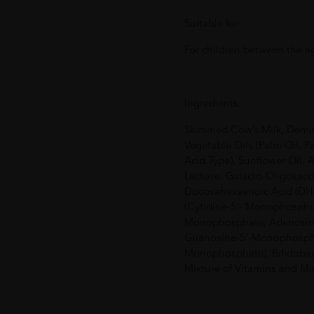
Suitable for:
For children between the a
Ingredients:
Skimmed Cow’s Milk, Demin
Vegetable Oils (Palm Oil, P
Acid Type), Sunflower Oil, A
Lactose, Galacto-Oligosacc
Docosahexaenoic Acid (DHA)
(Cytidine-5′- Monophosphor
Monophosphate, Adenosine
Guanosine-5′-Monophospha
Monophosphate), Bifidobac
Mixture of Vitamins and Min