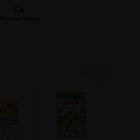
Standard Shipping