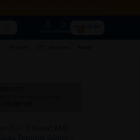
RENTAL
HEALTH TIPS
STORE LOCATOR
CONTACT US
RM0.00
Account
Wishlist
0
e
First Aid
OTC Medicine
Rehab
SOLD OUT
irst to know when it's back?
ck
NOTIFY ME
 3 (1-3 Years) Milk
Susu Tepung Junior /