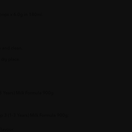
oops x 6.0g in 180ml.
y and clean.
 dry place.
3 Years) Milk Formula 900g
p 3 (1-3 Years) Milk Formula 900g:
lavour.