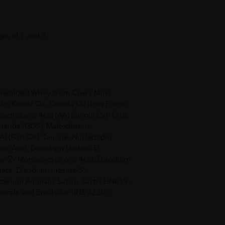
ges of 1 and 3.
eralized Whey (from Cow’s Milk),
alm Kernel Oil, Canola Oil (Low Erucic
rachidonic Acid (AA) (Single Cell Oil)),
haride (GOS), Maltodextrin,
 (Fish Oil), Taurine, Nucleotides
ic Acid, Disodium Uridine-5′-
-5′- Monophosphoric Acid, Disodium
te, Disodium Inosine-5′-
terium Animalis Subsp. Lactis HN019,
erals and Emulsifier (INS 322(i)).