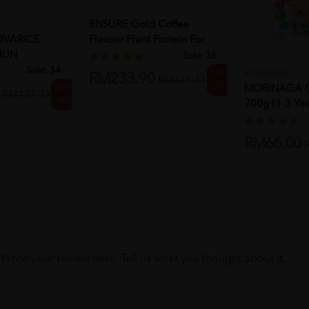
ENSURE Gold Coffee
VARICE
Flavour Plant Protein For
HUN
Immu...
Sold:
26
Sold:
34
15%
MORINAGA
RM233.90
RM274.11
off
25%
MORINAGA Ch
RM237.33
off
700g (1-3 Yea
Po...
RM66.00
Write your review here. Tell us what you thought about it.