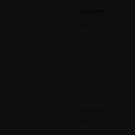
Description
FRISO GOLD Step 3 (1-3 Ye
Description:
Friso® Gold, formula milk p
1, 2 or 3 year old child wit
be strong inside to experienc
The right choice of nutriti
powder for children 1, 2 an
Product Size:
900g