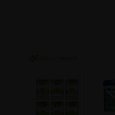
Recommended