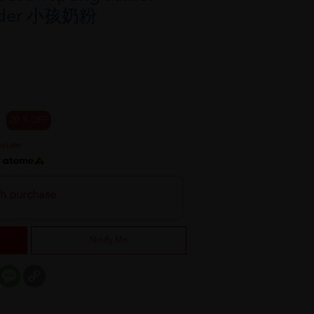
owder 小孩奶粉
20 % OFF
h
th purchase
Notify Me
er
mail
Message
Copy
Link