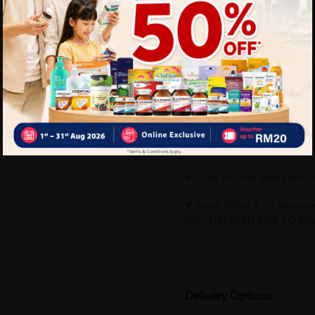
Natural Nutrients. Eas
NOVAS™ Signature Milk
with soft structure.
Why buy from us?
✔ 100% MORE AUTHENTI
✔ Give you the best service
✔ Local Seller 1 - 3 day 
MAY DELAYED DUE TO MA
Delivery Options