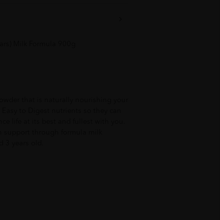
ars) Milk Formula 900g
owder that is naturally nourishing your
h Easy to Digest nutrients so they can
e life at its best and fullest with you.
on support through formula milk
d 3 years old.