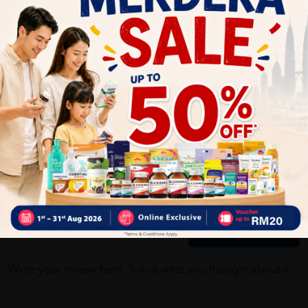
Self Pickup
Express Delivery
Standard Shipping
Customer Review
5
1
0
0
0
0
1
Reviews
Write your review here. Tell us what you thought about it.