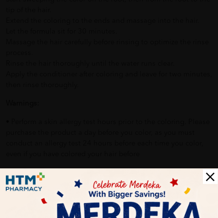
tip of the hair.
Extend the coloring to the ends and massage into the hair.
Let the formula sit for 30 minutes.
Massage the hair carefully before rinsing to optimize the rinse
process.
Rinse the hair thoroughly until the water runs clear.
Apply the conditioner after coloring and leave for two minutes,
then rinse thoroughly.
Warnings:
• Perform a skin allergy test hours prior to the coloring. Please
purchase the product a day before you color, as you must
conduct an allergy test 24 hours before each time you color,
even if you have colored your hair before
Delivery Options