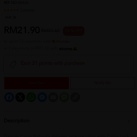
REF NO
08426
1 reviews
Sold:
26
RM21.90
RM30.60
28 % OFF
or up to 12 payments with
or 3 payments of RM7.30 with
Earn 21 points with purchase
Sold Out
Notify Me
Facebook
X
WhatsApp
Messenger
Email
Message
Copy
Link
Description
Garnier Color Naturals delivers intense color with Color Lock