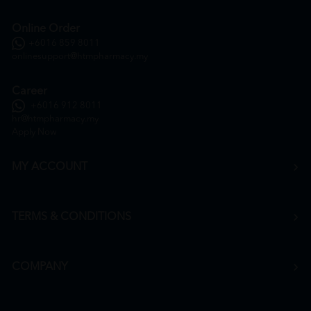
Online Order
+6016 859 8011
onlinesupport@htmpharmacy.my
Career
+6016 912 8011
hr@htmpharmacy.my
Apply Now
MY ACCOUNT
TERMS & CONDITIONS
COMPANY