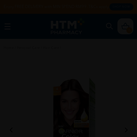
Enjoy FREE DELIVERY with MIN SPEND RM99. T&Cs apply.
SHOP NOW
0
Home
/
Personal Care
/
Hair Care
/