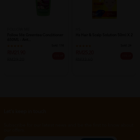
FOLLOW ME
HS
Follow Me Greentea Conditioner
Hs Hair & Scalp Solution 50ml X 2
650ML - Ant...
Sold:
118
Sold:
24
RM21.90
RM25.20
25% off
25% off
RM29.20
RM33.60
Let's keep in touch
Subscribe for our latest news and be the first to know about
our offers.