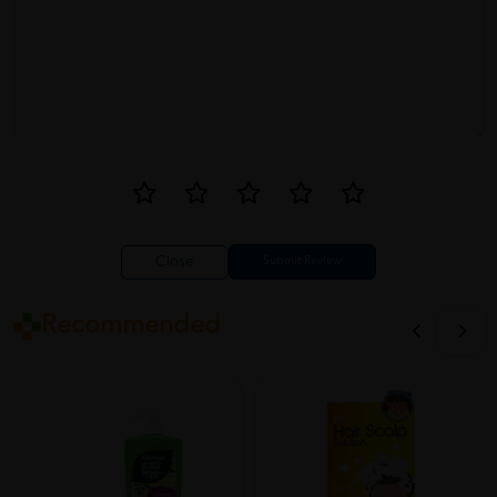
Close
Recommended