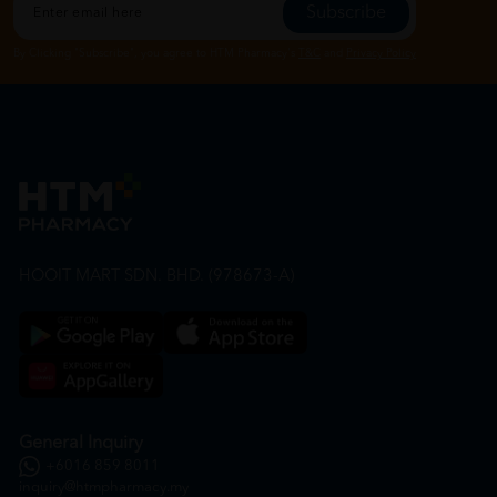
Subscribe
By Clicking "Subscribe", you agree to HTM Pharmacy's
T&C
and
Privacy Policy
HOOIT MART SDN. BHD. (978673-A)
General Inquiry
+6016 859 8011
inquiry@htmpharmacy.my