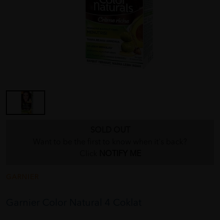
SOLD OUT
Want to be the first to know when it's back?
Click
NOTIFY ME
GARNIER
Garnier Color Natural 4 Coklat