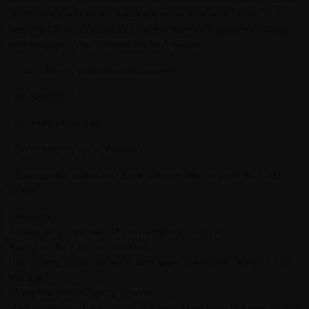
Technology and its formulas are enhanced with Olive Oil,
Almond Oil and Avocado Oils that maintain color resistance
and keep your hair nourished for 8 weeks:
- Hair coloring with vibrant content
- No ammonia
- 5x more shiny hair
- Color lasting up to 8 weeks
- Transparent water and halal (please refer to pack for halal
logo)
Direction:
Always do a skin test 48 hours before using it.
Apply on dry hair, not washed.
Use gloves, break the ends and open the bottle cap and add
the dye.
Shake the bottle tightly to mix.
Start sweeping the color on the root, then from the root to the