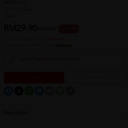
REF NO
27264
1 reviews
Sold:
3
RM29.90
RM37.38
20 % OFF
or up to 12 payments with
or 3 payments of RM9.97 with
Earn 29 points with purchase
Sold Out
Notify Me
Facebook
X
WhatsApp
Messenger
Email
Message
Copy
Link
Description