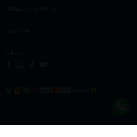
TERMS & CONDITIONS
COMPANY
Follow Us
Copyright © 2026
HTM Pharmacy
| HOOIT MART SDN. BHD. (978673-A) | All Rights
Reserved.