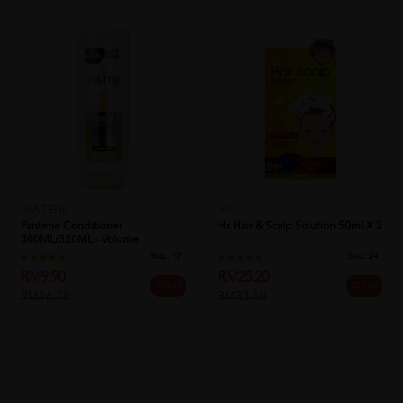
PANTENE
HS
Pantene Conditioner
Hs Hair & Scalp Solution 50ml X 2
300ML/320ML - Volume
Sold:
17
Sold:
24
RM9.90
RM25.20
41% off
25% off
RM16.70
RM33.60