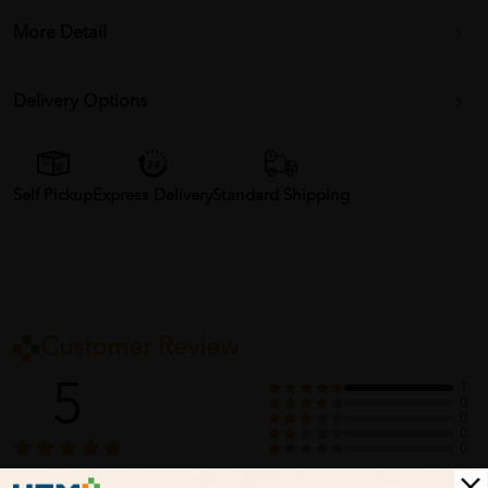
More Detail
Delivery Options
Self Pickup
Express Delivery
Standard Shipping
Customer Review
5
1
0
0
0
0