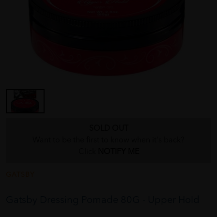
SOLD OUT
Want to be the first to know when it's back?
Click
NOTIFY ME
GATSBY
Gatsby Dressing Pomade 80G - Upper Hold