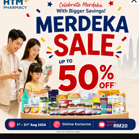
1
Reviews
Write your review here. Tell us what you thought about it.
Close
Recommended