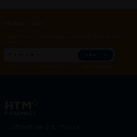
Let's keep in touch
Subscribe for our latest news and be the first to know about
our offers.
Subscribe
By Clicking "Subscribe", you agree to HTM Pharmacy's
T&C
and
Privacy Policy
HOOIT MART SDN. BHD. (978673-A)