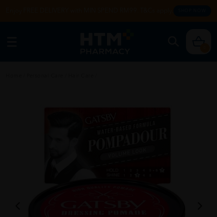
Enjoy FREE DELIVERY with MIN SPEND RM99. T&Cs apply.
SHOP NOW
0
Home
/
Personal Care
/
Hair Care
/