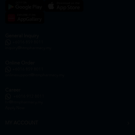
General Inquiry
+6016 859 8011
inquiry@htmpharmacy.my
Online Order
+6016 859 8011
onlinesupport@htmpharmacy.my
Career
+6016 912 8011
hr@htmpharmacy.my
Apply Now
MY ACCOUNT