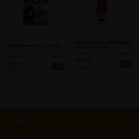
PANTENE
GARNIER
PANTENE CONDITIONER 300ML
Garnier Express Cream - 1 Black
- LONG & STRONG
Sold:
27
Sold:
25
RM9.90
RM14.90
41% off
RM16.70
23% off
RM19.40
Let's keep in touch
Subscribe for our latest news and be the first to know about