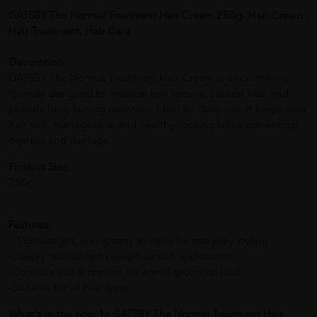
GATSBY The Normal Treatment Hair Cream 250g- Hair Cream ,
Hair Treatment, Hair Care
Description:
GATSBY The Normal Treatment Hair Cream is a nourishing
formula designed to improve hair texture, control frizz, and
provide long-lasting moisture. Ideal for daily use, it keeps your
hair soft, manageable, and healthy-looking while preventing
dryness and damage.
Product Size:
250g
Features:
- Lightweight, non-greasy formula for everyday styling
-Deeply nourishes to keep hair soft and smooth
-Controls frizz & dryness for a well-groomed look
-Suitable for all hair types
What's in the box: 1x GATSBY The Normal Treatment Hair