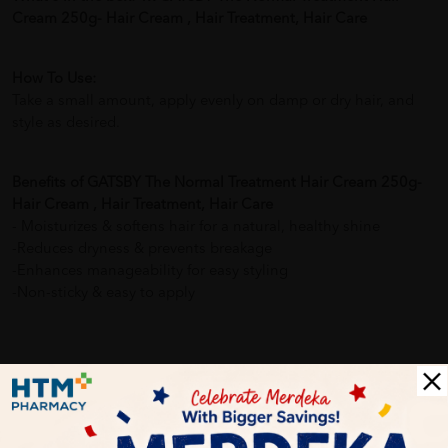
Cream 250g- Hair Cream , Hair Treatment, Hair Care
How To Use:
Take a small amount, apply evenly on damp or dry hair, and
style as desired.
Benefits of GATSBY The Normal Treatment Hair Cream 250g-
Hair Cream , Hair Treatment, Hair Care
- Moisturizes & softens hair for a natural, healthy shine
-Reduces dryness & prevents breakage
-Enhances manageability for easy styling
-Non-sticky & easy to apply
Delivery Options