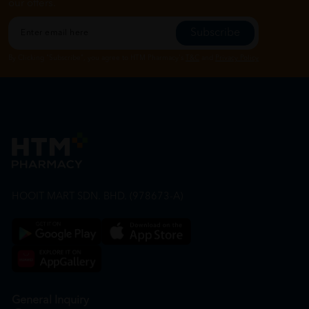
our offers.
Subscribe
By Clicking "Subscribe", you agree to HTM Pharmacy's
T&C
and
Privacy Policy
HOOIT MART SDN. BHD. (978673-A)
General Inquiry