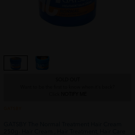
SOLD OUT
Want to be the first to know when it's back?
Click
NOTIFY ME
GATSBY
GATSBY The Normal Treatment Hair Cream
250g- Hair Cream , Hair Treatment, Hair Care