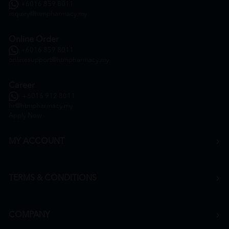
+6016 859 8011
inquiry@htmpharmacy.my
Online Order
+6016 859 8011
onlinesupport@htmpharmacy.my
Career
+6016 912 8011
hr@htmpharmacy.my
Apply Now
MY ACCOUNT
TERMS & CONDITIONS
COMPANY