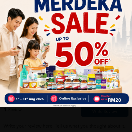
Self Pickup
Express Delivery
Standard Shipping
Customer Review
5
1
0
0
0
0
1
Reviews
Write your review here. Tell us what you thought about it.