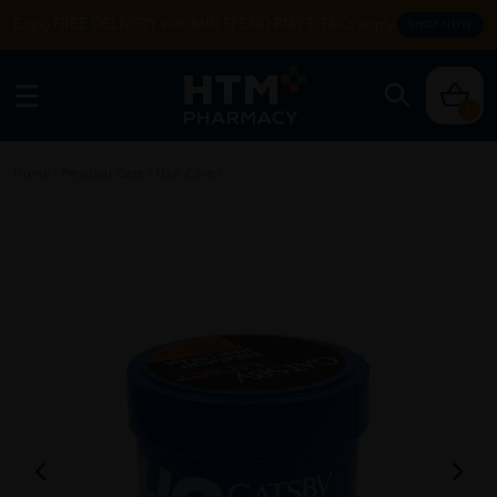
Enjoy FREE DELIVERY with MIN SPEND RM99. T&Cs apply.
SHOP NOW
0
Home
/
Personal Care
/
Hair Care
/