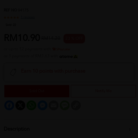
REF NO
04175
1 reviews
Sold:
22
RM10.90
RM14.20
23 % OFF
or up to 12 payments with
or 3 payments of RM3.63 with
Earn 10 points with purchase
Sold Out
Notify Me
Facebook
X
WhatsApp
Messenger
Email
Message
Copy
Link
Description