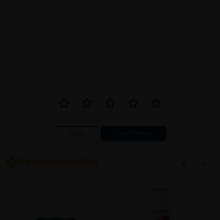
Close
Recommended