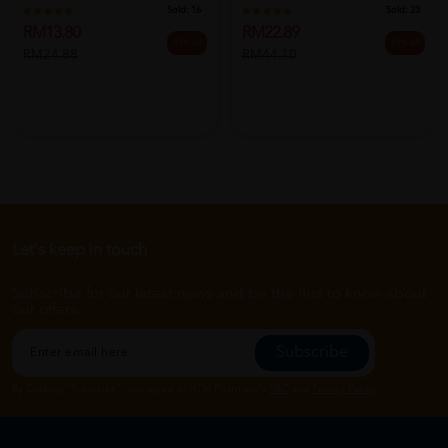
Sold:
16
Sold:
23
RM13.80
RM22.89
45% off
48% off
RM24.88
RM44.10
Let's keep in touch
Subscribe for our latest news and be the first to know about
our offers.
Subscribe
By Clicking "Subscribe", you agree to HTM Pharmacy's
T&C
and
Privacy Policy