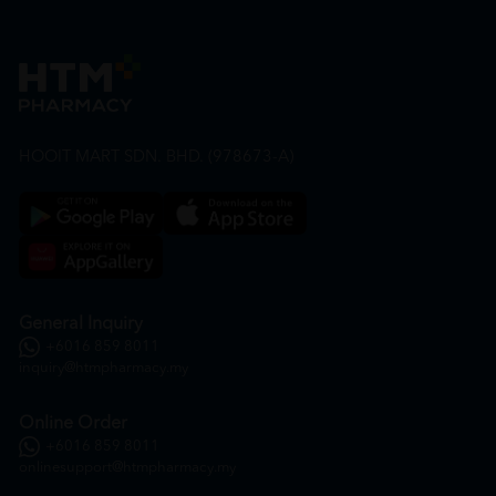
HOOIT MART SDN. BHD. (978673-A)
General Inquiry
+6016 859 8011
inquiry@htmpharmacy.my
Online Order
+6016 859 8011
onlinesupport@htmpharmacy.my