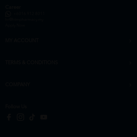
Career
+6016 912 8011
hr@htmpharmacy.my
Apply Now
MY ACCOUNT
TERMS & CONDITIONS
COMPANY
Follow Us