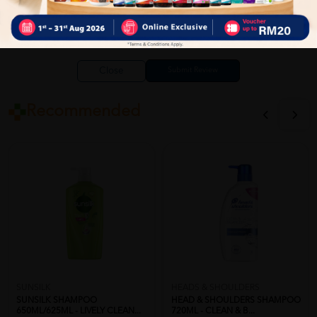
Close
Recommended
SUNSILK
HEADS & SHOULDERS
SUNSILK SHAMPOO
HEAD & SHOULDERS SHAMPOO
650ML/625ML - LIVELY CLEAN...
720ML - CLEAN & B...