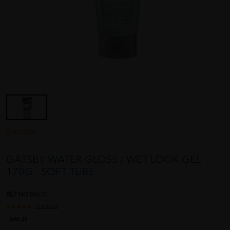
GATSBY
GATSBY WATER GLOSS / WET LOOK GEL
170G - SOFT TUBE
REF NO
08670
1 reviews
Sold:
28