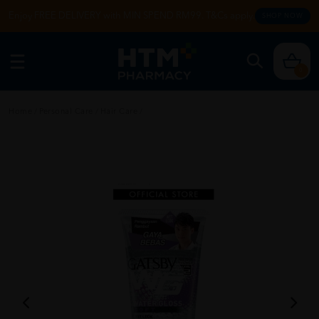
Enjoy FREE DELIVERY with MIN SPEND RM99. T&Cs apply.
SHOP NOW
0
Home
/
Personal Care
/
Hair Care
/