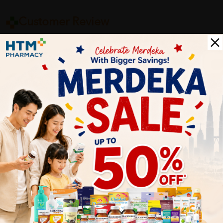
Customer Review
5
1
0
0
0
0
1
Reviews
Write your review here. Tell us what you thought about it.