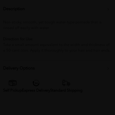
Description
Non-sticky, smooth, yet tough water-type pomade that is
rinsed off easily with water.
Direction for Use:
Take a small amount equivalent to the width and thickness of
a 50-cent coin. Apply it thoroughly to your hair and hair ends.
Delivery Options
Self Pickup
Express Delivery
Standard Shipping