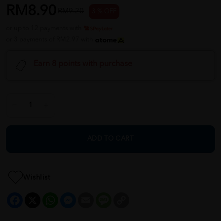
RM8.90
RM9.20
3 % OFF
or up to 12 payments with
or 3 payments of RM2.97 with
Earn 8 points with purchase
ADD TO CART
Wishlist
Facebook
X
WhatsApp
Messenger
Email
Message
Copy
Link