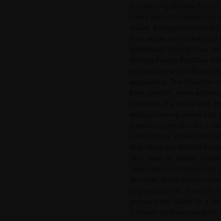
Introducing Gillette Fusion
men’s razor that responds to
shave. Reengineered Low Cu
finer edges with advanced l
effortlessly through hair wi
Gillette Fusion ProGlide br
technology with a Blade Sta
experience. The Stabilizer 
best comfort, while allowin
contours of a man’s face. 
excess shaving cream and 
stretching the skin for a c
Lubrastrip is infused with 
that allow the Gillette Fus
skin, even on repeat stroke
responds to contours and get
thinnest, finest blades (firs
tug and pull (vs. Fusion) - 
pressure per blade for a co
Trimmer on back—great for