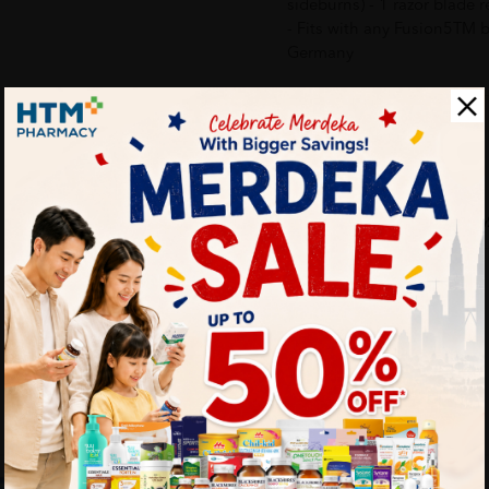
sideburns) - 1 razor blade 
- Fits with any Fusion5TM b
Germany
Delivery Options
Self Pickup
Express Delivery