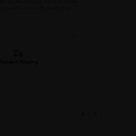
refill equals up to one month of shaves
lade refills - Fusion Blade Made in
Standard Shipping