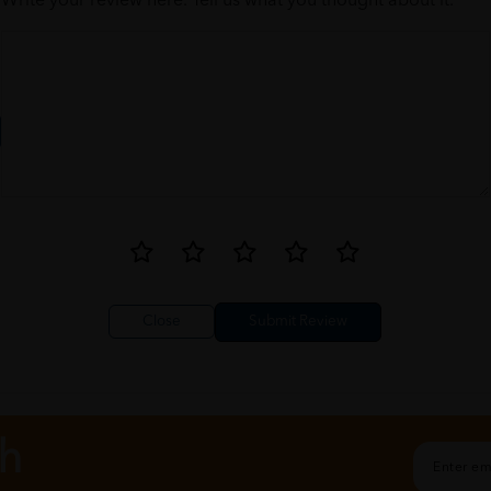
Write your review here. Tell us what you thought about it.
Close
ch