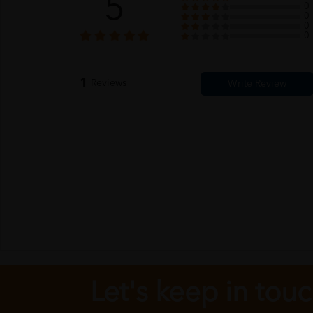
5
0
0
0
0
1
Reviews
Let's keep in tou