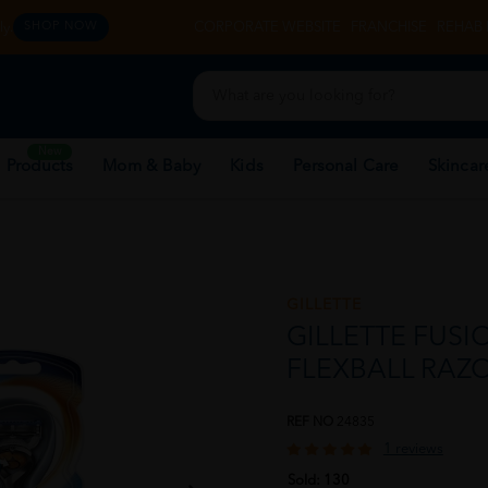
y.
CORPORATE WEBSITE
FRANCHISE
REHAB 
SHOP NOW
New
 Products
Mom & Baby
Kids
Personal Care
Skincar
GILLETTE
GILLETTE FUSI
FLEXBALL RAZO
REF NO
24835
1 reviews
Sold:
130