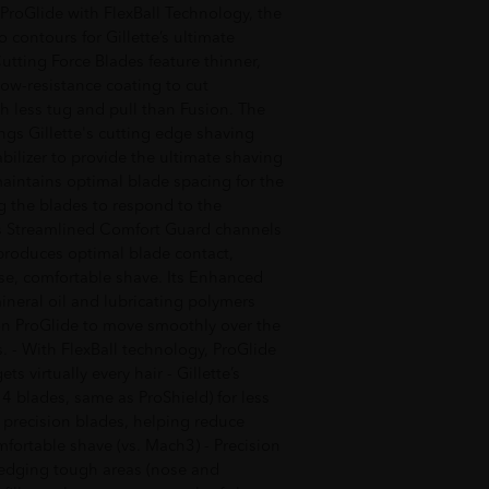
 ProGlide with FlexBall Technology, the
 contours for Gillette’s ultimate
tting Force Blades feature thinner,
ow-resistance coating to cut
th less tug and pull than Fusion. The
ings Gillette's cutting edge shaving
bilizer to provide the ultimate shaving
maintains optimal blade spacing for the
g the blades to respond to the
Its Streamlined Comfort Guard channels
produces optimal blade contact,
lose, comfortable shave. Its Enhanced
mineral oil and lubricating polymers
ion ProGlide to move smoothly over the
s. - With FlexBall technology, ProGlide
s virtually every hair - Gillette’s
t 4 blades, same as ProShield) for less
5 precision blades, helping reduce
mfortable shave (vs. Mach3) - Precision
 edging tough areas (nose and