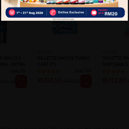
GILLETTE
GILLETTE
TE MACH 3
GILLETTE MACH3 TURBO
GILLETTE SI
95G - EXTRA
CART 2'S
DISPOSABLE 4
Sold:
107
Sold:
92
5%
21%
RM33.50
RM12.80
RM35.25
M33.20
off
off