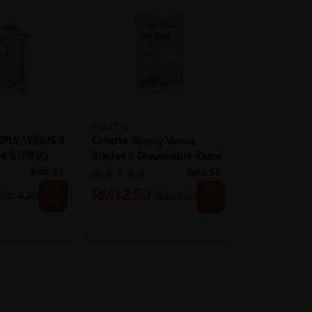
GILLETTE
GILLETTE
MPLY VENUS 3
Gillette Simply Venus
Gillette Mac
'S (PINK)
Blades 2 Disposable Razor
Cart 4's
8's
Sold:
21
Sold:
55
36%
14%
RM46.70
RM12.50
RM19.90
RM14.60
off
off