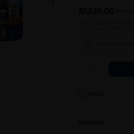
RM39.00
RM43.63
or up to 12 payments with
or 3 payments of RM13.00 wit
Earn 39 points wi
Wishlist
Description