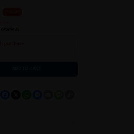
11 % OFF
h
th purchase
ADD TO CART
Facebook
X
WhatsApp
Messenger
Email
Message
Copy
Link