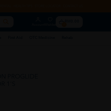
RENTAL
HEALTH TIPS
STORE LOCATOR
CONTACT US
RM0.00
Account
Wishlist
0
e
First Aid
OTC Medicine
Rehab
ON PROGLIDE
R 1'S