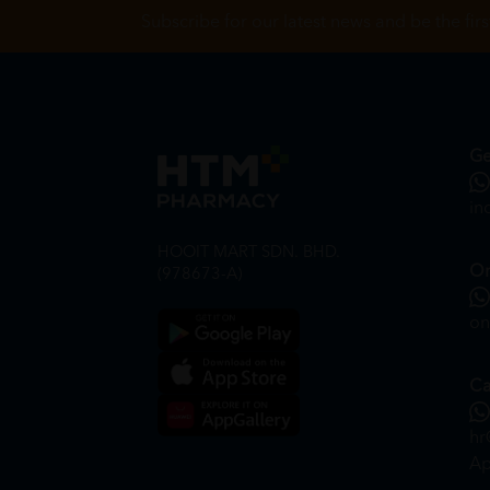
Subscribe for our latest news and be the fir
Ge
in
HOOIT MART SDN. BHD.
On
(978673-A)
on
Ca
hr
Ap