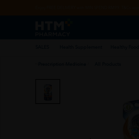
Enjoy FREE DELIVERY with MIN SPEND RM99. T&Cs appl
SALES
Health Supplement
Healthy Food
Prescription Medicine
All Products
Home
/
Personal Care
/
Shaving
/