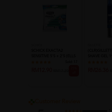
SCHICK
GILLETTE
SCHICK EXACTA2
(CLR)GILLET
SENSITIVE 5'S + 2'S (ELLS
SHAVE GEL 1
5+2)
COMFO...
Sold:
17
25%
RM12.90
RM26.36
RM17.20
R
off
Customer Review
1