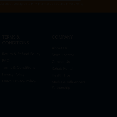
Subscribe", you agree to HTM Pharmacy's
T&C
and
Privacy Policy
TERMS &
COMPANY
CONDITIONS
About Us
Return & Refund Policy
Store Locator
FAQ
Contact Us
Terms & Conditions
Rehab Rental
Privacy Policy
Health Tips
DRMS Privacy Policy
Media & Influencers
Partnership