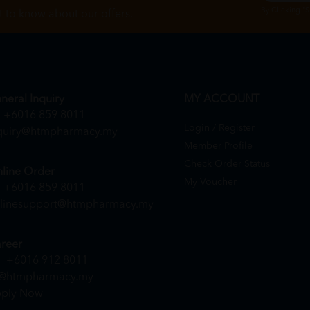
By Clicking "
st to know about our offers.
neral Inquiry
MY ACCOUNT
+6016 859 8011
Login / Register
quiry@htmpharmacy.my
Member Profile
Check Order Status
line Order
My Voucher
+6016 859 8011
linesupport@htmpharmacy.my
reer
+6016 912 8011
@htmpharmacy.my
ply Now