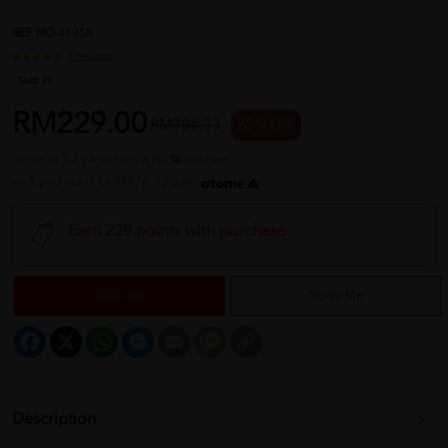
REF NO
45058
1 reviews
Sold:
29
RM229.00
RM305.33
25 % OFF
or up to 12 payments with
or 3 payments of RM76.33 with
Earn 229 points with purchase
Sold Out
Notify Me
Facebook
X
WhatsApp
Messenger
Email
Message
Copy
Link
Description