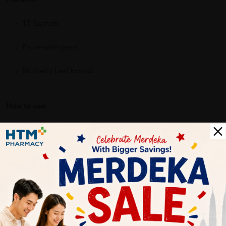
15 Sachets
Prune with yeast
Mulberry Leaf Extract
How to use:
ready-to-drink
Benefits of GKB Antrodia 450mg Vege Capsules 60's Support
Liver Health & Immune system:
Reduces the feeling of hunger
Reduces food and calorie intake