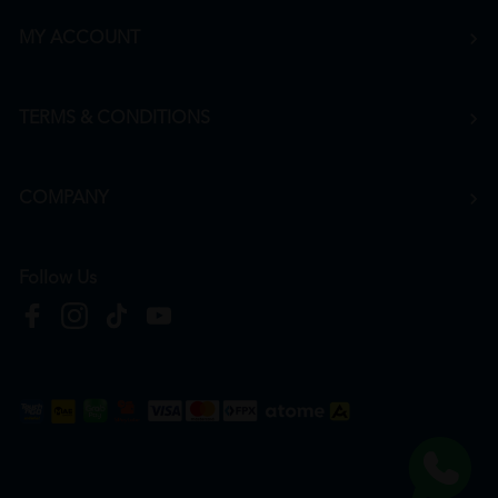
MY ACCOUNT
TERMS & CONDITIONS
COMPANY
Follow Us