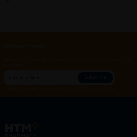
Let's keep in touch
Subscribe for our latest news and be the first to know about
our offers.
Subscribe
By Clicking "Subscribe", you agree to HTM Pharmacy's
T&C
and
Privacy Policy