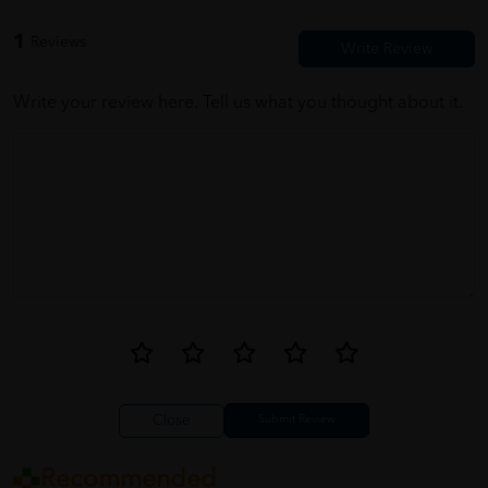
1
Reviews
Write your review here. Tell us what you thought about it.
Close
Recommended