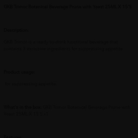
GKB Trimor Botanical Beverage Prune with Yeast 25ML X 15'S
Description
:
GKB Trimor is a ready-to-drink functional beverage that
contains 3 exclusive ingredients for suppressing appetite.
Product usage:
for suppressing appetite.
What's in the box:
GKB Trimor Botanical Beverage Prune with
Yeast 25ML X 15'S x1
Features: