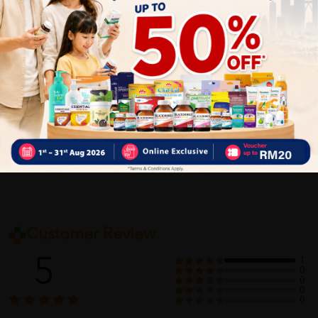
Improves BMI and digestion
Delivery Options
Self Pickup
Express Delivery
Standard Shipping
Customer Review
5
1
0
0
0
0