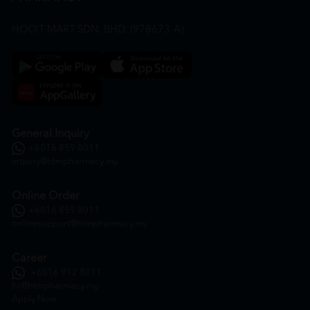
HOOIT MART SDN. BHD. (978673-A)
General Inquiry
+6016 859 8011
inquiry@htmpharmacy.my
Online Order
+6016 859 8011
onlinesupport@htmpharmacy.my
Career
+6016 912 8011
hr@htmpharmacy.my
Apply Now