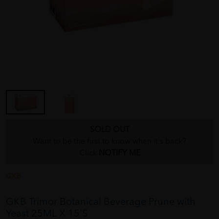
SOLD OUT
Want to be the first to know when it's back?
Click
NOTIFY ME
GKB
GKB Trimor Botanical Beverage Prune with
Yeast 25ML X 15'S