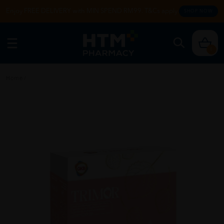
Enjoy FREE DELIVERY with MIN SPEND RM99. T&Cs apply.
SHOP NOW
0
Home
/