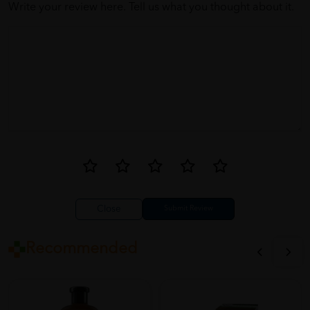
Write your review here. Tell us what you thought about it.
Close
Recommended