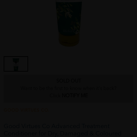
SOLD OUT
Want to be the first to know when it's back?
Click
NOTIFY ME
GOOD VIRTUES CO.
Good Virtues Co Advanced Treatment
Conditioner for Dry, Damaged & Coloured