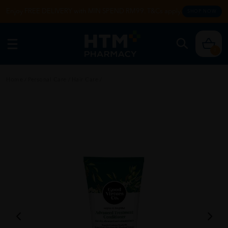
Enjoy FREE DELIVERY with MIN SPEND RM99. T&Cs apply.
SHOP NOW
0
Home
/
Personal Care
/
Hair Care
/