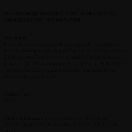
GVC ADVANCED TREATMENT CONDITIONER FOR DRY,
DAMAGED & COLOURED HAIR 210ML
Description:
A rich, ultra-nourishing conditioner specially formulated to
give dry, damaged and coloured hair the love it needs to heal.
Enhanced with Extra Virgin Chia Seed Oil for nutrients and
moisture. Olive Leaf extract nourishes the scalp, while Organic
Habbatus Sauda Oil hydrates for softer, manageable hair.
Hello to a kinder tomorrow.
Product Size:
210ML
What's in the box:
1 x GVC ADVANCED TREATMENT
CONDITIONER FOR DRY, DAMAGED & COLOURED HAIR
210ML