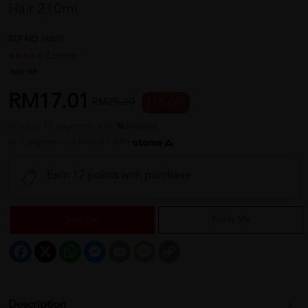
Hair 210ml
REF NO
34809
1 reviews
Sold:
105
RM17.01
RM25.20
33 % OFF
or up to 12 payments with
or 3 payments of RM5.67 with
Earn 17 points with purchase
Sold Out
Notify Me
Facebook
X
WhatsApp
Messenger
Email
Message
Copy
Link
Description