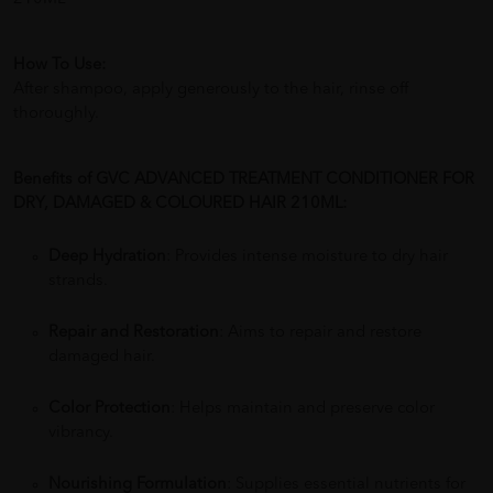
How To Use:
After shampoo, apply generously to the hair, rinse off
thoroughly.
Benefits of GVC ADVANCED TREATMENT CONDITIONER FOR
DRY, DAMAGED & COLOURED HAIR 210ML:
Deep Hydration
: Provides intense moisture to dry hair
strands.
Repair and Restoration
: Aims to repair and restore
damaged hair.
Color Protection
: Helps maintain and preserve color
vibrancy.
Nourishing Formulation
: Supplies essential nutrients for