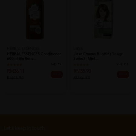
HERBAL ESSENCES
LIESE
HERBAL ESSENCES Conditioner
Liese Creamy Bubble (Design
600ml Bio Rene...
Series) - Mint...
Sold:
19
Sold:
111
RM36.11
RM35.90
18% off
23% off
RM43.90
RM46.53
Let's keep in touch