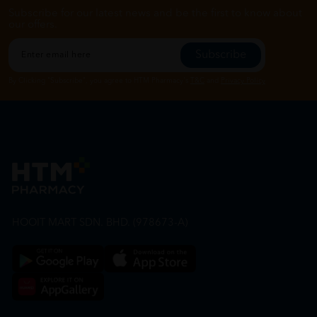
Subscribe for our latest news and be the first to know about
our offers.
Subscribe
By Clicking "Subscribe", you agree to HTM Pharmacy's
T&C
and
Privacy Policy
HOOIT MART SDN. BHD. (978673-A)