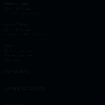
General Inquiry
+6016 859 8011
inquiry@htmpharmacy.my
Online Order
+6016 859 8011
onlinesupport@htmpharmacy.my
Career
+6016 912 8011
hr@htmpharmacy.my
Apply Now
MY ACCOUNT
TERMS & CONDITIONS