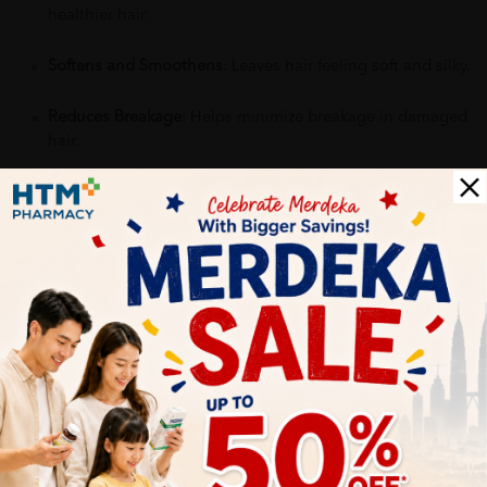
healthier hair.
Softens and Smoothens
: Leaves hair feeling soft and silky.
Reduces Breakage
: Helps minimize breakage in damaged
hair.
Why buy from us?
✔ 100% MORE AUTHENTIC?
✔ Give you the best service ?
✔ Local Seller 1 - 3 day process ?
PS: (MEGA CAMPAIGN ORDER MAY DELAYED DUE TO MANY
ORDER)
More Detail