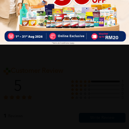
Delivery Options
Self Pickup
Express Delivery
Standard Shipping
Customer Review
5
1
0
0
0
0
1
Reviews