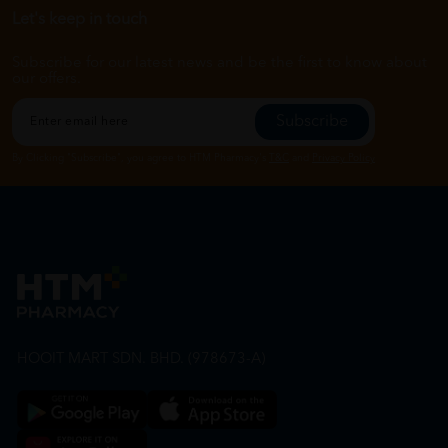
Let's keep in touch
Subscribe for our latest news and be the first to know about
our offers.
Subscribe
By Clicking "Subscribe", you agree to HTM Pharmacy's
T&C
and
Privacy Policy
HOOIT MART SDN. BHD. (978673-A)