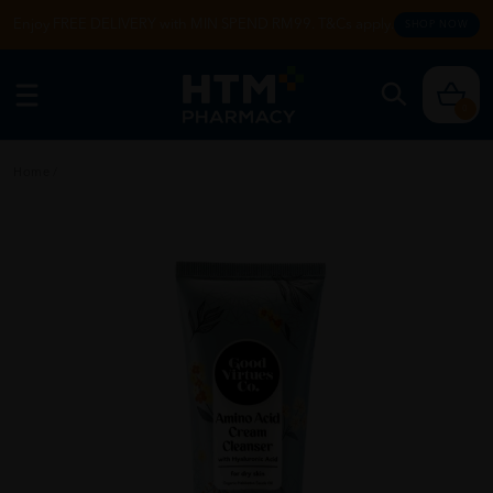
Enjoy FREE DELIVERY with MIN SPEND RM99. T&Cs apply.
SHOP NOW
0
Home
/