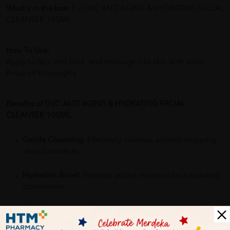
What's in the box:
1 x GVC ANTI AGING & HYDRATING FACIAL
CLEANSER 100ML
How To Use:
Apply to face and neck, and massage into skin with water.
Rinse off thoroughly.
Benefits of GVC ANTI AGING & HYDRATING FACIAL
CLEANSER 100ML:
Gentle Cleansing
: Effectively cleanses without stripping
skin of moisture.
Hydration Boost
: Provides added moisture for a hydrated
complexion.
Anti-Aging Properties
: Aims to reduce signs of aging like
fine lines and wrinkles.