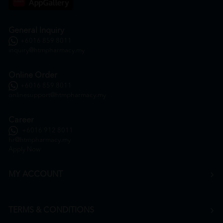
General Inquiry
+6016 859 8011
inquiry@htmpharmacy.my
Online Order
+6016 859 8011
onlinesupport@htmpharmacy.my
Career
+6016 912 8011
hr@htmpharmacy.my
Apply Now
MY ACCOUNT
TERMS & CONDITIONS