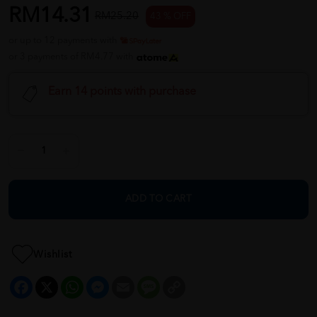
RM14.31
RM25.20
43 % OFF
or up to 12 payments with
or 3 payments of RM4.77 with
Earn 14 points with purchase
ADD TO CART
Wishlist
Facebook
X
WhatsApp
Messenger
Email
Message
Copy
Link