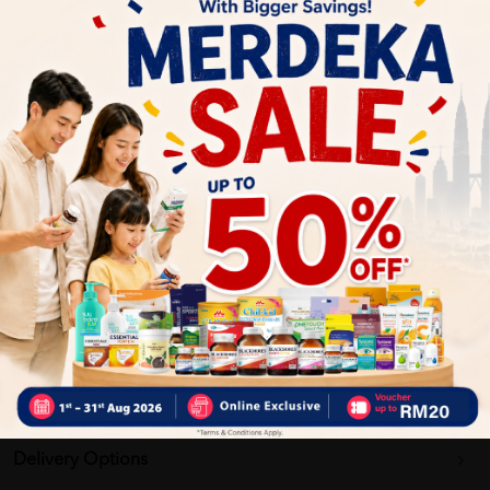
Nourishing Formula
: Contains elements to nourish and
revitalize the skin.
Improves Skin Texture
: Aims to enhance the overall
texture and tone of the skin.|
Why buy from us?
✔ 100% MORE AUTHENTIC?
✔ Give you the best service ?
✔ Local Seller 1 - 3 day process ?
PS: (MEGA CAMPAIGN ORDER MAY DELAYED DUE TO MANY
ORDER)
Delivery Options