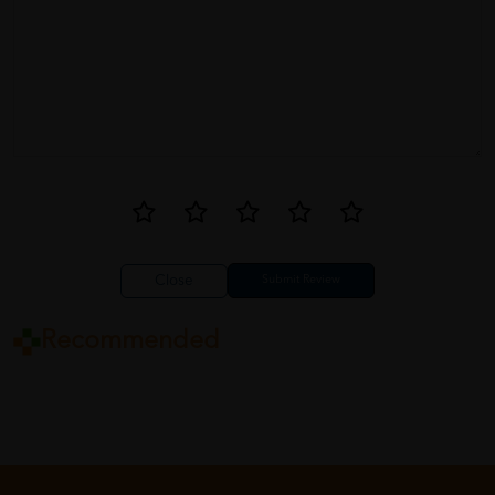
Close
Recommended