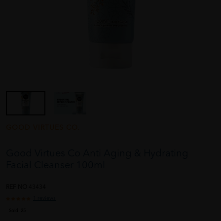
GOOD VIRTUES CO.
Good Virtues Co Anti Aging & Hydrating
Facial Cleanser 100ml
REF NO
43434
1 reviews
Sold:
25