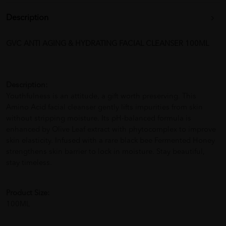
Description
GVC ANTI AGING & HYDRATING FACIAL CLEANSER 100ML
Description:
Youthfulness is an attitude, a gift worth preserving. This
Amino Acid facial cleanser gently lifts impurities from skin
without stripping moisture. Its pH-balanced formula is
enhanced by Olive Leaf extract with phytocomplex to improve
skin elasticity. Infused with a rare black bee Fermented Honey
strengthens skin barrier to lock in moisture. Stay beautiful,
stay timeless.
Product Size:
100ML