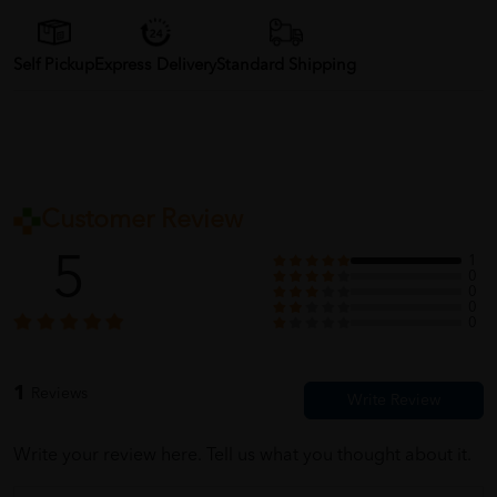
Self Pickup
Express Delivery
Standard Shipping
Customer Review
5
1
0
0
0
0
1
Reviews
Write your review here. Tell us what you thought about it.