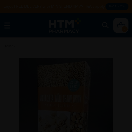
Enjoy FREE DELIVERY with MIN SPEND RM99. T&Cs apply.
SHOP NOW
0
Home
/