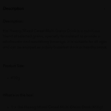
Description
Description:
Hei Hwang Mixed Cereal Multi Grains Drink is a nutritious
blend of selected grains, specially formulated to provide a
wholesome and nourishing beverage. It is suitable for all ages
and can be enjoyed as a daily breakfast drink or healthy snack.
Product Size:
450g
What's in the box:
1 × Hei Hwang Mixed Cereal Multi Grains Drink (450g)