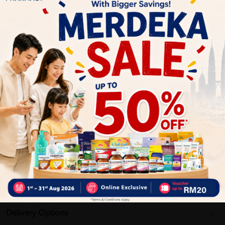
Mix with hot water or hot milk.
Stir well until smooth and enjoy.
Adjust thickness according to preference.
Benefits of:
Provides energy and daily nutrition
Supports a balanced diet
Convenient and easy-to-prepare drink
Suitable as breakfast or snack
Delivery Options