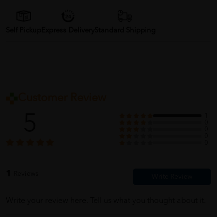
Self Pickup
Express Delivery
Standard Shipping
Customer Review
5
1
0
0
0
0
1
Reviews
Write your review here. Tell us what you thought about it.