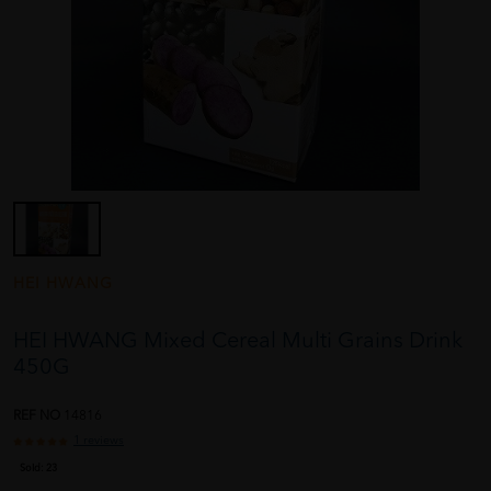
HEI HWANG
HEI HWANG Mixed Cereal Multi Grains Drink
450G
REF NO
14816
1 reviews
Sold:
23