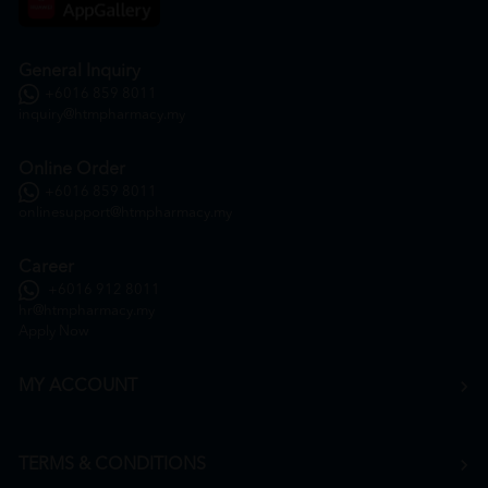
General Inquiry
+6016 859 8011
inquiry@htmpharmacy.my
Online Order
+6016 859 8011
onlinesupport@htmpharmacy.my
Career
+6016 912 8011
hr@htmpharmacy.my
Apply Now
MY ACCOUNT
TERMS & CONDITIONS