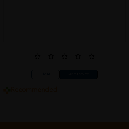
Close
Recommended