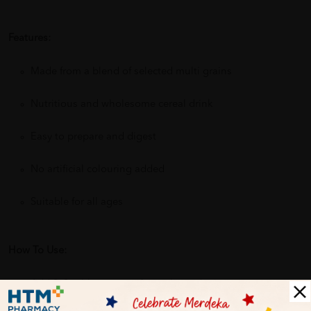
Features:
Made from a blend of selected multi grains
Nutritious and wholesome cereal drink
Easy to prepare and digest
No artificial colouring added
Suitable for all ages
How To Use:
Add 2–3 tablespoons of cereal powder into a cup.