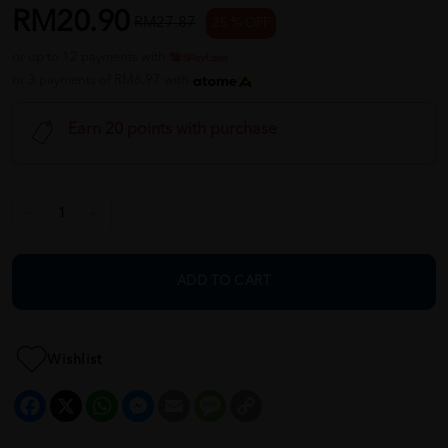
RM20.90
RM27.87
25 % OFF
or up to 12 payments with
or 3 payments of RM6.97 with
Earn 20 points with purchase
ADD TO CART
Wishlist
Facebook
X
WhatsApp
Messenger
Email
Message
Copy
Link