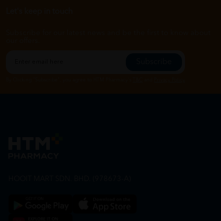
Let's keep in touch
Subscribe for our latest news and be the first to know about
our offers.
Subscribe
By Clicking "Subscribe", you agree to HTM Pharmacy's
T&C
and
Privacy Policy
HOOIT MART SDN. BHD. (978673-A)