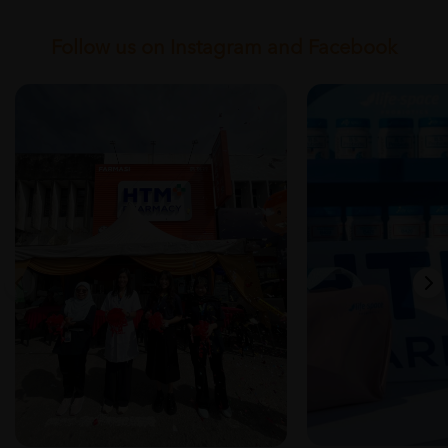
Follow us on Instagram and Facebook