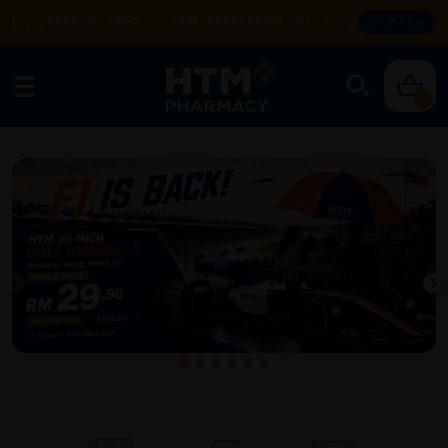
Enjoy FREE DELIVERY with MIN SPEND RM99. T&Cs apply.
SHOP NOW
0