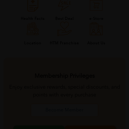
Health Facts
Best Deal
e-Store
About Us
Location
HTM Franchise
Membership Privileges
Enjoy exclusive rewards, special discounts, and
points with every purchase
Become Member