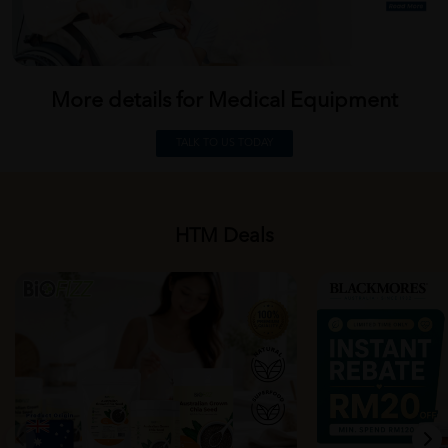
More details for Medical
Equipment
TALK TO US TODAY
HTM Deals