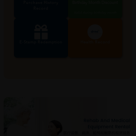
Purchase History
Birthday Month Discount
Record
Valid during birthday month
E-Stamp Redemption
Health Record