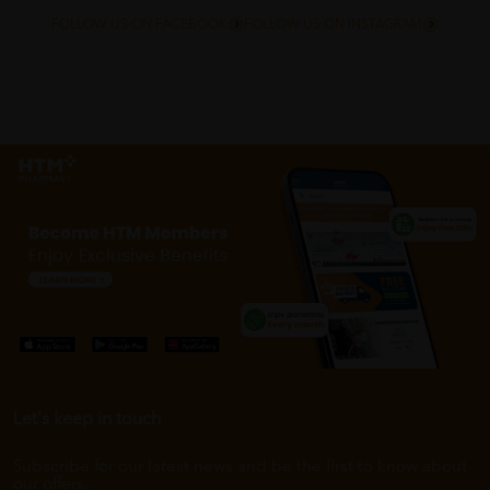
FOLLOW US ON FACEBOOK
FOLLOW US ON INSTAGRAM
Let's keep in touch
Subscribe for our latest news and be the first to know about
our offers.