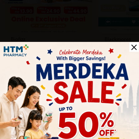
Biofizz
Blackmores
Online
Online & Reta
1 Aug - 31 Aug
1 Aug - 30 Sep
Health Tips
Wellness tips, trusted medical insights, and practical
guidance to help you live healthier every day. Start your
journey to better health with HTM.