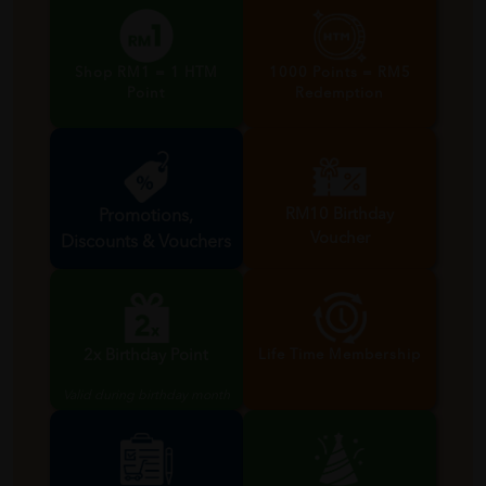
Shop RM1 = 1 HTM
1000 Points = RM5
Point
Redemption
RM10 Birthday
Promotions,
Voucher
Discounts & Vouchers
Valid during birthday month
2x Birthday Point
Life Time Membership
Valid during birthday month