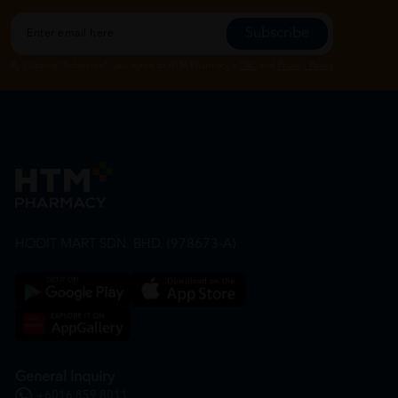
Subscribe
By Clicking "Subscribe", you agree to HTM Pharmacy's
T&C
and
Privacy Policy
HOOIT MART SDN. BHD. (978673-A)
General Inquiry
+6016 859 8011