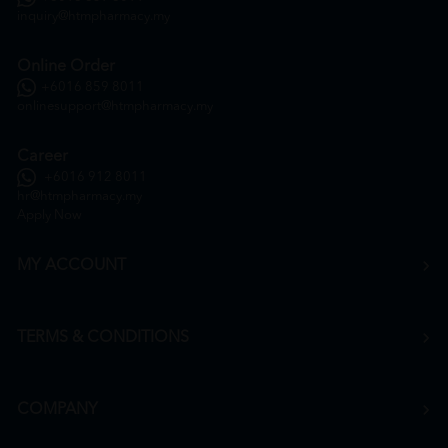
inquiry@htmpharmacy.my
Online Order
+6016 859 8011
onlinesupport@htmpharmacy.my
Career
+6016 912 8011
hr@htmpharmacy.my
Apply Now
MY ACCOUNT
TERMS & CONDITIONS
COMPANY