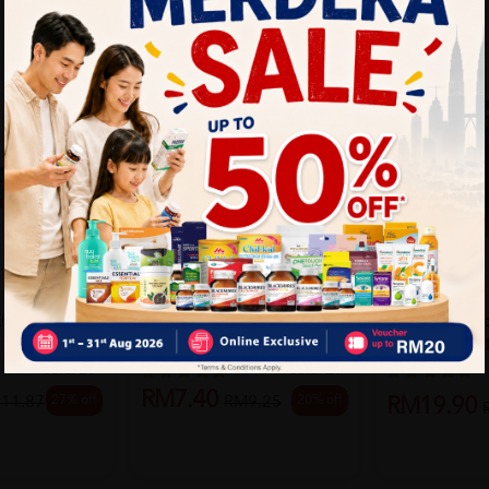
THREE LEGS
HURIX
EGM &
THREE LEGS COUGH
Hurix's Sinus
RELIEF ADULT 120ML
Inhaler 2ml - R
Sold:
23
Sold:
29
RM7.40
27% off
20% off
11.87
RM9.25
RM19.90