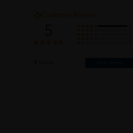
Customer Review
5
1
0
0
0
0
1
Reviews