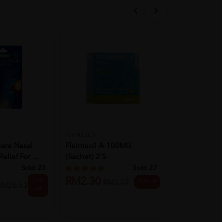
FLUIMUCIL
ELDON
care Nasal
Fluimucil A 100MG
ELDON HOLI
elief For ...
(Sachet) 2's
COFLIX SYR
Sold:
23
Sold:
27
RM2.30
25%
25% off
RM3.07
RM21.00
RM26.53
off