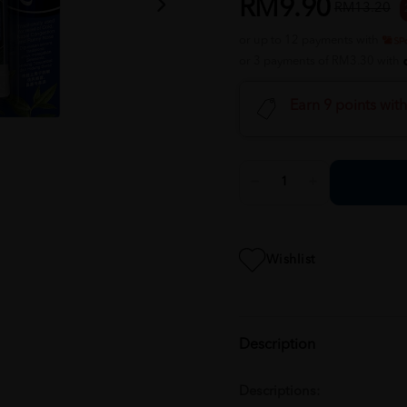
RM9.90
RM13.20
or up to 12 payments with
or 3 payments of RM3.30 with
Earn 9 points wit
Wishlist
Description
Descriptions: