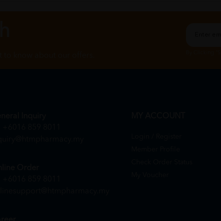
ch
By Clicking "
st to know about our offers.
neral Inquiry
MY ACCOUNT
+6016 859 8011
Login / Register
quiry@htmpharmacy.my
Member Profile
Check Order Status
line Order
My Voucher
+6016 859 8011
linesupport@htmpharmacy.my
reer