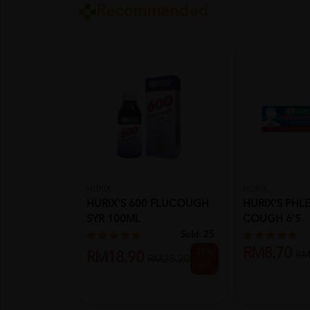
Recommended
HURIX
HURIX
HURIX'S 600 FLUCOUGH
HURIX'S PHL
SYR 100ML
COUGH 6'S
Sold:
25
RM8.70
25%
RM
RM18.90
RM25.20
off