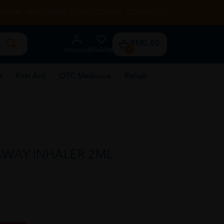
RENTAL
HEALTH TIPS
STORE LOCATOR
CONTACT US
RM0.00
Account
Wishlist
0
e
First Aid
OTC Medicine
Rehab
AWAY INHALER 2ML