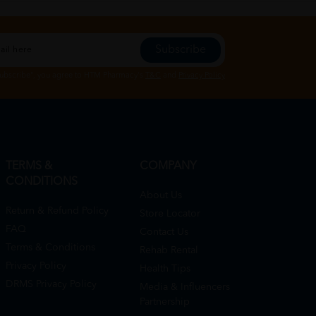
Subscribe
Subscribe", you agree to HTM Pharmacy's
T&C
and
Privacy Policy
TERMS &
COMPANY
CONDITIONS
About Us
Return & Refund Policy
Store Locator
FAQ
Contact Us
Terms & Conditions
Rehab Rental
Privacy Policy
Health Tips
DRMS Privacy Policy
Media & Influencers
Partnership