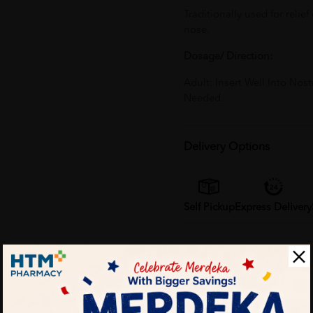
Traditionally used for relie
nose.
Dosage/ Direction:
Adult: Insert Well Into Nos
Needed.
Delivery Options
Self Pickup
Express Delivery