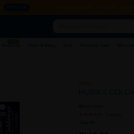
y.
CORPORATE WEBSITE
FRANCHISE
REHAB 
SHOP NOW
New
 Products
Mom & Baby
Kids
Personal Care
Skincar
HURIX
HURIX'S COLD
REF NO
40650
1 reviews
Sold:
29