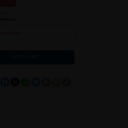
25 % OFF
h purchase
ADD TO CART
Facebook
X
WhatsApp
Messenger
Email
Message
Copy
Link