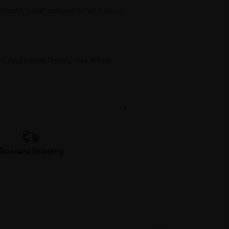
f of cold, nasal congestion and runny
tril And Inhale Deeply. Use When
Standard Shipping