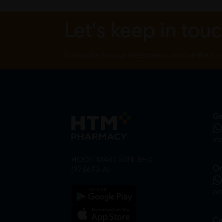
Let's keep in tou
Subscribe for our latest news and be the fir
Ge
in
HOOIT MART SDN. BHD.
On
(978673-A)
on
Ca