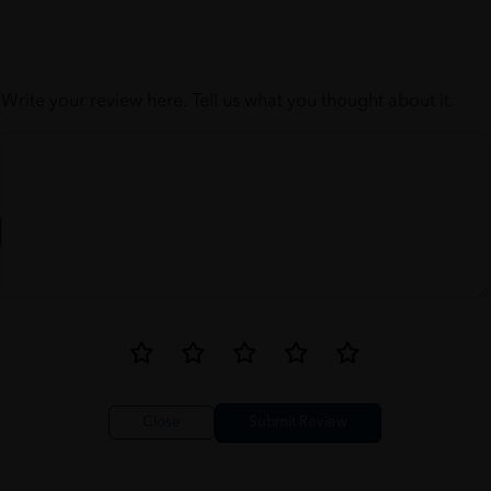
Write your review here. Tell us what you thought about it.
Close