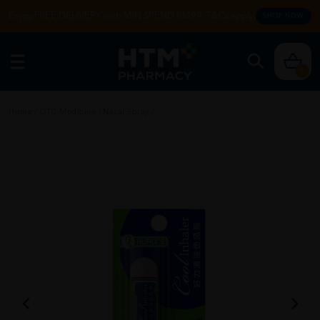
Enjoy FREE DELIVERY with MIN SPEND RM99. T&Cs apply.
SHOP NOW
0
Home
/
OTC Medicine
/
Nasal Spray
/