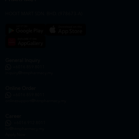
HOOIT MART SDN. BHD. (978673-A)
General Inquiry
+6016 859 8011
inquiry@htmpharmacy.my
Online Order
+6016 859 8011
onlinesupport@htmpharmacy.my
Career
+6016 912 8011
hr@htmpharmacy.my
Apply Now