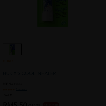
HURIX
HURIX'S COOL INHALER
REF NO
10446
1 reviews
Sold:
17
RM5.50
RM7.38
25 % OFF