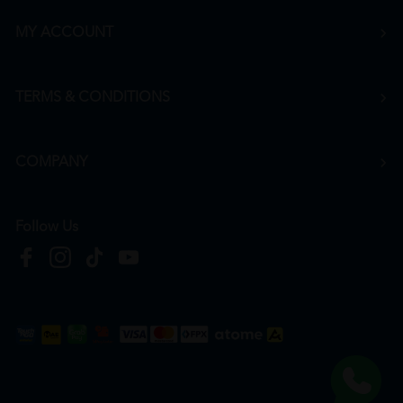
MY ACCOUNT
TERMS & CONDITIONS
COMPANY
Follow Us