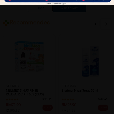
Close
Recommended
NEILMED
STERIMAR
NEILMED SINUS RINSE
Sterimar Nasal Spray 50ml
PAEDIATRIC KIT 60S (KIDS)
Sold:
16
Sold:
67
RM71.90
RM25.90
25% off
25% off
RM95.87
RM34.53