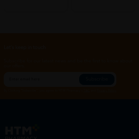
Let's keep in touch
Subscribe for our latest news and be the first to know about
our offers.
Subscribe
By Clicking "Subscribe", you agree to HTM Pharmacy's
T&C
and
Privacy Policy