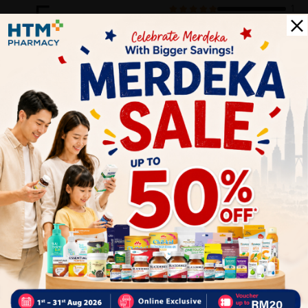
5
1
0
0
0
0
1
Reviews
Write your review here. Tell us what you thought about it.