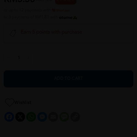
or up to 12 payments with
or 3 payments of RM1.83 with
Earn 5 points with purchase
ADD TO CART
Wishlist
Facebook
X
WhatsApp
Messenger
Email
Message
Copy
Link