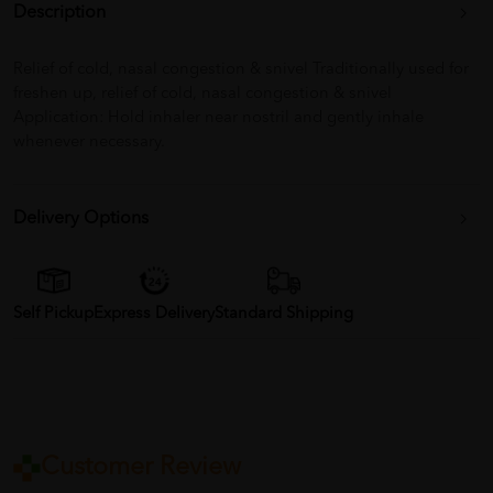
Description
Relief of cold, nasal congestion & snivel Traditionally used for
freshen up, relief of cold, nasal congestion & snivel
Application: Hold inhaler near nostril and gently inhale
whenever necessary.
Delivery Options
Self Pickup
Express Delivery
Standard Shipping
Customer Review