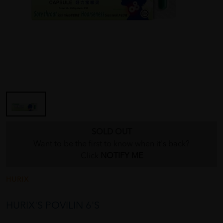
SOLD OUT
Want to be the first to know when it's back?
Click
NOTIFY ME
HURIX
HURIX'S POVILIN 6'S