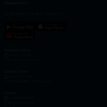
HOOIT MART SDN. BHD. (978673-A)
General Inquiry
+6016 859 8011
inquiry@htmpharmacy.my
Online Order
+6016 859 8011
onlinesupport@htmpharmacy.my
Career
+6016 912 8011
hr@htmpharmacy.my