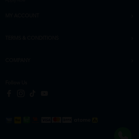
Apply Now
MY ACCOUNT
TERMS & CONDITIONS
COMPANY
Follow Us