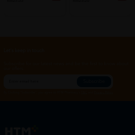
RM27.33
RM25.20
Let's keep in touch
Subscribe for our latest news and be the first to know about
our offers.
Subscribe
By Clicking "Subscribe", you agree to HTM Pharmacy's
T&C
and
Privacy Policy