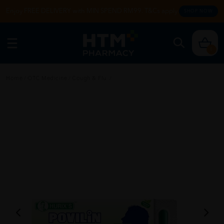
Enjoy FREE DELIVERY with MIN SPEND RM99. T&Cs apply.
SHOP NOW
0
Home
/
OTC Medicine
/
Cough & Flu
/