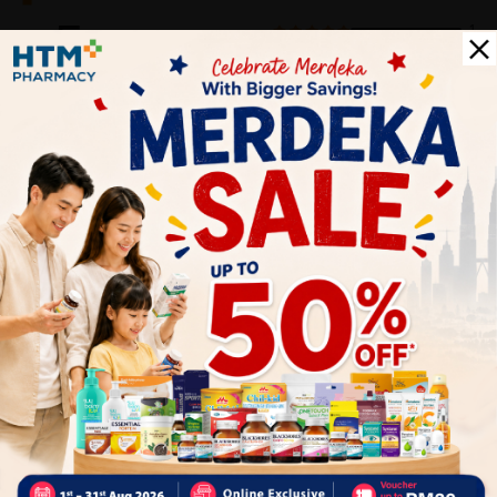
5
1
0
0
0
0
1
Reviews
Write your review here. Tell us what you thought about it.