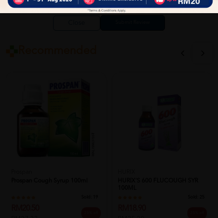
Close
Recommended
Prospan
HURIX
Prospan Cough Syrup 100ml
HURIX'S 600 FLUCOUGH SYR
100ML
Sold:
19
Sold:
25
RM20.50
RM18.90
25% off
25% off