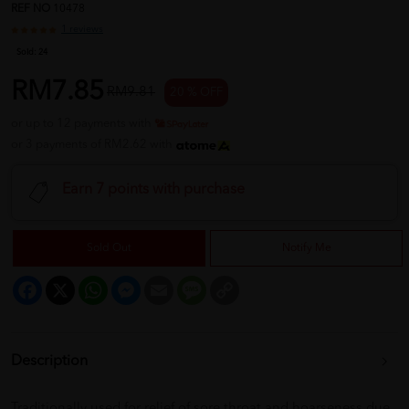
REF NO
10478
1 reviews
Sold:
24
RM7.85
RM9.81
20 % OFF
or up to 12 payments with
or 3 payments of RM2.62 with
Earn 7 points with purchase
Sold Out
Notify Me
Facebook
X
WhatsApp
Messenger
Email
Message
Copy
Link
Description
Traditionally used for relief of sore throat and hoarseness due