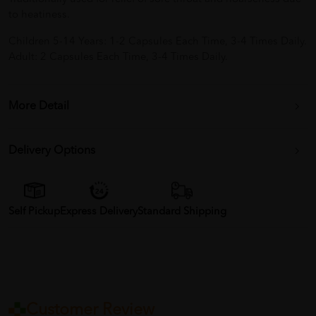
to heatiness.
Children 5-14 Years: 1-2 Capsules Each Time, 3-4 Times Daily.
Adult: 2 Capsules Each Time, 3-4 Times Daily.
More Detail
Delivery Options
Self Pickup
Express Delivery
Standard Shipping
Customer Review