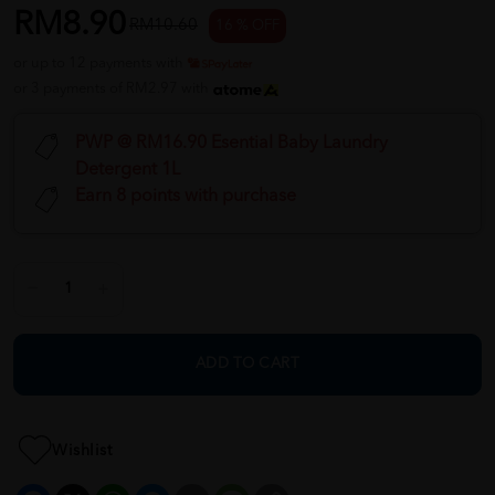
RM8.90
RM10.60
16 % OFF
or up to 12 payments with
or 3 payments of RM2.97 with
PWP @ RM16.90 Esential Baby Laundry
Detergent 1L
Earn 8 points with purchase
ADD TO CART
Wishlist
Facebook
X
WhatsApp
Messenger
Email
Message
Copy