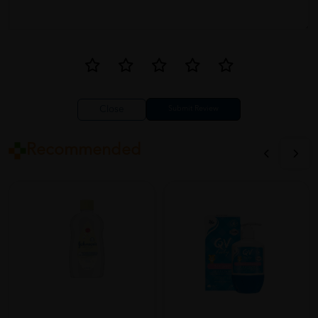
Close
Recommended