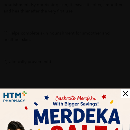
nourishment. By nourishing skin, it leaves it softer, smoother
and healthier after the very first use.
1) Helps complete skin nourishment for smoother and
healthier skin.
2) Clinically proven mild
Delivery Options
Self Pickup
Express Delivery
Standard Shipping