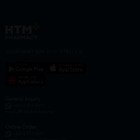
HOOIT MART SDN. BHD. (978673-A)
General Inquiry
+6016 859 8011
inquiry@htmpharmacy.my
Online Order
+6016 859 8011
onlinesupport@htmpharmacy.my