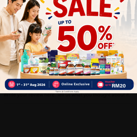
Customer Review
5
1
0
0
0
0
1
Reviews
Write your review here. Tell us what you thought about it.