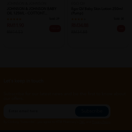
JOHNSON & JOHNSON
EGO QV
JOHNSON & JOHNSON BABY
Ego QV Baby Skin Lotion 250ml
OIL 125ML - COTTONT...
(Pump)
Sold:
29
Sold:
30
RM11.90
RM34.88
18% off
Sale
RM14.53
RM34.88
Let's keep in touch
Subscribe for our latest news and be the first to know about
our offers.
Subscribe
By Clicking "Subscribe", you agree to HTM Pharmacy's
T&C
and
Privacy Policy