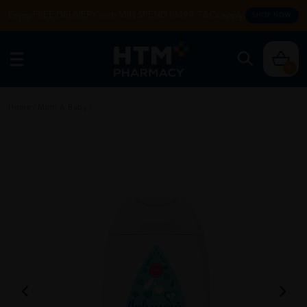
Enjoy FREE DELIVERY with MIN SPEND RM99. T&Cs apply.
SHOP NOW
0
Home
/
Mom & Baby
/