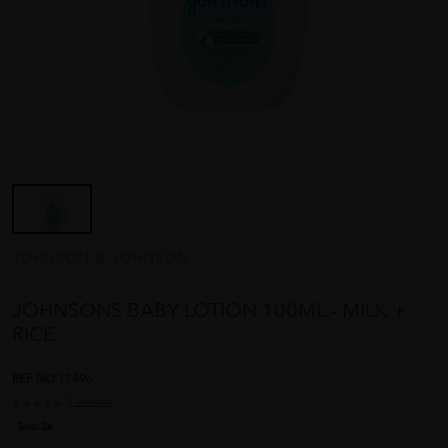
JOHNSON & JOHNSON
JOHNSONS BABY LOTION 100ML - MILK +
RICE
REF NO
12496
1 reviews
Sold:
26