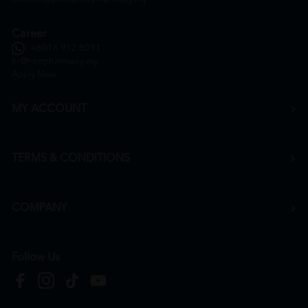
Career
+6016 912 8011
hr@htmpharmacy.my
Apply Now
MY ACCOUNT
TERMS & CONDITIONS
COMPANY
Follow Us