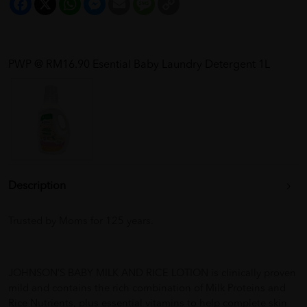
Link
PWP @ RM16.90 Esential Baby Laundry Detergent 1L
Description
Trusted by Moms for 125 years.
JOHNSON’S BABY MILK AND RICE LOTION is clinically proven
mild and contains the rich combination of Milk Proteins and
Rice Nutrients, plus essential vitamins to help complete skin