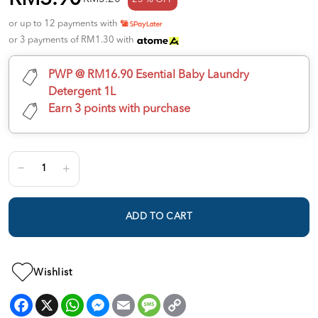
or up to 12 payments with
or 3 payments of RM1.30 with
PWP @ RM16.90 Esential Baby Laundry
Detergent 1L
Earn 3 points with purchase
ADD TO CART
Wishlist
Facebook
X
WhatsApp
Messenger
Email
Message
Copy
Link