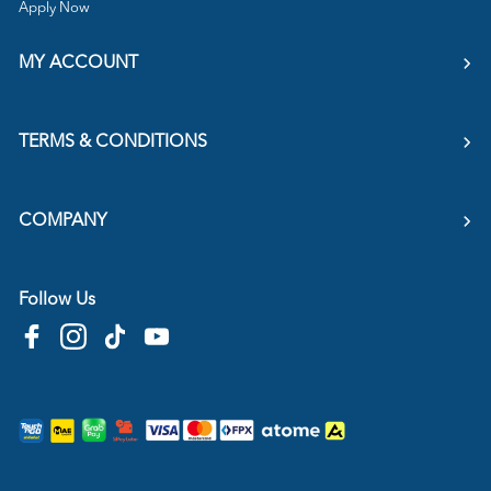
Apply Now
MY ACCOUNT
TERMS & CONDITIONS
COMPANY
Follow Us