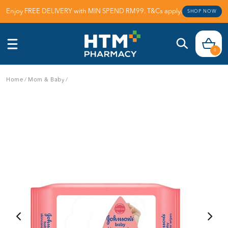
Enjoy FREE DELIVERY with MIN SPEND RM99. T&Cs apply.
SHOP NOW
0
Home
/
Mom & Baby
/