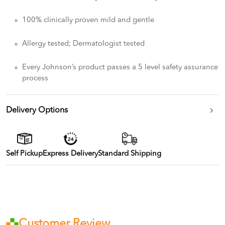
100% clinically proven mild and gentle
Allergy tested; Dermatologist tested
Every Johnson’s product passes a 5 level safety assurance
process
Delivery Options
Self Pickup
Express Delivery
Standard Shipping
Customer Review