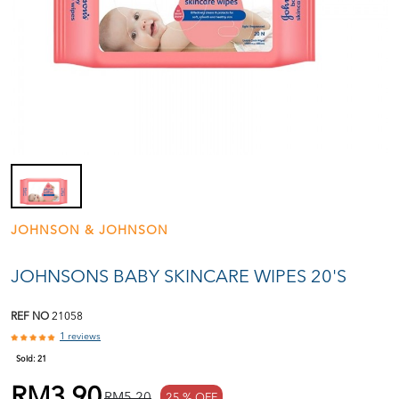
JOHNSON & JOHNSON
JOHNSONS BABY SKINCARE WIPES 20'S
REF NO
21058
1 reviews
Sold:
21
RM3.90
RM5.20
25 % OFF