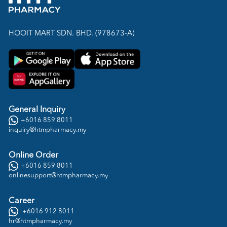
HOOIT MART SDN. BHD. (978673-A)
General Inquiry
+6016 859 8011
inquiry@htmpharmacy.my
Online Order
+6016 859 8011
onlinesupport@htmpharmacy.my
Career
+6016 912 8011
hr@htmpharmacy.my