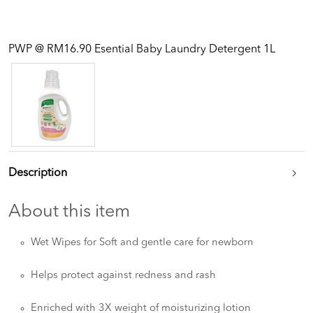
PWP @ RM16.90 Esential Baby Laundry Detergent 1L
Description
About this item
Wet Wipes for Soft and gentle care for newborn
Helps protect against redness and rash
Enriched with 3X weight of moisturizing lotion