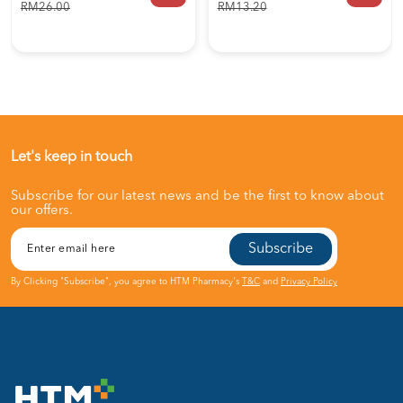
RM26.00
RM13.20
Let's keep in touch
Subscribe for our latest news and be the first to know about
our offers.
Subscribe
By Clicking "Subscribe", you agree to HTM Pharmacy's
T&C
and
Privacy Policy