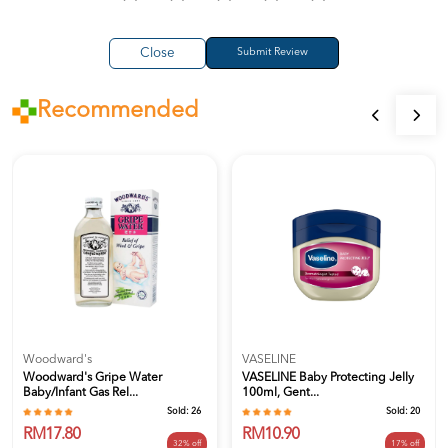
Close
Recommended
Woodward's
VASELINE
Woodward's Gripe Water
VASELINE Baby Protecting Jelly
Baby/Infant Gas Rel...
100ml, Gent...
Sold:
26
Sold:
20
RM17.80
RM10.90
32% off
17% off