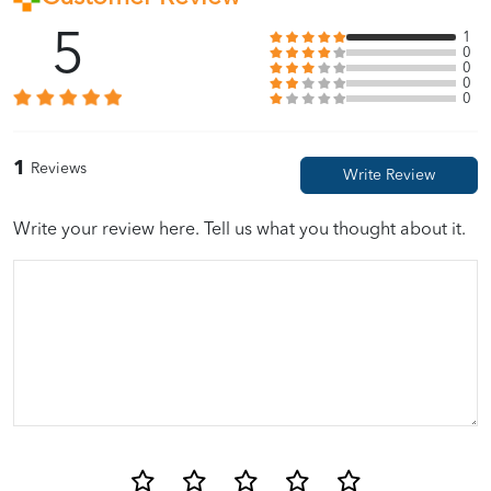
5
1
0
0
0
0
1
Reviews
Write your review here. Tell us what you thought about it.