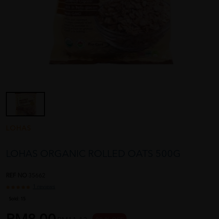
LOHAS
LOHAS ORGANIC ROLLED OATS 500G
REF NO
35662
1 reviews
Sold:
15