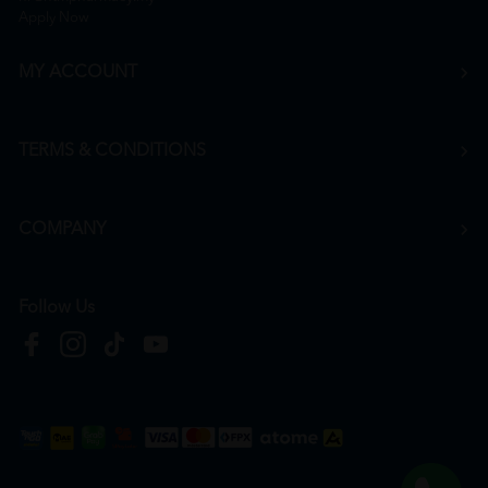
Apply Now
MY ACCOUNT
TERMS & CONDITIONS
COMPANY
Follow Us