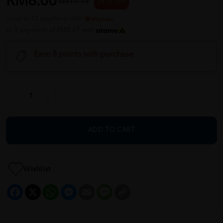
RM8.00
RM11.13
28 % OFF
or up to 12 payments with
or 3 payments of RM2.67 with
Earn 8 points with purchase
ADD TO CART
Wishlist
Facebook
X
WhatsApp
Messenger
Email
Message
Copy
Link