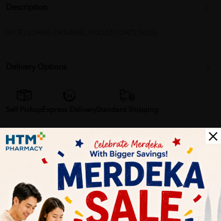
Description
[HOE] LOHAS ORGANIC ROLLED OATS 500G
Delivery Options
Self Pickup
Express Delivery
Standard Shipping
Customer Review
5
1
0
0
0