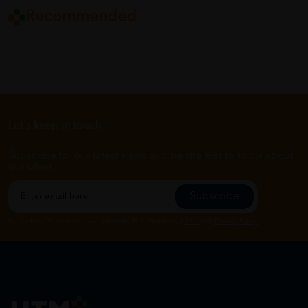
Recommended
Let's keep in touch
Subscribe for our latest news and be the first to know about
our offers.
Subscribe
By Clicking "Subscribe", you agree to HTM Pharmacy's
T&C
and
Privacy Policy