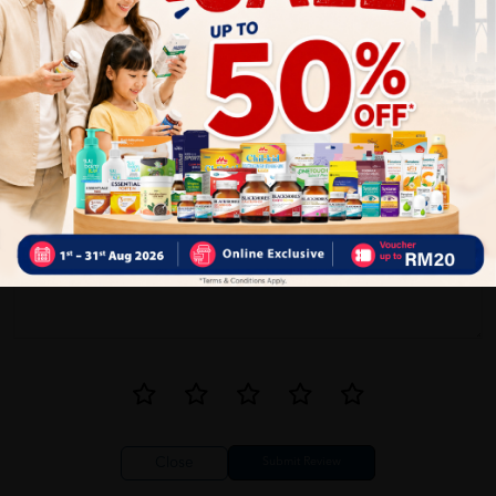
0
1
Reviews
Write your review here. Tell us what you thought about it.
Close