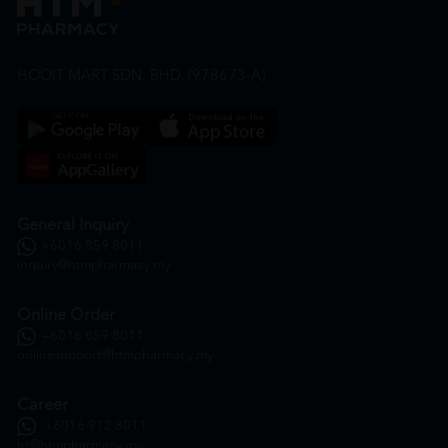
HOOIT MART SDN. BHD. (978673-A)
General Inquiry
+6016 859 8011
inquiry@htmpharmacy.my
Online Order
+6016 859 8011
onlinesupport@htmpharmacy.my
Career
+6016 912 8011
hr@htmpharmacy.my