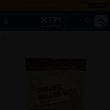
Enjoy FREE DELIVERY with MIN SPEND RM99. T&Cs apply.
SHOP NOW
0
Home
/