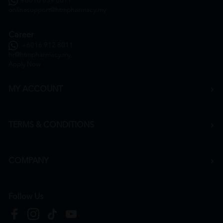
+6016 859 8011
onlinesupport@htmpharmacy.my
Career
+6016 912 8011
hr@htmpharmacy.my
Apply Now
MY ACCOUNT
TERMS & CONDITIONS
COMPANY
Follow Us