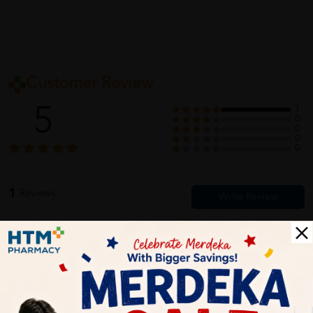
Customer Review
5
1
0
0
0
0
1
Reviews
Write your review here. Tell us what you thought about it.