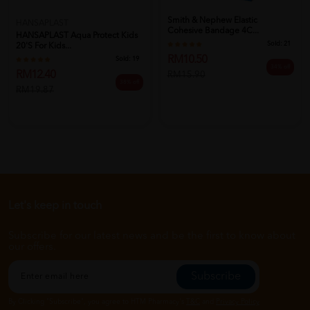
Smith & Nephew Elastic
HANSAPLAST
Cohesive Bandage 4C...
HANSAPLAST Aqua Protect Kids
Sold:
21
20's For Kids...
RM10.50
Sold:
19
34% off
RM12.40
RM15.90
38% off
RM19.87
Let's keep in touch
Subscribe for our latest news and be the first to know about
our offers.
Subscribe
By Clicking "Subscribe", you agree to HTM Pharmacy's
T&C
and
Privacy Policy