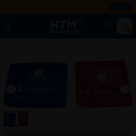
Enjoy FREE DELIVERY with MIN SPEND RM99. T&Cs apply.
SHOP NOW
0
Home
/
Rehab
/
First Aid Kit
/