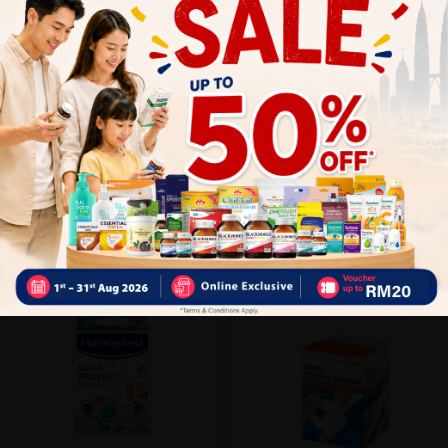
Close
Recommended