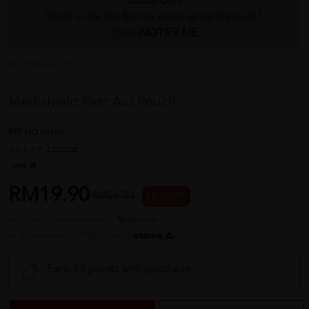
SOLD OUT
Want to be the first to know when it's back?
Click
NOTIFY ME
MEDISHIELD
Medishield First Aid Pouch
REF NO
05160
1 reviews
Sold:
28
RM19.90
RM26.53
25 % OFF
or up to 12 payments with
or 3 payments of RM6.63 with
Earn 19 points with purchase