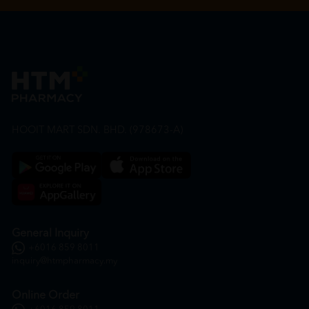
HOOIT MART SDN. BHD. (978673-A)
General Inquiry
+6016 859 8011
inquiry@htmpharmacy.my
Online Order