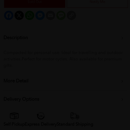
Sold Out
Notify Me
Facebook
X
WhatsApp
Messenger
Email
Message
Copy
Link
Description
Compacted for personal use. Ideal for travelling and outdoor
activities.Perfect for motor cycles. Also available for premium
gifts.
More Detail
Delivery Options
Self Pickup
Express Delivery
Standard Shipping