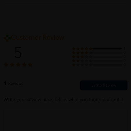
Customer Review
5
1
0
0
0
0
1
Reviews
Write your review here. Tell us what you thought about it.