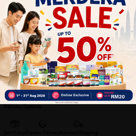
Promote optimal brain health and function.
Enhance cognitive development, memory formation and
retention, and cellular communication.
Associated with improved memory and learning ability.
Essential for growth and proper function of cells.
Phospholipids also help maintain digestive health.help
ensure your baby's healthy physical growth while
contributing to your baby's optimum brain development,
immune response and gut health.
Delivery Options
Self Pickup
Express Delivery
Standard Shipping