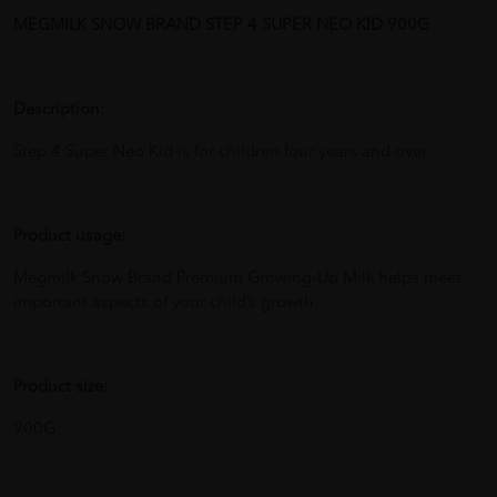
MEGMILK SNOW BRAND STEP 4 SUPER NEO KID 900G
Description:
Step 4 Super Neo Kid is for children four years and over.
Product usage:
Megmilk Snow Brand Premium Growing-Up Milk helps meet
important aspects of your child’s growth.
Product size:
900G