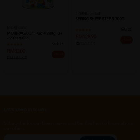
SPRING SHEEP
SPRING SHEEP STEP 3 700G
MORINAGA
Sold:
22
MORINAGA Chil-Kid 4 900g (3+
RM128.90
- 9 Years Old...
21% off
RM163.64
Sold:
19
RM80.00
25% off
RM106.67
Let's keep in touch
Subscribe for our latest news and be the first to know about
our offers.