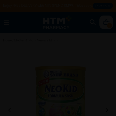
Enjoy FREE DELIVERY with MIN SPEND RM99. T&Cs apply.
SHOP NOW
0
Home
/
Mother & Kid
/
Formula Milk
/