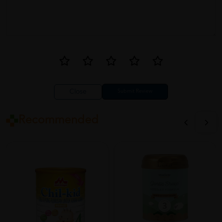
Close
Recommended