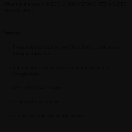
What's in the box:
1x MEGMILK SNOW BRAND STEP 4 SUPER
NEO KID 900G
Features:
Phospholipids, fortified with Phosphatidylcholine and
Phosphatidylserine
Sphingolipids, fortified with Sphingomyelin and
Gangliosides
DHA, ARA, SA & Choline
5 Types of Nucleotides
Oligosaccharide (Galactosyllactose)