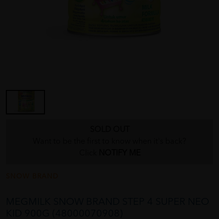
SOLD OUT
Want to be the first to know when it's back?
Click
NOTIFY ME
SNOW BRAND
MEGMILK SNOW BRAND STEP 4 SUPER NEO
KID 900G (48000070908)