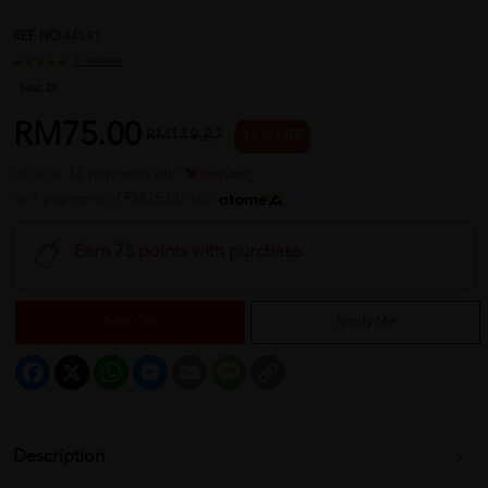
REF NO
44591
1 reviews
Sold:
28
RM75.00
RM119.87
37 % OFF
or up to 12 payments with
or 3 payments of RM25.00 with
Earn 75 points with purchase
Sold Out
Notify Me
Facebook
X
WhatsApp
Messenger
Email
Message
Copy
Link
Description