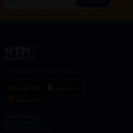
Subscribe
By Clicking "Subscribe", you agree to HTM Pharmacy's
T&C
and
Privacy Policy
HOOIT MART SDN. BHD. (978673-A)
General Inquiry
+6016 859 8011
inquiry@htmpharmacy.my