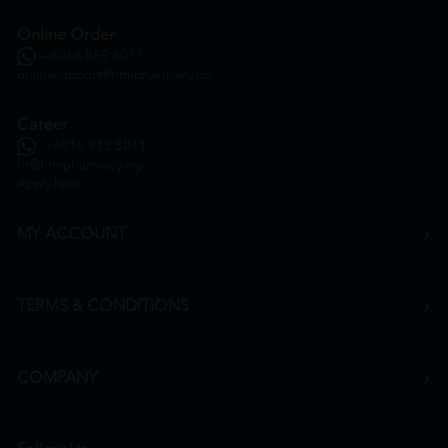
Online Order
+6016 859 8011
onlinesupport@htmpharmacy.my
Career
+6016 912 8011
hr@htmpharmacy.my
Apply Now
MY ACCOUNT
TERMS & CONDITIONS
COMPANY