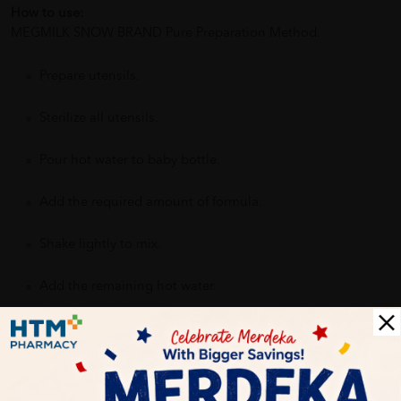
How to use:
MEGMILK SNOW BRAND Pure Preparation Method.
Prepare utensils.
Sterilize all utensils.
Pour hot water to baby bottle.
Add the required amount of formula.
Shake lightly to mix.
Add the remaining hot water.
Benefits of MEGMILK SNOW BRAND STEP 4 SUPER NEO KID
900G :