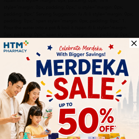
/span /li li style="margin: 0px; padding: 0px;" /li li
style="margin: 0px; padding: 0px;" u style="margin: 0px;
padding: 0px;" Serving Suggestion /u /li li style="margin: 0px;
padding: 0px;" span style="margin: 0px; padding: 0px;" 1.
Pour the water into a pot & boil it /span /li li style="margin:
0px; padding: 0px;" span style="margin: 0px; padding: 0px;"
2. Put the noodle into the boiling water. Cook for 3-5 minutes
and take it out for later use /span /li li style="margin: 0px;
padding: 0px;" span style="margin: 0px; padding: 0px;" 3.
Other ingredients can be added based on personal taste.
Ready to serve. /span /li li style="margin: 0px; padding: 0px;"
/li li style="margin: 0px; padding: 0px;" em style="margin:
0px; padding: 0px;" 3-5 mins only, just like instant noodles
but the healthier version. /em /li li style="margin: 0px;
padding: 0px;" em style="margin: 0px; padding: 0px;" (For
softer pan mee texture, cook further until your preferred
softness. I cooked mine 8 mins, off the fire and let it soak for
another 2 - 3 mins) /em /li li style="margin: 0px; padding:
0px;" em style="margin: 0px; padding: 0px;" Add into soup,
curries, gravy or soy / tomato sauces. Be creative. /em /li li
style="margin: 0px; padding: 0px;" /li li style="margin: 0px;