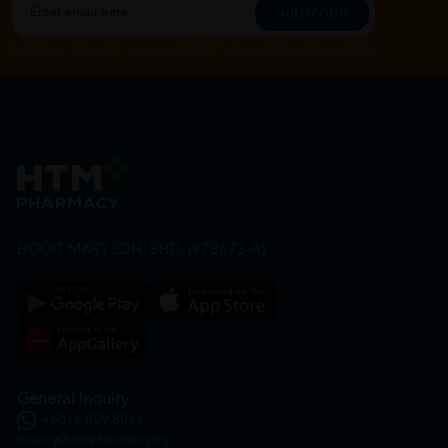
Subscribe
By Clicking "Subscribe", you agree to HTM Pharmacy's
T&C
and
Privacy Policy
HOOIT MART SDN. BHD. (978673-A)
General Inquiry
+6016 859 8011
inquiry@htmpharmacy.my