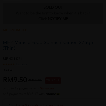
SOLD OUT
Want to be the first to know when it's back?
Click
NOTIFY ME
MHP-MIRACLE
MHP-Miracle Food Spinach Ramen 275gm
(Thin)
REF NO
33771
1 reviews
Sold:
23
RM9.50
RM11.88
20 % OFF
or up to 12 payments with
or 3 payments of RM3.17 with
Earn 9 points with purchase