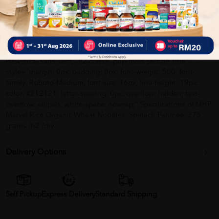
padding: 0px;" span style="margin: 0px; padding: 0px;"
Product of Malaysia /span /li /ul /div div class="pdp-mod-
specification" style="margin: 16px 0px 0px; padding: 0px 0px
10px; border-bottom: 1px solid #eff0f5; font-family: Roboto, -
apple-system, BlinkMacSystemFont, 'Helvetica Neue',
Helvetica, sans-serif;" h2 class="pdp-mod-section-title "
style="margin: 0px; padding: 0px; font-weight: 500; font-
family: Roboto-Medium; font-size: 16px; line-height: 19px;
color: #212121; letter-spacing: 0px; overflow: hidden; text-
overflow: ellipsis; white-space: nowrap;" Specifications of MHP
Marvel Rice Organic Wheat Noodles, Spinach Panmee, 275
grams /h2 /div
Delivery Options
Self Pickup
Express Delivery
Standard Shipping