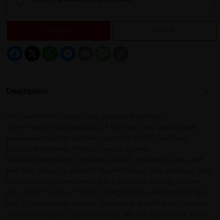
Sold Out
Notify Me
Facebook
X
WhatsApp
Messenger
Email
Message
Copy
Link
Description
div class="html-content pdp-product-highlights"
style="margin: 0px; padding: 11px 0px 16px; word-break:
break-word; border-bottom: 1px solid #eff0f5; overflow:
hidden; font-family: Roboto, -apple-system,
BlinkMacSystemFont, 'Helvetica Neue', Helvetica, sans-serif;
font-size: 12px;" ul class="" style="margin: 0px; padding: 0px;
list-style: none; overflow: hidden; columns: auto 2; column-
gap: 32px;" li class="" style="margin: 0px; padding: 0px 0px
0px 15px; position: relative; box-sizing: border-box; font-size:
14px; line-height: 18px; text-align: left; list-style: none; word-