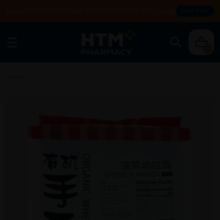
Enjoy FREE DELIVERY with MIN SPEND RM99. T&Cs apply.
SHOP NOW
0
Home
/