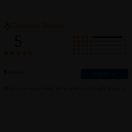
Customer Review
5
1
0
0
0
0
1
Reviews
Write your review here. Tell us what you thought about it.