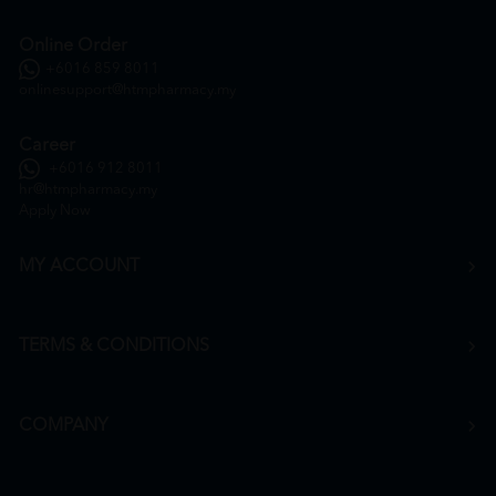
Online Order
+6016 859 8011
onlinesupport@htmpharmacy.my
Career
+6016 912 8011
hr@htmpharmacy.my
Apply Now
MY ACCOUNT
TERMS & CONDITIONS
COMPANY