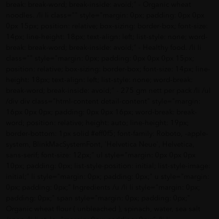
break: break-word; break-inside: avoid;" - Organic wheat
noodles. /li li class="" style="margin: 0px; padding: 0px 0px
0px 15px; position: relative; box-sizing: border-box; font-size:
14px; line-height: 18px; text-align: left; list-style: none; word-
break: break-word; break-inside: avoid;" - Healthy food. /li li
class="" style="margin: 0px; padding: 0px 0px 0px 15px;
position: relative; box-sizing: border-box; font-size: 14px; line-
height: 18px; text-align: left; list-style: none; word-break:
break-word; break-inside: avoid;" - 275 gm nett per pack /li /ul
/div div class="html-content detail-content" style="margin:
16px 0px 0px; padding: 0px 0px 16px; word-break: break-
word; position: relative; height: auto; line-height: 19px;
border-bottom: 1px solid #eff0f5; font-family: Roboto, -apple-
system, BlinkMacSystemFont, 'Helvetica Neue', Helvetica,
sans-serif; font-size: 12px;" ul style="margin: 0px 0px 0px
10px; padding: 0px; list-style-position: initial; list-style-image:
initial;" li style="margin: 0px; padding: 0px;" u style="margin:
0px; padding: 0px;" Ingredients /u /li li style="margin: 0px;
padding: 0px;" span style="margin: 0px; padding: 0px;"
Organic wheat flour ( unbleached ), spinach, water, sea salt