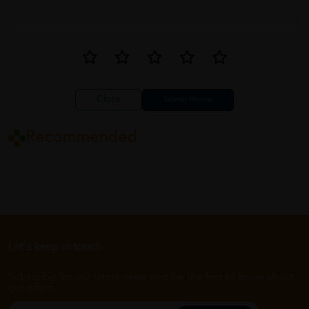
Close
Recommended
Let's keep in touch
Subscribe for our latest news and be the first to know about
our offers.