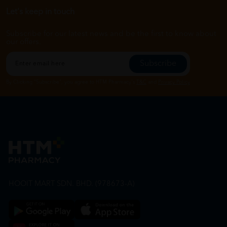
Let's keep in touch
Subscribe for our latest news and be the first to know about
our offers.
Subscribe
By Clicking "Subscribe", you agree to HTM Pharmacy's
T&C
and
Privacy Policy
HOOIT MART SDN. BHD. (978673-A)