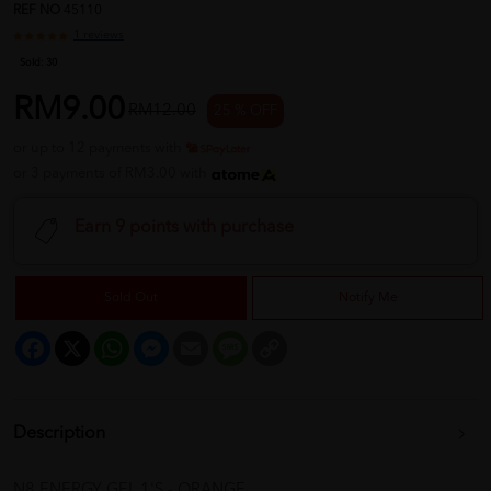
REF NO
45110
1 reviews
Sold:
30
RM9.00
RM12.00
25 % OFF
or up to 12 payments with
or 3 payments of RM3.00 with
Earn 9 points with purchase
Sold Out
Notify Me
Facebook
X
WhatsApp
Messenger
Email
Message
Copy
Link
Description
N8 ENERGY GEL 1'S - ORANGE