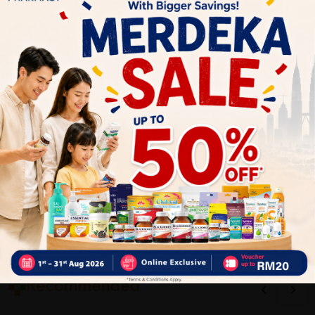
1
Reviews
Write your review here. Tell us what you thought about it.
Close
Recommended