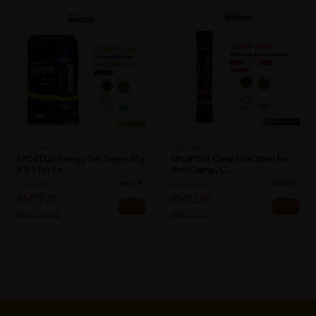
Sportsix
Sportsix
SPORTSIX Energy Gel Grape 45g
SPORTSIX Clear Shot 20ml For
X 8's For En...
Anti Cramp, C...
Sold:
34
Sold:
51
RM79.20
RM12.90
25% off
25% off
RM105.60
RM17.20