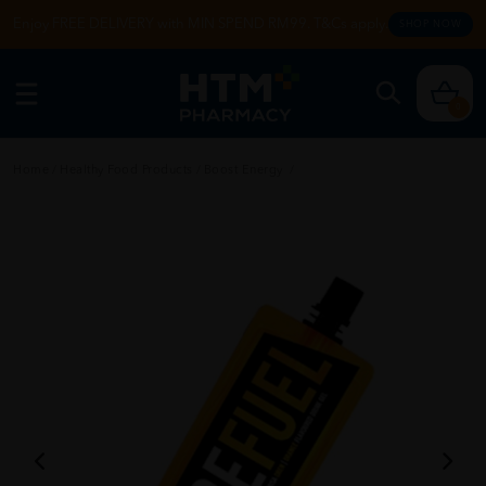
Enjoy FREE DELIVERY with MIN SPEND RM99. T&Cs apply.
SHOP NOW
0
Home
/
Healthy Food Products
/
Boost Energy
/