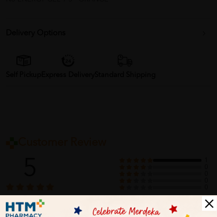
Delivery Options
Self Pickup
Express Delivery
Standard Shipping
Customer Review
5
1
0
0
0
0