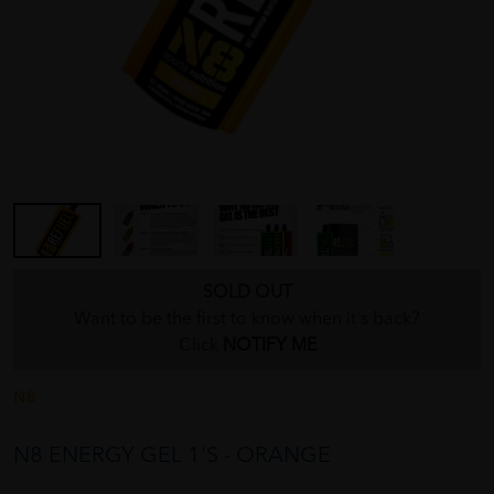
SOLD OUT
Want to be the first to know when it's back?
Click
NOTIFY ME
N8
N8 ENERGY GEL 1'S - ORANGE