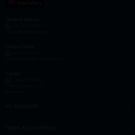
General Inquiry
+6016 859 8011
inquiry@htmpharmacy.my
Online Order
+6016 859 8011
onlinesupport@htmpharmacy.my
Career
+6016 912 8011
hr@htmpharmacy.my
Apply Now
MY ACCOUNT
TERMS & CONDITIONS