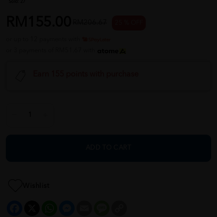
Sold:
27
RM155.00
RM206.67
25 % OFF
or up to 12 payments with
or 3 payments of RM51.67 with
Earn 155 points with purchase
ADD TO CART
Wishlist
Facebook
X
WhatsApp
Messenger
Email
Message
Copy
Link