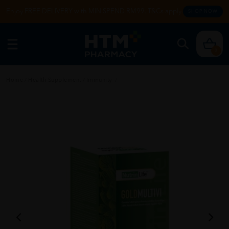
Enjoy FREE DELIVERY with MIN SPEND RM99. T&Cs apply.
SHOP NOW
0
Home
/
Health Supplement
/
Immunity
/