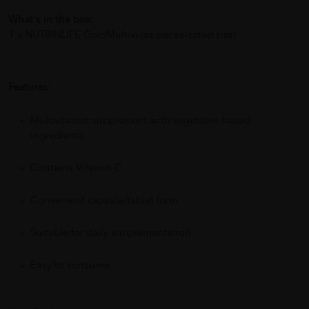
What's in the box:
1 x NUTRINLIFE GoldMultivi (as per selected size)
Features:
Multivitamin supplement with vegetable-based
ingredients
Contains Vitamin C
Convenient capsule/tablet form
Suitable for daily supplementation
Easy to consume