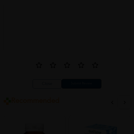
Close
Recommended