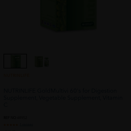
NUTRINLIFE
NUTRINLIFE GoldMultivi 60's for Digestion
Supplement, Vegetable Supplement, Vitamin
C
REF NO
48952
1 reviews