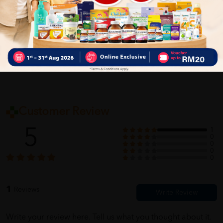
Self Pickup
Express Delivery
Standard Shipping
Customer Review
5
1
0
0
0
0
1
Reviews
Write your review here. Tell us what you thought about it.