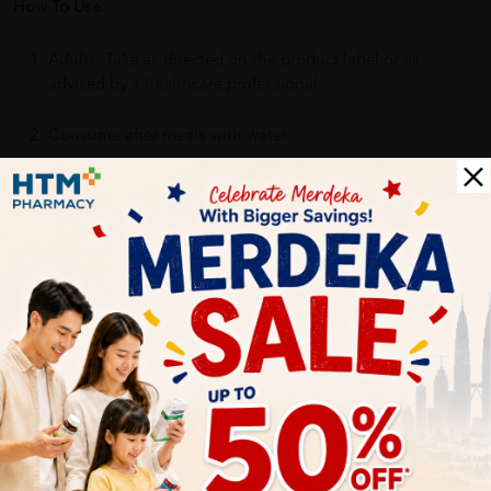
How To Use:
Adults: Take as directed on the product label or as
advised by a healthcare professional.
Consume after meals with water.
Benefits of NUTRINLIFE GoldMultivi:
Helps support daily nutritional intake
Provides essential vitamins including Vitamin C
Suitable for everyday use
Easy to incorporate into daily routine
Delivery Options