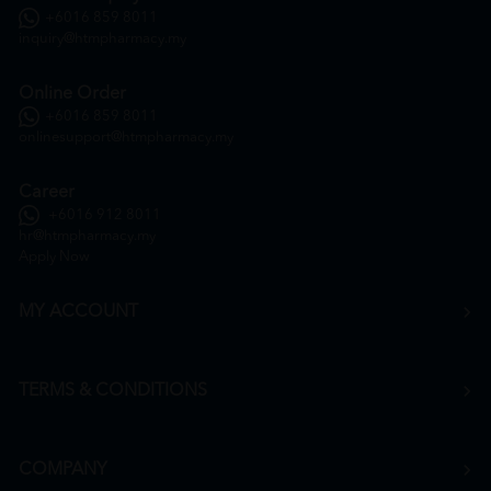
+6016 859 8011
inquiry@htmpharmacy.my
Online Order
+6016 859 8011
onlinesupport@htmpharmacy.my
Career
+6016 912 8011
hr@htmpharmacy.my
Apply Now
MY ACCOUNT
TERMS & CONDITIONS
COMPANY