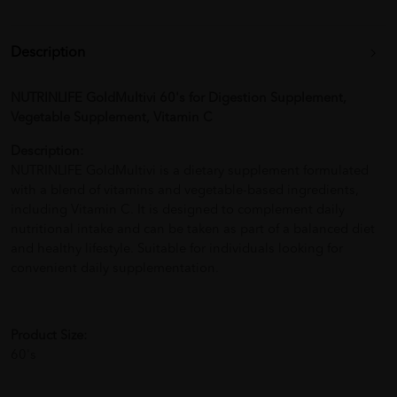
Description
NUTRINLIFE GoldMultivi 60's for Digestion Supplement,
Vegetable Supplement, Vitamin C
Description:
NUTRINLIFE GoldMultivi is a dietary supplement formulated
with a blend of vitamins and vegetable-based ingredients,
including Vitamin C. It is designed to complement daily
nutritional intake and can be taken as part of a balanced diet
and healthy lifestyle. Suitable for individuals looking for
convenient daily supplementation.
Product Size:
60's