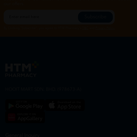
our offers.
Subscribe
By Clicking "Subscribe", you agree to HTM Pharmacy's
T&C
and
Privacy Policy
HOOIT MART SDN. BHD. (978673-A)
General Inquiry