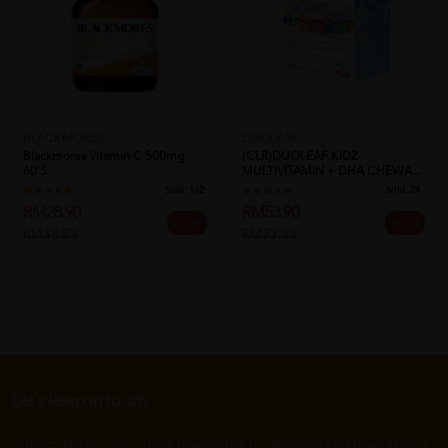
BLACKMORES
DUOLEAF
Blackmores Vitamin C 500mg
(CLR)DUOLEAF KIDZ
60's
MULTIVITAMIN + DHA CHEWA...
Sold:
162
Sold:
24
RM28.90
RM53.90
25% off
26% off
RM38.53
RM73.33
Let's keep in touch
Subscribe for our latest news and be the first to know about